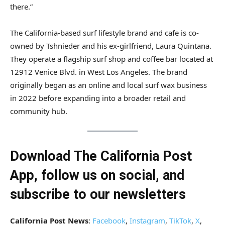
there.”
The California-based surf lifestyle brand and cafe is co-
owned by Tshnieder and his ex-girlfriend, Laura Quintana.
They operate a flagship surf shop and coffee bar located at
12912 Venice Blvd. in West Los Angeles. The brand
originally began as an online and local surf wax business
in 2022 before expanding into a broader retail and
community hub.
Download The California Post
App, follow us on social, and
subscribe to our newsletters
California Post News
:
Facebook
,
Instagram
,
TikTok
,
X
,