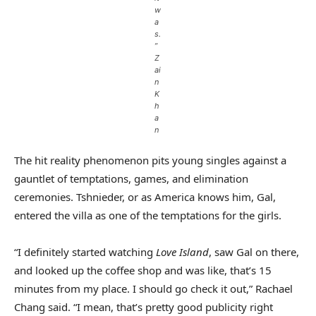
w
a
s.
”
Z
ai
n
K
h
a
n
The hit reality phenomenon pits young singles against a
gauntlet of temptations, games, and elimination
ceremonies. Tshnieder, or as America knows him, Gal,
entered the villa as one of the temptations for the girls.
“I definitely started watching
Love Island
, saw Gal on there,
and looked up the coffee shop and was like, that’s 15
minutes from my place. I should go check it out,” Rachael
Chang said. “I mean, that’s pretty good publicity right