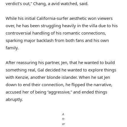
verdict’s out,” Chang, a avid watched, said.
While his initial California-surfer aesthetic won viewers
over, he has been struggling heavily in the villa due to his
controversial handling of his romantic connections,
sparking major backlash from both fans and his own
family.
After reassuring his partner, Jen, that he wanted to build
something real, Gal decided he wanted to explore things
with Kenzie, another blonde islander. When he sat Jen
down to end their connection, he flipped the narrative,
accused her of being “aggressive,” and ended things
abruptly.
A
ft
er