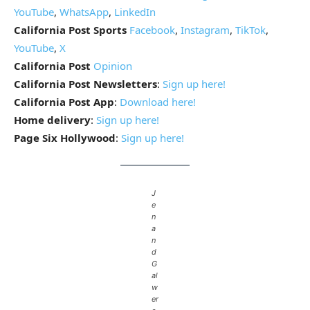
YouTube
,
WhatsApp
,
LinkedIn
California Post Sports
Facebook
,
Instagram
,
TikTok
,
YouTube
,
X
California Post
Opinion
California Post Newsletters
:
Sign up here!
California Post App
:
Download here!
Home delivery
:
Sign up here!
Page Six Hollywood
:
Sign up here!
J
e
n
a
n
d
G
al
w
er