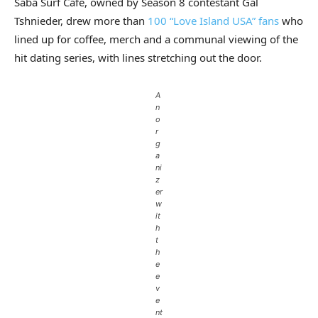
Saba Surf Cafe, owned by Season 8 contestant Gal
Tshnieder, drew more than
100 “Love Island USA” fans
who
lined up for coffee, merch and a communal viewing of the
hit dating series, with lines stretching out the door.
A
n
o
r
g
a
ni
z
er
w
it
h
t
h
e
e
v
e
nt