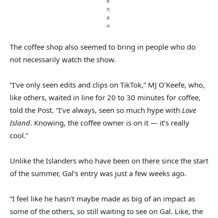
K
h
a
n
The coffee shop also seemed to bring in people who do
not necessarily watch the show.
“I’ve only seen edits and clips on TikTok,” MJ O’Keefe, who,
like others, waited in line for 20 to 30 minutes for coffee,
told the Post. “I’ve always, seen so much hype with
Love
Island
. Knowing, the coffee owner is on it — it’s really
cool.”
Unlike the Islanders who have been on there since the start
of the summer, Gal’s entry was just a few weeks ago.
“I feel like he hasn’t maybe made as big of an impact as
some of the others, so still waiting to see on Gal. Like, the