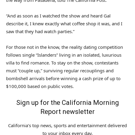
the way from Pasadena, told The California Post.
“And as soon as I watched the show and heard Gal
describe it, I knew exactly what coffee shop it was, and I
saw that they had watch parties.”
For those not in the know, the reality dating competition
follows single “Islanders” living in an isolated, luxurious
villa to find romance. To stay on the show, contestants
must “couple up,” surviving regular recouplings and
bombshell arrivals before winning a cash prize of up to
$100,000 based on public votes.
Sign up for the California Morning
Report newsletter
California’s top news, sports and entertainment delivered
to your inbox every day.