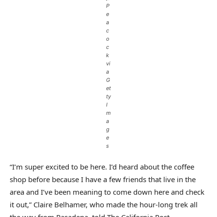
P
e
a
c
o
c
k
vi
a
G
et
ty
I
m
a
g
e
s
“I’m super excited to be here. I’d heard about the coffee
shop before because I have a few friends that live in the
area and I’ve been meaning to come down here and check
it out,” Claire Belhamer, who made the hour-long trek all