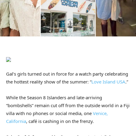
Gal’s girls turned out in force for a watch party celebrating
the hottest reality show of the summer: “
Love Island USA
.”
While the Season 8 Islanders and late-arriving
“bombshells” remain cut off from the outside world in a Fiji
villa with no phones or social media, one
Venice,
California
, café is cashing in on the frenzy.