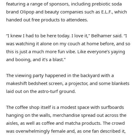
featuring a range of sponsors, including prebiotic soda
brand Olipop and beauty companies such as E.L.F., which
handed out free products to attendees.
“I knew I had to be here today. I love it,” Belhamer said. “I
was watching it alone on my couch at home before, and so
this is just a much more fun vibe. Like everyone’s yaying
and booing, and it’s a blast.”
The viewing party happened in the backyard with a
makeshift bedsheet screen, a projector, and some blankets
laid out on the astro-turf ground.
The coffee shop itself is a modest space with surfboards
hanging on the walls, merchandise spread out across the
aisles, as well as coffee and matcha products. The crowd
was overwhelmingly female and, as one fan described it,