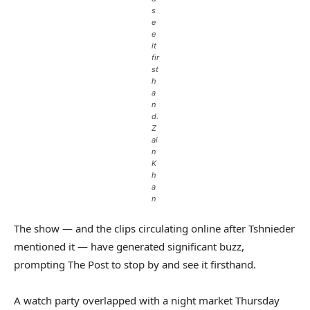
s
e
e
it
fir
st
h
a
n
d.
Z
ai
n
K
h
a
n
The show — and the clips circulating online after Tshnieder
mentioned it — have generated significant buzz,
prompting The Post to stop by and see it firsthand.
A watch party overlapped with a night market Thursday