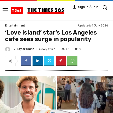
Sign in / Join
Updated:
4 July 2026
Entertainment
‘Love Island’ star’s Los Angeles
cafe sees surge in popularity
By
Taylor Quinn
25
4 July 2026
0