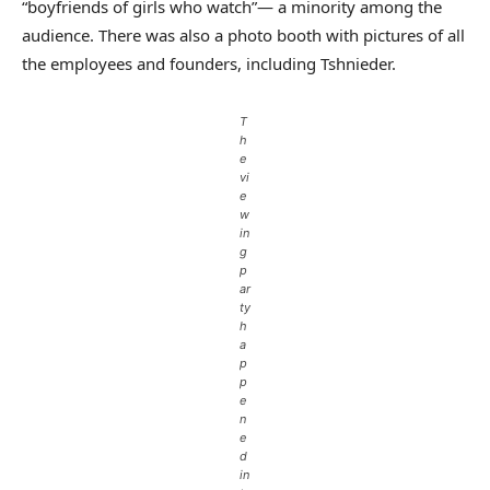
“boyfriends of girls who watch”— a minority among the
audience. There was also a photo booth with pictures of all
the employees and founders, including Tshnieder.
T
h
e
vi
e
w
in
g
p
ar
ty
h
a
p
p
e
n
e
d
in