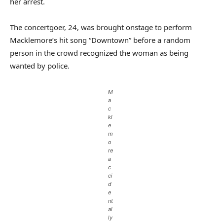
her arrest.
The concertgoer, 24, was brought onstage to perform
Macklemore’s hit song “Downtown” before a random
person in the crowd recognized the woman as being
wanted by police.
M
a
c
kl
e
m
o
re
a
c
ci
d
e
nt
al
ly