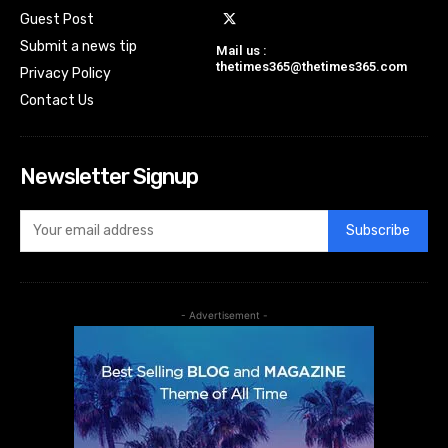
Guest Post
Submit a news tip
Mail us :
thetimes365@thetimes365.com
Privacy Policy
Contact Us
Newsletter Signup
Subscribe
- Advertisement -