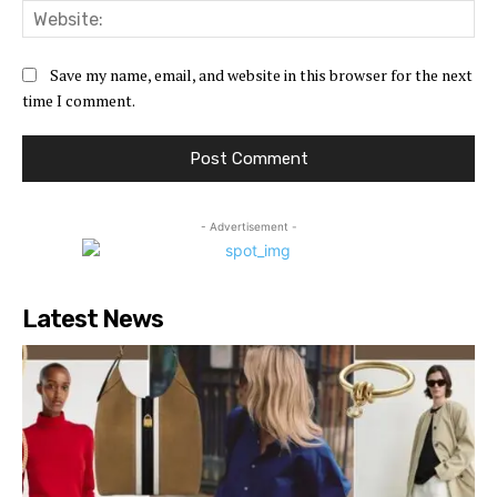
Web
Save my name, email, and website in this browser for the next
time I comment.
- Advertisement -
Latest News