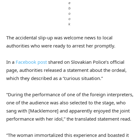
e
b
o
o
k
The accidental slip-up was welcome news to local
authorities who were ready to arrest her promptly.
In a
Facebook post
shared on Slovakian Police’s official
page, authorities released a statement about the ordeal,
which they described as a “curious situation.”
“During the performance of one of the foreign interpreters,
one of the audience was also selected to the stage, who
sang with [Macklemore] and apparently enjoyed the joint
performance with her idol,” the translated statement read.
“The woman immortalized this experience and boasted it