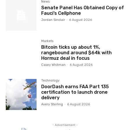
News
Senate Panel Has Obtained Copy of
Fauci’s Cellphone
Jordan Sinclair
-
6 August 2026
Markets
Bitcoin ticks up about 1%,
rangebound around $64k with
Hormuz deal in focus
Casey Whitman
-
6 August 2026
Technology
DoorDash earns FAA Part 135
certification to launch drone
delivery
Avery Sterling
-
6 August 2026
- Advertisement -