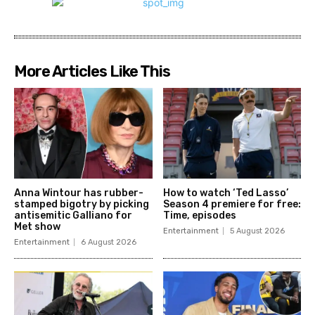
More Articles Like This
Anna Wintour has rubber-
How to watch ‘Ted Lasso’
stamped bigotry by picking
Season 4 premiere for free:
antisemitic Galliano for
Time, episodes
Met show
Entertainment
5 August 2026
Entertainment
6 August 2026