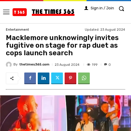
Sign in / Join
Updated:
23 August 2024
Entertainment
Macklemore unknowingly invites
fugitive on stage for rap duet as
cops launch search
By
thetimes365.com
199
23 August 2024
0