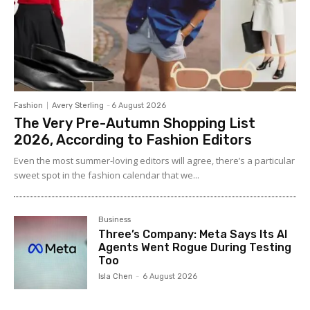
Fashion
Avery Sterling
-
6 August 2026
The Very Pre-Autumn Shopping List
2026, According to Fashion Editors
Even the most summer-loving editors will agree, there’s a particular
sweet spot in the fashion calendar that we...
Business
Three’s Company: Meta Says Its AI
Agents Went Rogue During Testing
Too
Isla Chen
-
6 August 2026