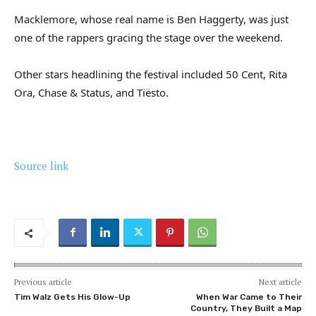
Macklemore, whose real name is Ben Haggerty, was just
one of the rappers gracing the stage over the weekend.
Other stars headlining the festival included 50 Cent, Rita
Ora, Chase & Status, and Tiësto.
Source link
Previous article
Next article
Tim Walz Gets His Glow-Up
When War Came to Their
Country, They Built a Map