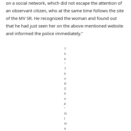
on a social network, which did not escape the attention of
an observant citizen, who at the same time follows the site
of the MV SR. He recognized the woman and found out
that he had just seen her on the above-mentioned website
and informed the police immediately.”
T
h
e
“
T
h
ri
ft
S
h
o
p
”
hi
t
m
a