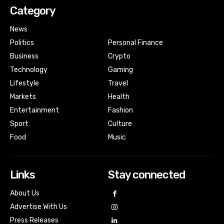
Category
News
Politics
Personal Finance
Business
Crypto
Technology
Gaming
Lifestyle
Travel
Markets
Health
Entertainment
Fashion
Sport
Culture
Food
Music
Links
Stay connected
About Us
Advertise With Us
Press Releases