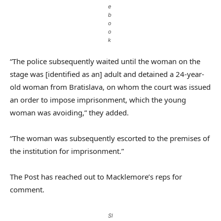
e
b
o
o
k
“The police subsequently waited until the woman on the
stage was [identified as an] adult and detained a 24-year-
old woman from Bratislava, on whom the court was issued
an order to impose imprisonment, which the young
woman was avoiding,” they added.
“The woman was subsequently escorted to the premises of
the institution for imprisonment.”
The Post has reached out to Macklemore’s reps for
comment.
Sl