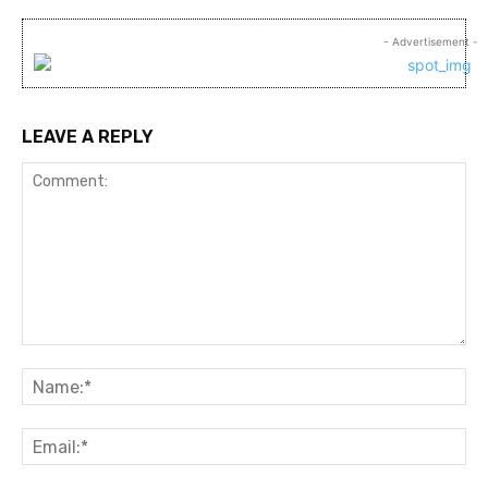
- Advertisement -
LEAVE A REPLY
Comment:
Na
Ema