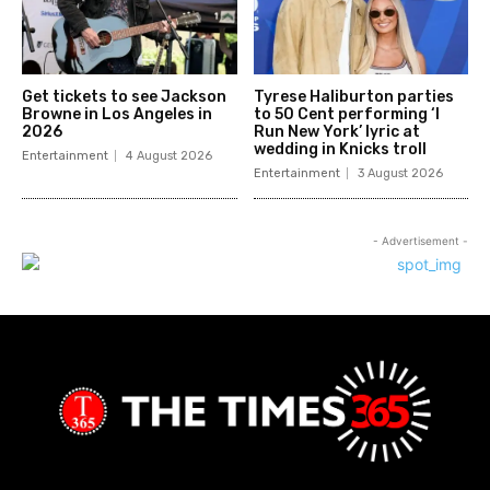
Get tickets to see Jackson
Tyrese Haliburton parties
Browne in Los Angeles in
to 50 Cent performing ‘I
2026
Run New York’ lyric at
wedding in Knicks troll
Entertainment
4 August 2026
Entertainment
3 August 2026
- Advertisement -