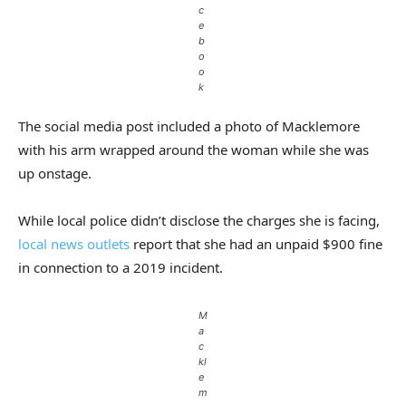
c
e
b
o
o
k
The social media post included a photo of Macklemore
with his arm wrapped around the woman while she was
up onstage.
While local police didn’t disclose the charges she is facing,
local news outlets
report that she had an unpaid $900 fine
in connection to a 2019 incident.
M
a
c
kl
e
m