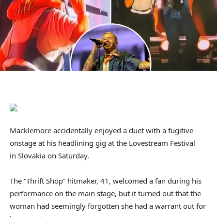
Macklemore accidentally enjoyed a duet with a fugitive
onstage at his headlining gig at the Lovestream Festival
in Slovakia on Saturday.
The “Thrift Shop” hitmaker, 41, welcomed a fan during his
performance on the main stage, but it turned out that the
woman had seemingly forgotten she had a warrant out for