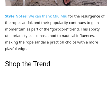
Style Notes:
We can thank
Miu Miu
for the resurgence of
the rope sandal, and their popularity continues to gain
momentum as part of the “gorpcore” trend. This sporty,
utilitarian style also has a nod to nautical influences,
making the rope sandal a practical choice with a more
playful edge.
Shop the Trend: