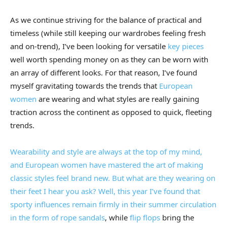
As we continue striving for the balance of practical and
timeless (while still keeping our wardrobes feeling fresh
and on-trend), I’ve been looking for versatile
key pieces
well worth spending money on as they can be worn with
an array of different looks. For that reason, I’ve found
myself gravitating towards the trends that
European
women
are wearing and what styles are really gaining
traction across the continent as opposed to quick, fleeting
trends.
Wearability and style are always at the top of my mind,
and European women have mastered the art of making
classic styles feel brand new. But what are they wearing on
their feet I hear you ask? Well, this year I’ve found that
sporty influences remain firmly in their summer circulation
in the form of rope
sandals
, while
flip flops
bring the