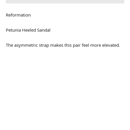
Reformation
Petunia Heeled Sandal
The asymmetric strap makes this pair feel more elevated.