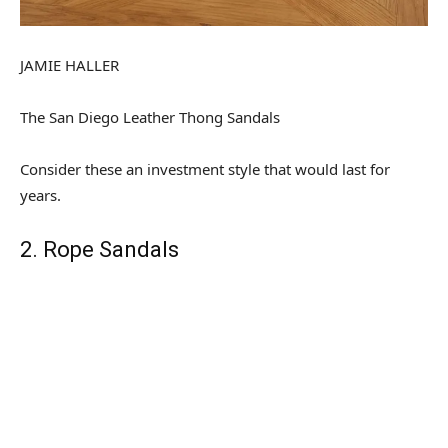
JAMIE HALLER
The San Diego Leather Thong Sandals
Consider these an investment style that would last for
years.
2. Rope Sandals