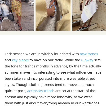
Each season we are inevitably inundated with
new trends
and
key pieces
to have on our radar. While the
runway
sets
the tone for trends months in advance, by the time actually
summer arrives, it’s interesting to see what influences have
been taken and incorporated into more wearable street
styles. Though clothing trends tend to move at a much
quicker pace,
accessory trend
s are set at the start of the
season and typically have more longevity, as we wear
them with just about everything already in our wardrobes.