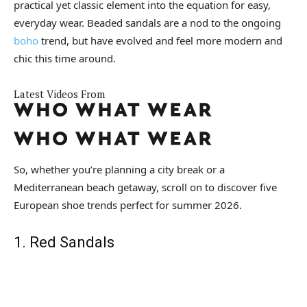
practical yet classic element into the equation for easy,
everyday wear. Beaded sandals are a nod to the ongoing
boho
trend, but have evolved and feel more modern and
chic this time around.
Latest Videos From
So, whether you’re planning a city break or a
Mediterranean beach getaway, scroll on to discover five
European shoe trends perfect for summer 2026.
1. Red Sandals