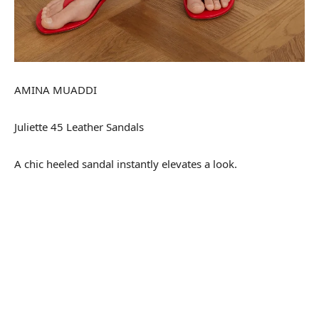
AMINA MUADDI
Juliette 45 Leather Sandals
A chic heeled sandal instantly elevates a look.