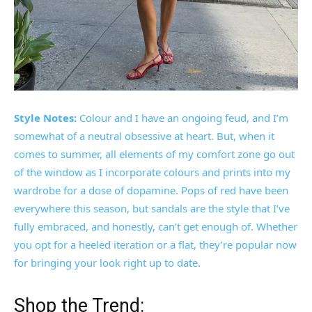
Style Notes:
Colour and I have an ongoing feud, and I’m
somewhat of a neutral obsessive at heart. But, when it
comes to summer, all elements of my comfort zone go out
of the window as I incorporate colours and prints into my
wardrobe for a dose of dopamine. Pops of red have been
everywhere this season, but sandals are the style that I’ve
fully embraced, and honestly, can’t get enough of. Whether
you opt for a heeled iteration or a flat, they’re popular now
for bringing your look right up to date.
Shop the Trend: