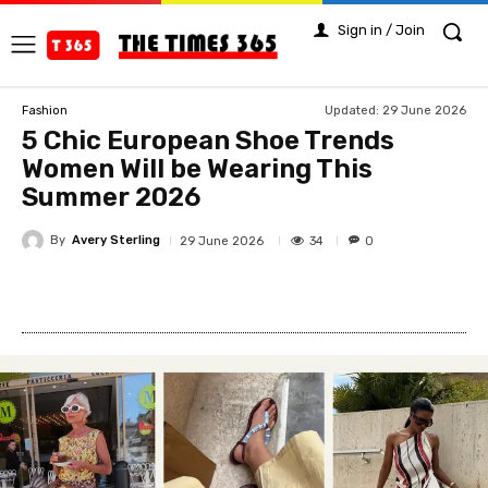
Sign in / Join
Updated:
29 June 2026
Fashion
5 Chic European Shoe Trends
Women Will be Wearing This
Summer 2026
By
Avery Sterling
34
29 June 2026
0