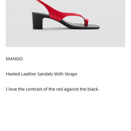
MANGO
Heeled Leather Sandals With Straps
I love the contrast of the red against the black.