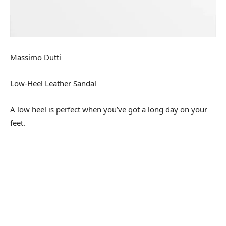
Massimo Dutti
Low-Heel Leather Sandal
A low heel is perfect when you’ve got a long day on your
feet.