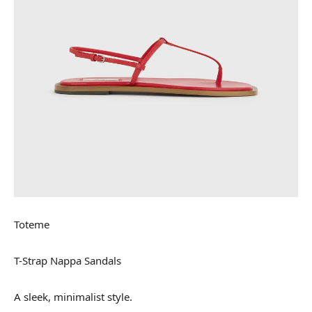
Toteme
T-Strap Nappa Sandals
A sleek, minimalist style.