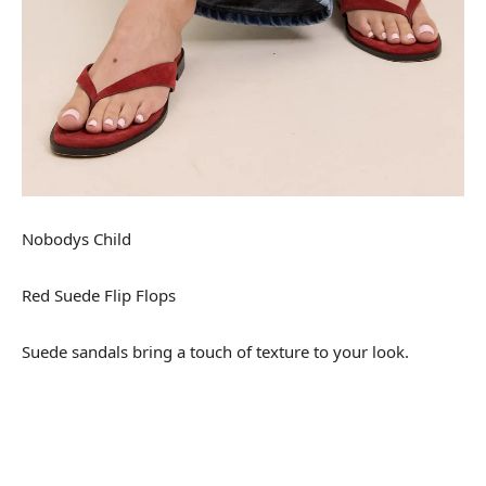
Nobodys Child
Red Suede Flip Flops
Suede sandals bring a touch of texture to your look.