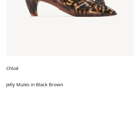
Chloé
Jelly Mules in Black Brown