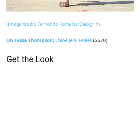
(Image credit: Fernando Ramales/Backgrid)
On Tessa Thompson:
Chloé
Jelly Mules
($670)
Get the Look