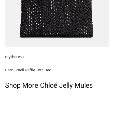
mytheresa
Barn Small Raffia Tote Bag
Shop More Chloé Jelly Mules