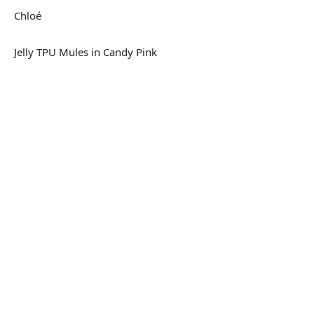
Chloé
Jelly TPU Mules in Candy Pink