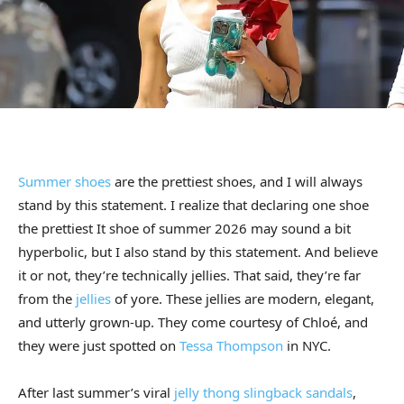
Summer shoes
are the prettiest shoes, and I will always
stand by this statement. I realize that declaring one shoe
the prettiest It shoe of summer 2026 may sound a bit
hyperbolic, but I also stand by this statement. And believe
it or not, they’re technically jellies. That said, they’re far
from the
jellies
of yore. These jellies are modern, elegant,
and utterly grown-up. They come courtesy of Chloé, and
they were just spotted on
Tessa Thompson
in NYC.
After last summer’s viral
jelly thong slingback sandals
,