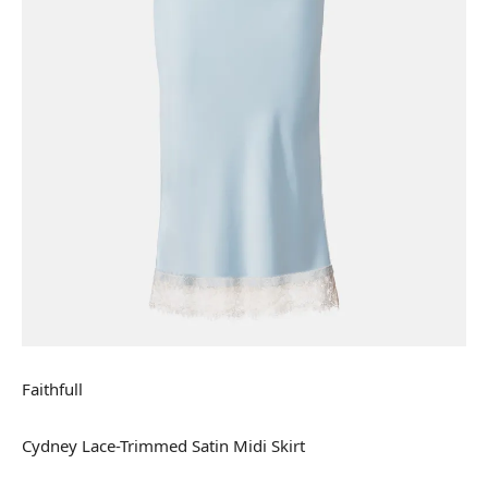
Faithfull
Cydney Lace-Trimmed Satin Midi Skirt