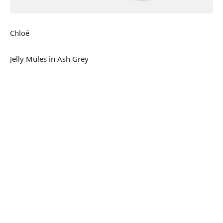
Chloé
Jelly Mules in Ash Grey