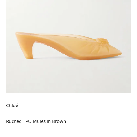
Chloé
Ruched TPU Mules in Brown