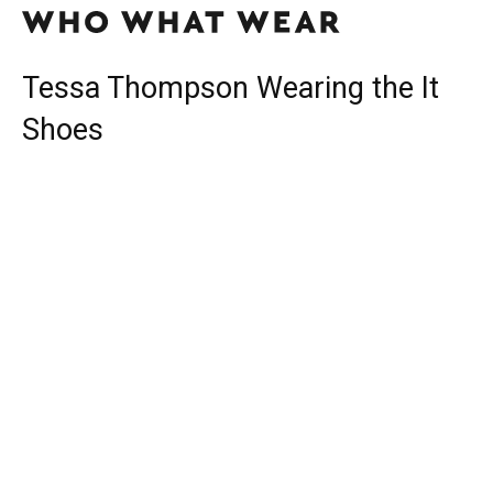
Tessa Thompson Wearing the It
Shoes