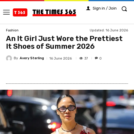
Sign in / Join
Updated:
16 June 2026
Fashion
An It Girl Just Wore the Prettiest
It Shoes of Summer 2026
By
Avery Sterling
37
16 June 2026
0