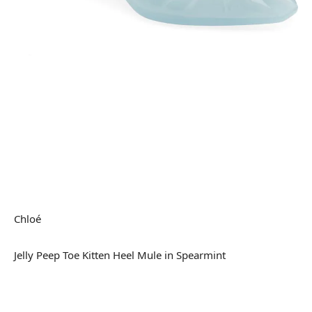
Chloé
Jelly Peep Toe Kitten Heel Mule in Spearmint