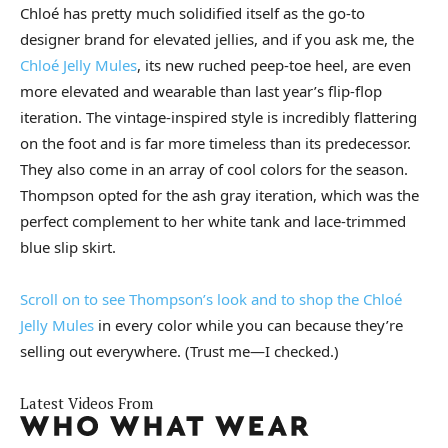
Chloé has pretty much solidified itself as the go-to
designer brand for elevated jellies, and if you ask me, the
Chloé Jelly Mules
, its new ruched peep-toe heel, are even
more elevated and wearable than last year’s flip-flop
iteration. The vintage-inspired style is incredibly flattering
on the foot and is far more timeless than its predecessor.
They also come in an array of cool colors for the season.
Thompson opted for the ash gray iteration, which was the
perfect complement to her white tank and lace-trimmed
blue slip skirt.
Scroll on to see Thompson’s look and to shop the Chloé
Jelly
Mules
in every color while you can because they’re
selling out everywhere. (Trust me—I checked.)
Latest Videos From