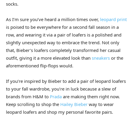
socks.
As I’m sure you’ve heard a million times over,
leopard print
is poised to be everywhere for a second fall season in a
row, and wearing it via a pair of loafers is a polished and
slightly unexpected way to embrace the trend. Not only
that, Bieber’s loafers completely transformed her casual
outfit, giving it a more elevated look than
sneakers
or the
aforementioned flip-flops would.
If you’re inspired by Bieber to add a pair of leopard loafers
to your fall wardrobe, you’re in luck because a slew of
brands from H&M to
Prada
are making them right now.
Keep scrolling to shop the
Hailey Bieber
way to wear
leopard loafers and shop my personal favorite pairs.