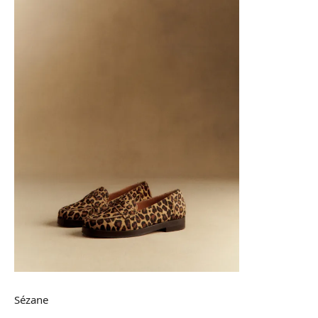
Sézane