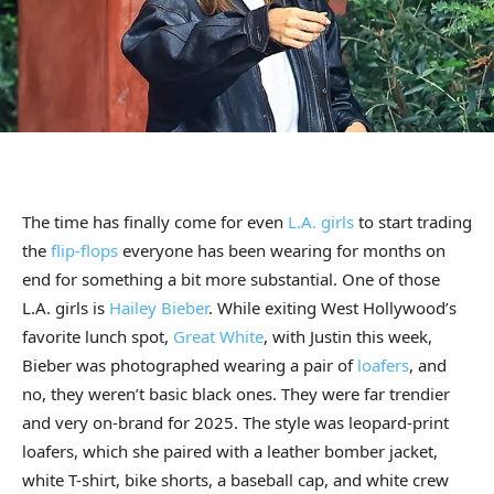
The time has finally come for even
L.A. girls
to start trading
the
flip-flops
everyone has been wearing for months on
end for something a bit more substantial. One of those
L.A. girls is
Hailey Bieber
. While exiting West Hollywood’s
favorite lunch spot,
Great White
, with Justin this week,
Bieber was photographed wearing a pair of
loafers
, and
no, they weren’t basic black ones. They were far trendier
and very on-brand for 2025. The style was leopard-print
loafers, which she paired with a leather bomber jacket,
white T-shirt, bike shorts, a baseball cap, and white crew