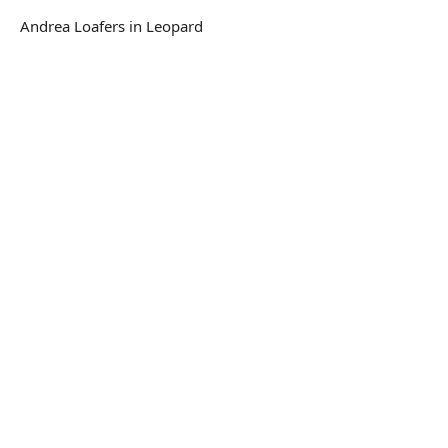
Andrea Loafers in Leopard