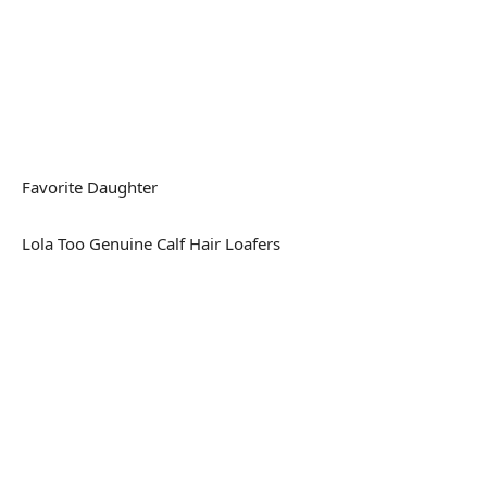
Favorite Daughter
Lola Too Genuine Calf Hair Loafers