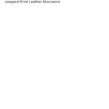
Leopard-Print Leather Moccasins