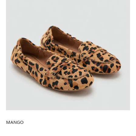
MANGO