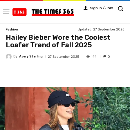
Sign in / Join
Updated:
27 September 2025
Fashion
Hailey Bieber Wore the Coolest
Loafer Trend of Fall 2025
By
Avery Sterling
144
27 September 2025
0