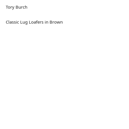
Tory Burch
Classic Lug Loafers in Brown