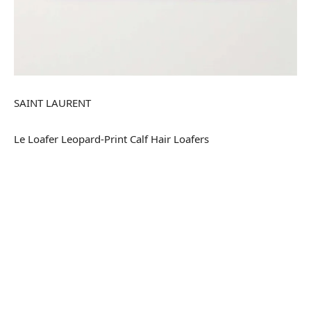
SAINT LAURENT
Le Loafer Leopard-Print Calf Hair Loafers