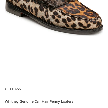
G.H.BASS
Whitney Genuine Calf Hair Penny Loafers