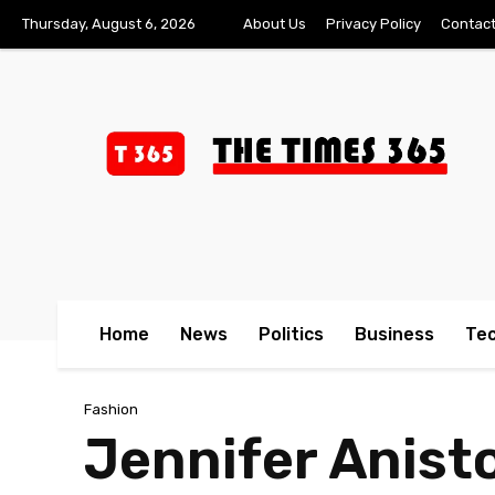
Thursday, August 6, 2026
About Us
Privacy Policy
Contact
Home
News
Politics
Business
Te
Fashion
Jennifer Anist