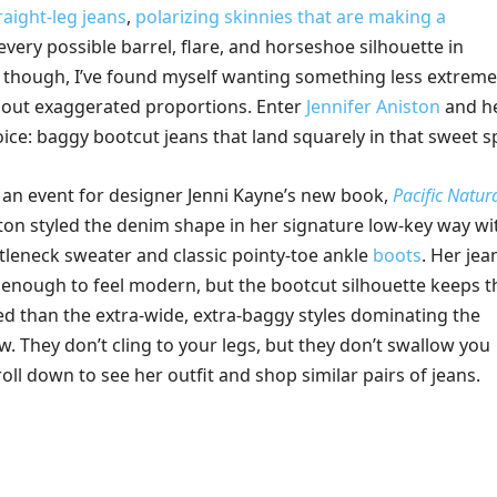
raight-leg jeans
,
polarizing skinnies that are making a
every possible barrel, flare, and horseshoe silhouette in
, though, I’ve found myself wanting something less extreme
hout exaggerated proportions. Enter
Jennifer Aniston
and h
ice: baggy bootcut jeans that land squarely in that sweet s
 an event for designer Jenni Kayne’s new book,
Pacific Natur
ston styled the denim shape in her signature low-key way wi
rtleneck sweater and classic pointy-toe ankle
boots
. Her jea
y enough to feel modern, but the bootcut silhouette keeps 
d than the extra-wide, extra-baggy styles dominating the
. They don’t cling to your legs, but they don’t swallow you
roll down to see her outfit and shop similar pairs of jeans.