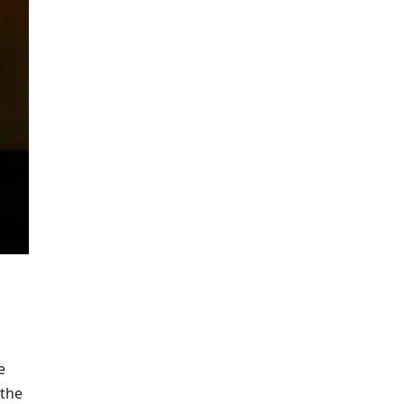
e
 the