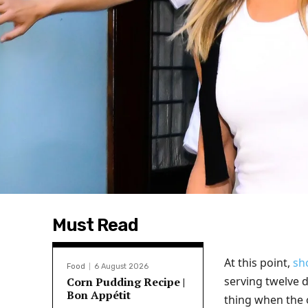
Must Read
At this point,
sh
Food
6 August 2026
serving twelve d
Corn Pudding Recipe |
Bon Appétit
thing when the 