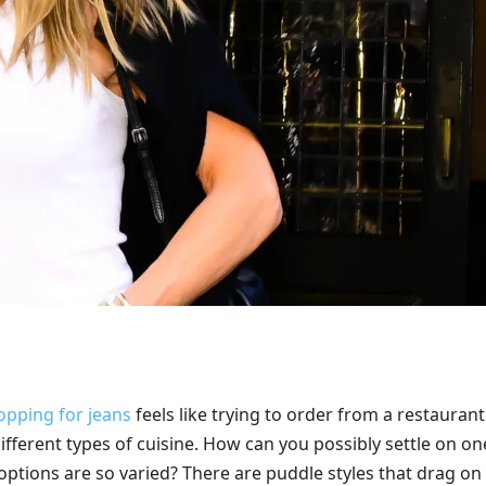
opping for jeans
feels like trying to order from a restaurant
ifferent types of cuisine. How can you possibly settle on on
options are so varied? There are puddle styles that drag on