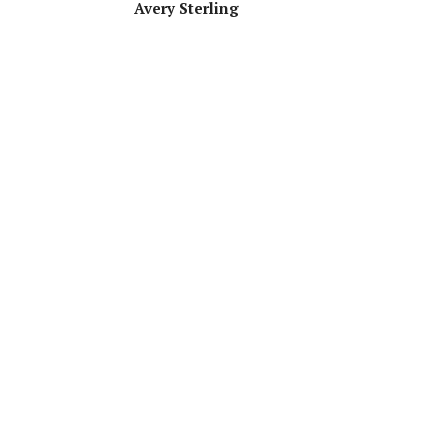
Avery Sterling