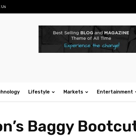
 Us
chnology
Lifestyle
Markets
Entertainment
on’s Baggy Bootcu