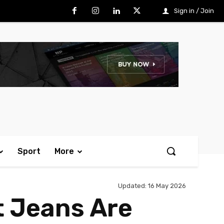
Sign in / Join
Sport
More
Updated:
16 May 2026
t Jeans Are