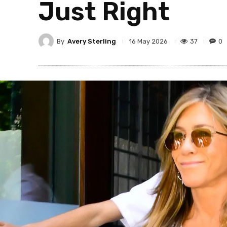
Just Right
By
Avery Sterling
37
0
16 May 2026