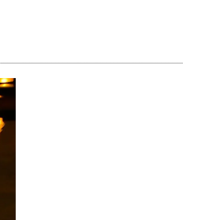
Share