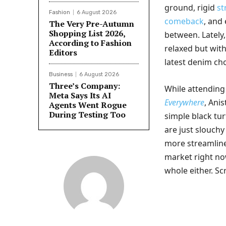
ground, rigid
st
Fashion
6 August 2026
comeback
, and 
The Very Pre-Autumn
Shopping List 2026,
between. Lately
According to Fashion
relaxed but wit
Editors
latest denim cho
Business
6 August 2026
Three’s Company:
While attending
Meta Says Its AI
Everywhere
, Ani
Agents Went Rogue
During Testing Too
simple black tu
are just slouch
more streamline
market right now
whole either. Sc