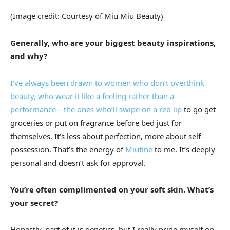
(Image credit: Courtesy of Miu Miu Beauty)
Generally, who are your biggest beauty inspirations,
and why?
I’ve always been drawn to women who don’t overthink
beauty, who wear it like a feeling rather than a
performance—the ones who’ll swipe on a
red lip
to go get
groceries or put on fragrance before bed just for
themselves. It’s less about perfection, more about self-
possession. That’s the energy of
Miutine
to me. It’s deeply
personal and doesn’t ask for approval.
You’re often complimented on your soft skin. What’s
your secret?
Honestly, part of it is genetics, but I really pride myself on