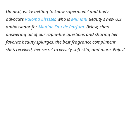
Up next, we’re getting to know supermodel and body
advocate
Paloma Elsesser
, who is
Miu Miu
Beauty’s new U.S.
ambassador for
Miutine Eau de Parfum
. Below, she’s
answering all of our rapid-fire questions and sharing her
favorite beauty splurges, the best fragrance compliment
she’s received, her secret to velvety-soft skin, and more. Enjoy!