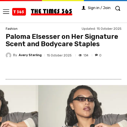
Sign in / Join
Updated:
15 October 2025
Fashion
Paloma Elsesser on Her Signature
Scent and Bodycare Staples
By
Avery Sterling
134
15 October 2025
0