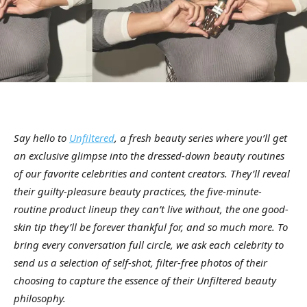
Say hello to
Unfiltered
, a fresh beauty series where you’ll get
an exclusive glimpse into the dressed-down beauty routines
of our favorite celebrities and content creators. They’ll reveal
their guilty-pleasure beauty practices, the five-minute-
routine product lineup they can’t live without, the one good-
skin tip they’ll be forever thankful for, and so much more. To
bring every conversation full circle, we ask each celebrity to
send us a selection of self-shot, filter-free photos of their
choosing to capture the essence of their Unfiltered beauty
philosophy.