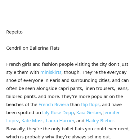
Repetto
Cendrillon Ballerina Flats
French girls and fashion people visiting the city don’t just
style them with
miniskirts
, though. They’re the everyday
shoe of everyone in Paris and surrounding cities, and can
often be seen alongside capri pants, linen trousers, jeans,
tailored pants, and more. They’re more popular on the
beaches of the
French Riviera
than
flip flops
, and have
been spotted on
Lily Rose Depp
,
Kaia Gerber
,
Jennifer
Lopez
,
Kate Moss
,
Laura Harrier
, and
Hailey Bieber
.
Basically, they’re the only ballet flats you could ever need,
which is probably why they’re always selling out.