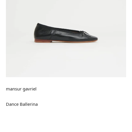
mansur gavriel
Dance Ballerina