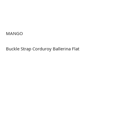
MANGO
Buckle Strap Corduroy Ballerina Flat