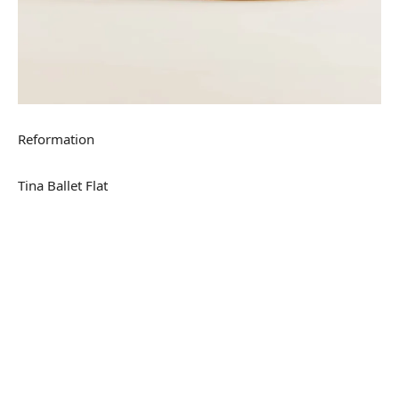
Reformation
Tina Ballet Flat