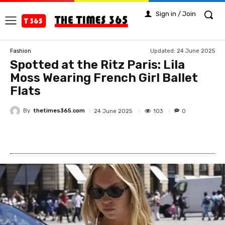
Sign in / Join
Updated:
24 June 2025
Fashion
Spotted at the Ritz Paris: Lila
Moss Wearing French Girl Ballet
Flats
By
thetimes365.com
103
24 June 2025
0