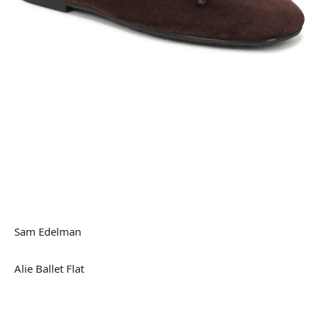
Sam Edelman
Alie Ballet Flat