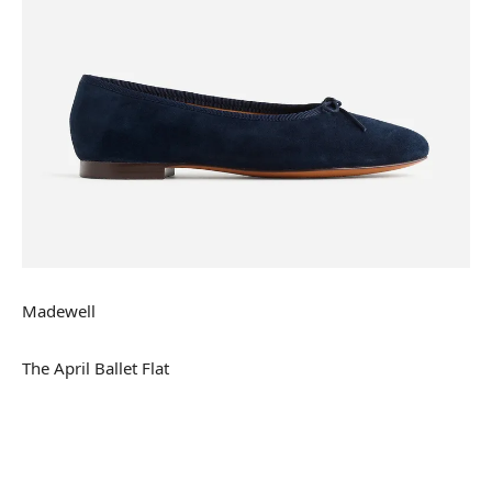
Madewell
The April Ballet Flat