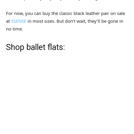
For now, you can buy the classic black leather pair on sale
at
SSENSE
in most sizes. But don’t wait, they’ll be gone in
no time.
Shop ballet flats: