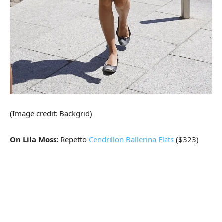
(Image credit: Backgrid)
On Lila Moss:
Repetto
Cendrillon Ballerina Flats
($323)