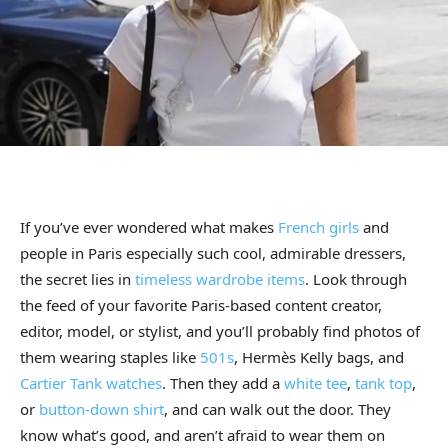
If you’ve ever wondered what makes
French girls
and
people in Paris especially such cool, admirable dressers,
the secret lies in
timeless wardrobe items
. Look through
the feed of your favorite Paris-based content creator,
editor, model, or stylist, and you’ll probably find photos of
them wearing staples like
501s
, Hermès Kelly bags, and
Cartier Tank watches
. Then they add a
white tee
,
tank top
,
or
button-down shirt
, and can walk out the door. They
know what’s good, and aren’t afraid to wear them on