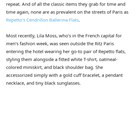
repeat. And of all the classic items they grab for time and
time again, none are as prevalent on the streets of Paris as
Repetto’s Cendrillon Ballerina Flats
.
Most recently, Lila Moss, who’s in the French capital for
men’s fashion week, was seen outside the Ritz Paris
entering the hotel wearing her go-to pair of Repetto flats,
styling them alongside a fitted white T-shirt, oatmeal-
colored miniskirt, and black shoulder bag. She
accessorized simply with a gold cuff bracelet, a pendant
necklace, and tiny black sunglasses.