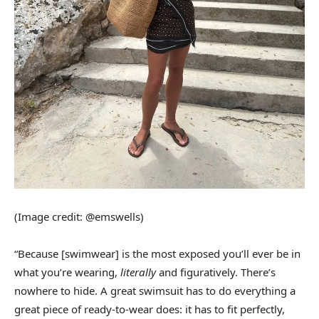
(Image credit: @emswells)
“Because [swimwear] is the most exposed you’ll ever be in
what you’re wearing,
literally
and figuratively. There’s
nowhere to hide. A great swimsuit has to do everything a
great piece of ready-to-wear does: it has to fit perfectly,