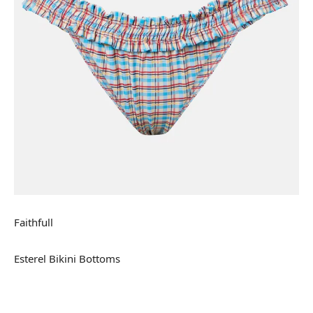
Faithfull
Esterel Bikini Bottoms