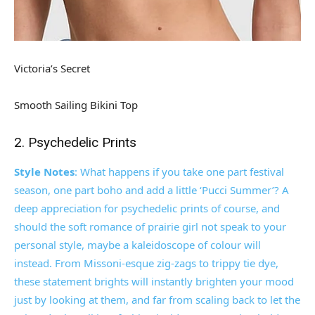
Victoria’s Secret
Smooth Sailing Bikini Top
2. Psychedelic Prints
Style Notes
: What happens if you take one part festival
season, one part boho and add a little ‘Pucci Summer’? A
deep appreciation for psychedelic prints of course, and
should the soft romance of prairie girl not speak to your
personal style, maybe a kaleidoscope of colour will
instead. From Missoni-esque zig-zags to trippy tie dye,
these statement brights will instantly brighten your mood
just by looking at them, and far from scaling back to let the