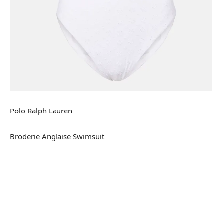
Polo Ralph Lauren
Broderie Anglaise Swimsuit