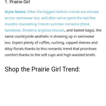
1. Prairie Girl
Style Notes
: Often the biggest fashion trends are echoed
across swimwear too, and after we’ve spent the last few
months channelling French summer romance (think
bandanas, Broderie anglaise
blouses
, and basket bags), the
same countryside aesthetic is showing up in swimwear
too. Expect plenty of ruffles, ruching, capped sleeves and
ditsy florals thanks to this romantic trend that prioritises
comfort thanks to the soft cups and high-waisted briefs.
Shop the Prairie Girl Trend: