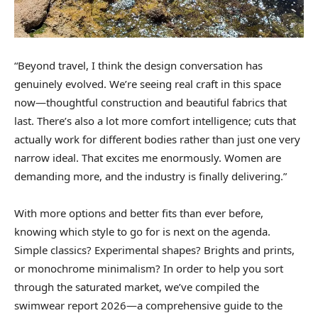
“Beyond travel, I think the design conversation has
genuinely evolved. We’re seeing real craft in this space
now—thoughtful construction and beautiful fabrics that
last. There’s also a lot more comfort intelligence; cuts that
actually work for different bodies rather than just one very
narrow ideal. That excites me enormously. Women are
demanding more, and the industry is finally delivering.”
With more options and better fits than ever before,
knowing which style to go for is next on the agenda.
Simple classics? Experimental shapes? Brights and prints,
or monochrome minimalism? In order to help you sort
through the saturated market, we’ve compiled the
swimwear report 2026—a comprehensive guide to the