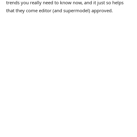
trends you really need to know now, and it just so helps
that they come editor (and supermodel) approved.