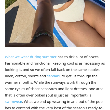
What we wear during summer
has to tick a lot of boxes.
Fashionable and functional, keeping cool is as necessary as
looking it, and so we often fall back on the same staples—
linen, cotton, shorts and
sandals
, to get us through the
warmer months. While the runways work through the
same cycles of sheer separates and light dresses, one area
that is often overlooked (but is just as important) is
swimwear
. What we end up wearing in and out of the pool
has to contend with the very best of the season’s ready-to-