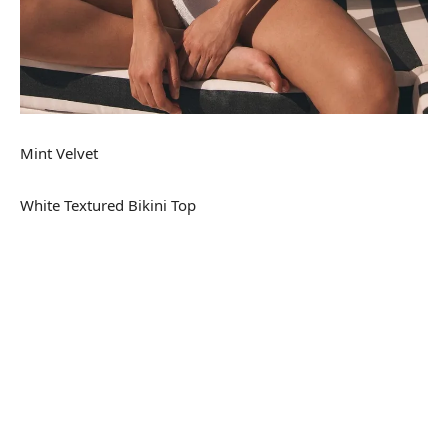
Mint Velvet
White Textured Bikini Top