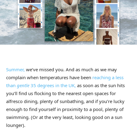
Summer,
we’ve missed you. And as much as we may
complain when temperatures have been
reaching a less
than
gentle
35 degrees in the UK,
as soon as the sun hits
you’ll find us flocking to the nearest open spaces for
alfresco dining, plenty of sunbathing, and if you’re lucky
enough to find yourself in proximity to a pool, plenty of
swimming. (Or at the very least, looking good on a sun
lounger).