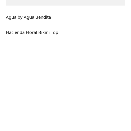
Agua by Agua Bendita
Hacienda Floral Bikini Top