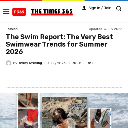
Sign in / Join
Updated:
3 July 2026
Fashion
The Swim Report: The Very Best
Swimwear Trends for Summer
2026
By
Avery Sterling
58
3 July 2026
0