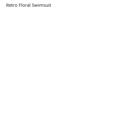
Retro Floral Swimsuit