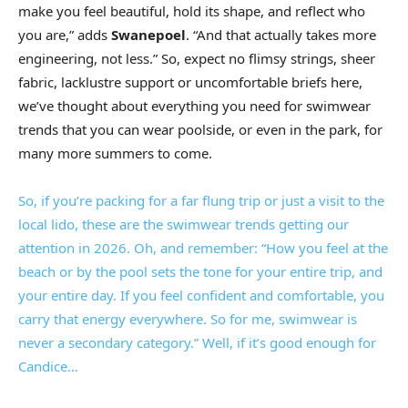
make you feel beautiful, hold its shape, and reflect who
you are,” adds
Swanepoel
. “And that actually takes more
engineering, not less.” So, expect no flimsy strings, sheer
fabric, lacklustre support or uncomfortable briefs here,
we’ve thought about everything you need for swimwear
trends that you can wear poolside, or even in the park, for
many more summers to come.
So, if you’re packing for a far flung trip or just a visit to the
local lido, these are the swimwear trends getting our
attention in 2026. Oh, and remember: “How you feel at the
beach or by the pool sets the tone for your entire trip, and
your entire day. If you feel confident and comfortable, you
carry that energy everywhere. So for me, swimwear is
never a secondary category.” Well, if it’s good enough for
Candice…