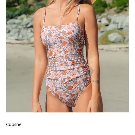
Cupshe