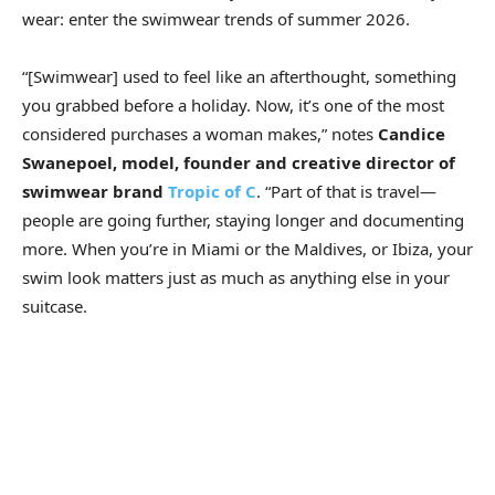
wear: enter the swimwear trends of summer 2026.
“[Swimwear] used to feel like an afterthought, something
you grabbed before a holiday. Now, it’s one of the most
considered purchases a woman makes,” notes
Candice
Swanepoel, model, founder and creative director of
swimwear brand
Tropic of C
. “Part of that is travel—
people are going further, staying longer and documenting
more. When you’re in Miami or the Maldives, or Ibiza, your
swim look matters just as much as anything else in your
suitcase.