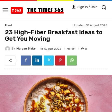
Sign in / Join
Updated:
18 August 2025
Food
23 High-Fiber Breakfast Ideas to
Get You Moving
By
Morgan Blake
131
18 August 2025
0