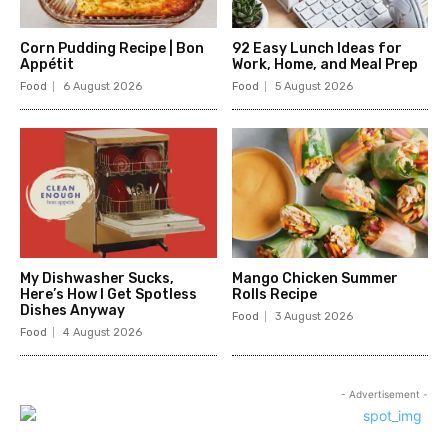
Corn Pudding Recipe | Bon
92 Easy Lunch Ideas for
Appétit
Work, Home, and Meal Prep
Food
6 August 2026
Food
5 August 2026
My Dishwasher Sucks,
Mango Chicken Summer
Here’s How I Get Spotless
Rolls Recipe
Dishes Anyway
Food
3 August 2026
Food
4 August 2026
- Advertisement -