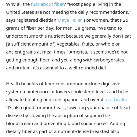
Why all the
fuss about fiber
? “Most people living in the
United States are not meeting the daily recommendations,”
says registered dietitian
Maya Feller
. For women, that’s 25
grams of fiber per day; for men, 38 grams. “We tend to
underconsume this nutrient because we generally don’t eat
[a sufficient amount of] vegetables, fruits, or whole or
ancient grains at meal times.” America, it seems we’re not
getting enough fiber–and yet, along with carbohydrates
and protein, it’s essential to a well-rounded diet.
Health benefits of fiber consumption include digestive-
system maintenance–it lowers cholesterol levels and helps
alleviate bloating and constipation–and overall
gut health
.
It’s also good for your heart, lowering your chance of heart
disease by slowing the absorption of sugar in the
bloodstream and preventing blood sugar spikes. Adding
dietary fiber as part of a nutrient-dense breakfast also