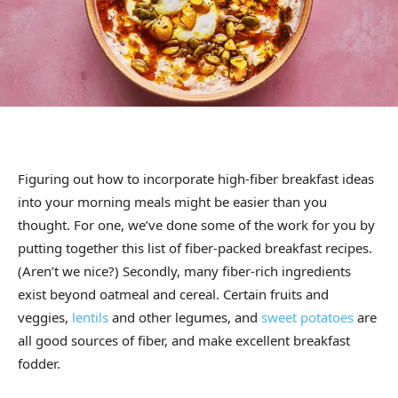
Figuring out how to incorporate high-fiber breakfast ideas
into your morning meals might be easier than you
thought. For one, we’ve done some of the work for you by
putting together this list of fiber-packed breakfast recipes.
(Aren’t we nice?) Secondly, many fiber-rich ingredients
exist beyond oatmeal and cereal. Certain fruits and
veggies,
lentils
and other legumes, and
sweet potatoes
are
all good sources of fiber, and make excellent breakfast
fodder.