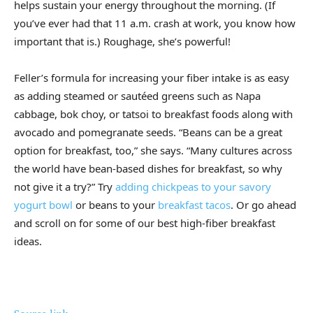
helps sustain your energy throughout the morning. (If
you’ve ever had that 11 a.m. crash at work, you know how
important that is.) Roughage, she’s powerful!
Feller’s formula for increasing your fiber intake is as easy
as adding steamed or sautéed greens such as Napa
cabbage, bok choy, or tatsoi to breakfast foods along with
avocado and pomegranate seeds. “Beans can be a great
option for breakfast, too,” she says. “Many cultures across
the world have bean-based dishes for breakfast, so why
not give it a try?” Try
adding chickpeas to your savory
yogurt bowl
or beans to your
breakfast tacos
. Or go ahead
and scroll on for some of our best high-fiber breakfast
ideas.