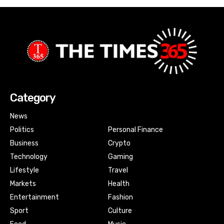
Category
News
Politics
Personal Finance
Business
Crypto
Technology
Gaming
Lifestyle
Travel
Markets
Health
Entertainment
Fashion
Sport
Culture