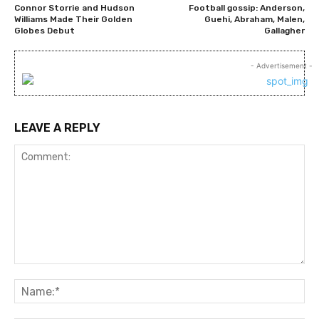
Connor Storrie and Hudson
Football gossip: Anderson,
Williams Made Their Golden
Guehi, Abraham, Malen,
Globes Debut
Gallagher
- Advertisement -
LEAVE A REPLY
Comment:
Na