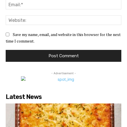
Ema
Web
Save my name, email, and website in this browser for the next
time I comment.
- Advertisement -
Latest News