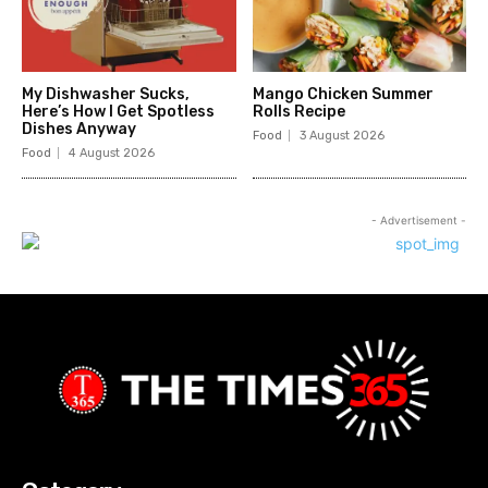
My Dishwasher Sucks,
Mango Chicken Summer
Here’s How I Get Spotless
Rolls Recipe
Dishes Anyway
Food
3 August 2026
Food
4 August 2026
- Advertisement -