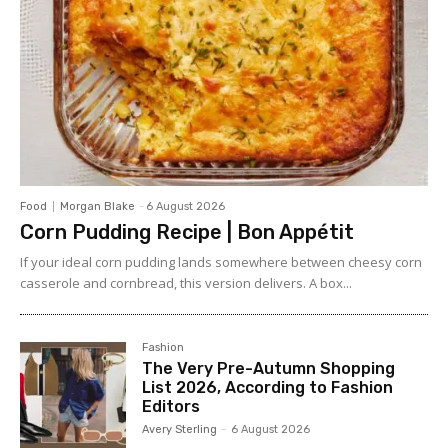
Food
Morgan Blake
-
6 August 2026
Corn Pudding Recipe | Bon Appétit
If your ideal corn pudding lands somewhere between cheesy corn
casserole and cornbread, this version delivers. A box...
Fashion
The Very Pre-Autumn Shopping
List 2026, According to Fashion
Editors
Avery Sterling
-
6 August 2026