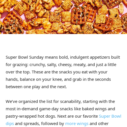
Super Bowl Sunday means bold, indulgent appetizers built
for grazing: crunchy, salty, cheesy, meaty, and just a little
over the top. These are the snacks you eat with your
hands, balance on your knee, and grab in the seconds
between one play and the next.
We’ve organized the list for scanability, starting with the
most in-demand game-day snacks like baked wings and
pastry-wrapped hot dogs. Next are our favorite
Super Bowl
dips
and spreads, followed by
more wings
and other