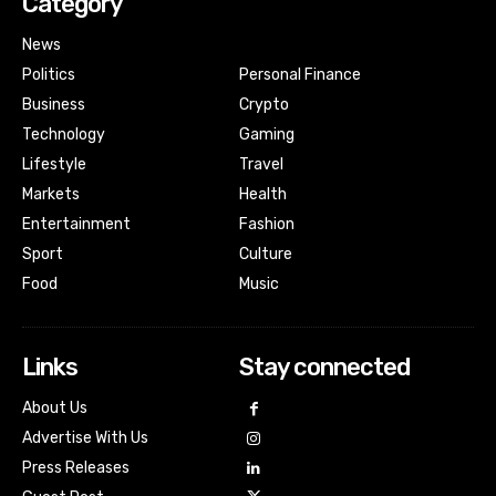
Category
News
Politics
Personal Finance
Business
Crypto
Technology
Gaming
Lifestyle
Travel
Markets
Health
Entertainment
Fashion
Sport
Culture
Food
Music
Links
Stay connected
About Us
Advertise With Us
Press Releases