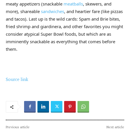
meaty appetizers (snackable
meatballs
, skewers, and
more), shareable
sandwiches
, and heartier fare (like pizzas
and tacos). Last up is the wild cards: Spam and Brie bites,
fried shrimp and giardinera, and other favorites you might
consider atypical Super Bowl foods, but which are as
imminently snackable as everything that comes before
them.
Source link
Previous article
Next article