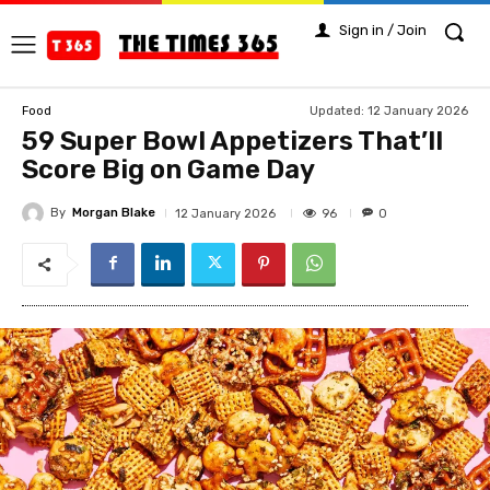
Sign in / Join
Updated:
12 January 2026
Food
59 Super Bowl Appetizers That’ll
Score Big on Game Day
By
Morgan Blake
96
12 January 2026
0