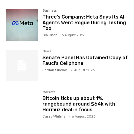
Business
Three’s Company: Meta Says Its AI
Agents Went Rogue During Testing
Too
Isla Chen
-
6 August 2026
News
Senate Panel Has Obtained Copy of
Fauci’s Cellphone
Jordan Sinclair
-
6 August 2026
Markets
Bitcoin ticks up about 1%,
rangebound around $64k with
Hormuz deal in focus
Casey Whitman
-
6 August 2026