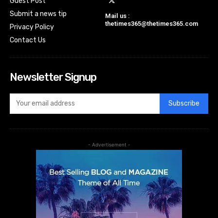
Guest Post
Submit a news tip
Mail us :
thetimes365@thetimes365.com
Privacy Policy
Contact Us
Newsletter Signup
Subscribe
- Advertisement -