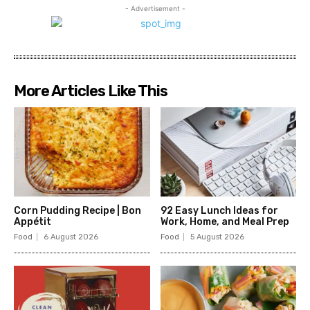
- Advertisement -
More Articles Like This
Corn Pudding Recipe | Bon
92 Easy Lunch Ideas for
Appétit
Work, Home, and Meal Prep
Food
6 August 2026
Food
5 August 2026