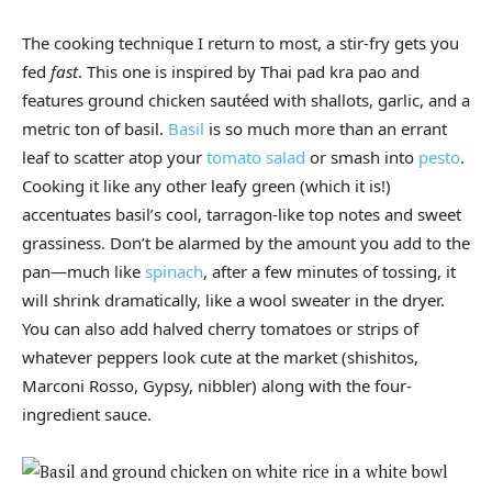
The cooking technique I return to most, a stir-fry gets you
fed
fast
. This one is inspired by Thai pad kra pao and
features ground chicken sautéed with shallots, garlic, and a
metric ton of basil.
Basil
is so much more than an errant
leaf to scatter atop your
tomato salad
or smash into
pesto
.
Cooking it like any other leafy green (which it is!)
accentuates basil’s cool, tarragon-like top notes and sweet
grassiness. Don’t be alarmed by the amount you add to the
pan—much like
spinach
, after a few minutes of tossing, it
will shrink dramatically, like a wool sweater in the dryer.
You can also add halved cherry tomatoes or strips of
whatever peppers look cute at the market (shishitos,
Marconi Rosso, Gypsy, nibbler) along with the four-
ingredient sauce.