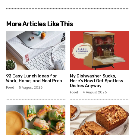
More Articles Like This
92 Easy Lunch Ideas for
My Dishwasher Sucks,
Work, Home, and Meal Prep
Here’s How I Get Spotless
Dishes Anyway
Food
5 August 2026
Food
4 August 2026