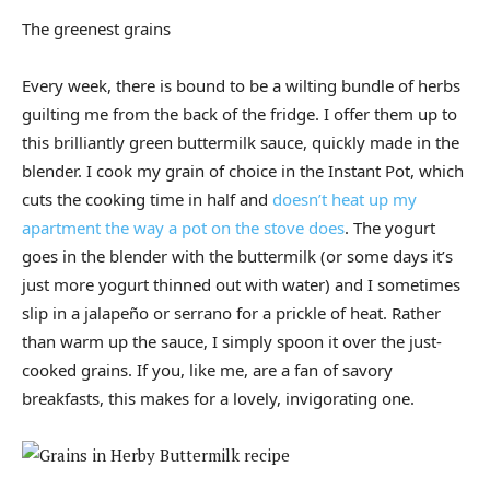
The greenest grains
Every week, there is bound to be a wilting bundle of herbs
guilting me from the back of the fridge. I offer them up to
this brilliantly green buttermilk sauce, quickly made in the
blender. I cook my grain of choice in the Instant Pot, which
cuts the cooking time in half and
doesn’t heat up my
apartment the way a pot on the stove does
. The yogurt
goes in the blender with the buttermilk (or some days it’s
just more yogurt thinned out with water) and I sometimes
slip in a jalapeño or serrano for a prickle of heat. Rather
than warm up the sauce, I simply spoon it over the just-
cooked grains. If you, like me, are a fan of savory
breakfasts, this makes for a lovely, invigorating one.