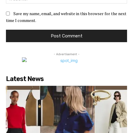
Save my name, email, and website in this browser for the next
time I comment.
- Advertisement -
Latest News