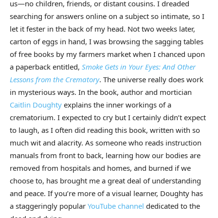
us—no children, friends, or distant cousins. I dreaded
searching for answers online on a subject so intimate, so I
let it fester in the back of my head. Not two weeks later,
carton of eggs in hand, I was browsing the sagging tables
of free books by my farmers market when I chanced upon
a paperback entitled,
Smoke Gets in Your Eyes: And Other
Lessons from the Crematory
. The universe really does work
in mysterious ways. In the book, author and mortician
Caitlin Doughty
explains the inner workings of a
crematorium. I expected to cry but I certainly didn’t expect
to laugh, as I often did reading this book, written with so
much wit and alacrity. As someone who reads instruction
manuals from front to back, learning how our bodies are
removed from hospitals and homes, and burned if we
choose to, has brought me a great deal of understanding
and peace. If you’re more of a visual learner, Doughty has
a staggeringly popular
YouTube channel
dedicated to the