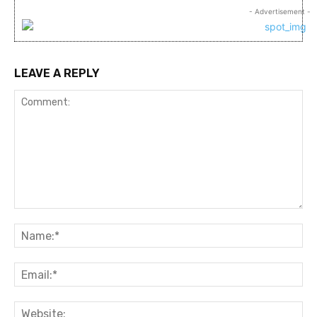
- Advertisement -
LEAVE A REPLY
Comment:
Na
Ema
Web