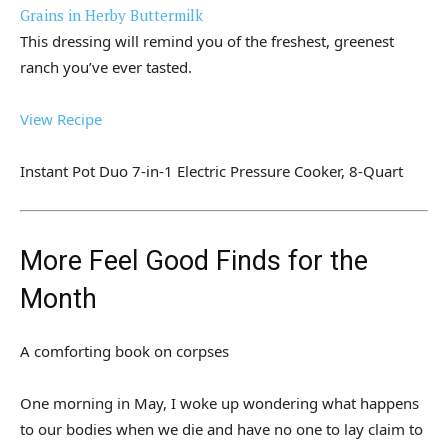
Grains in Herby Buttermilk
This dressing will remind you of the freshest, greenest
ranch you’ve ever tasted.
View Recipe
Instant Pot Duo 7-in-1 Electric Pressure Cooker, 8-Quart
More Feel Good Finds for the
Month
A comforting book on corpses
One morning in May, I woke up wondering what happens
to our bodies when we die and have no one to lay claim to