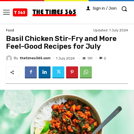
Sign in / Join
Updated:
1 July 2024
Food
Basil Chicken Stir-Fry and More
Feel-Good Recipes for July
By
thetimes365.com
191
1 July 2024
0