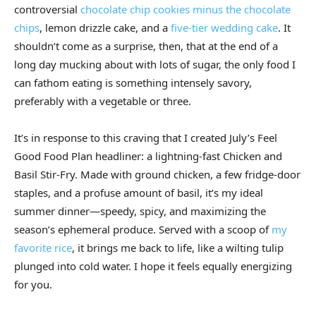
controversial
chocolate chip cookies minus the chocolate
chips
, lemon drizzle cake, and a
five-tier wedding cake
. It
shouldn’t come as a surprise, then, that at the end of a
long day mucking about with lots of sugar, the only food I
can fathom eating is something intensely savory,
preferably with a vegetable or three.
It’s in response to this craving that I created July’s Feel
Good Food Plan headliner: a lightning-fast Chicken and
Basil Stir-Fry. Made with ground chicken, a few fridge-door
staples, and a profuse amount of basil, it’s my ideal
summer dinner—speedy, spicy, and maximizing the
season’s ephemeral produce. Served with a scoop of
my
favorite rice
, it brings me back to life, like a wilting tulip
plunged into cold water. I hope it feels equally energizing
for you.