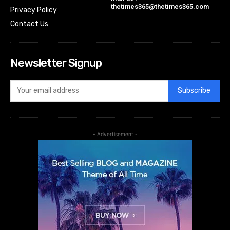
thetimes365@thetimes365.com
Privacy Policy
Contact Us
Newsletter Signup
Subscribe
- Advertisement -