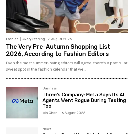
Fashion
Avery Sterling
-
6 August 2026
The Very Pre-Autumn Shopping List
2026, According to Fashion Editors
Even the most summer-loving editors will agree, there’s a particular
sweet spot in the fashion calendar that we...
Business
Three’s Company: Meta Says Its AI
Agents Went Rogue During Testing
Too
Isla Chen
-
6 August 2026
News