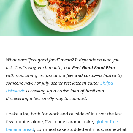
What does “feel-good food” mean? It depends on who you
ask. That’s why, each month, our
Feel-Good Food Plan
—
with nourishing recipes and a few wild cards—is hosted by
someone new. For July, senior test kitchen editor
Shilpa
Uskokovic
is cooking up a cruise-load of basil and
discovering a less-smelly way to compost.
I bake a lot, both for work and outside of it. Over the last
few months alone, I’ve made caramel cake,
gluten-free
banana bread
, cornmeal cake studded with figs, somewhat