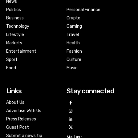
News
Politics
Personal Finance
Business
Crypto
Technology
Gaming
Lifestyle
Travel
Markets
Health
Entertainment
Fashion
Sport
Culture
Food
Music
Links
Stay connected
About Us
Advertise With Us
Press Releases
Guest Post
Submit a news tip
Mail us :