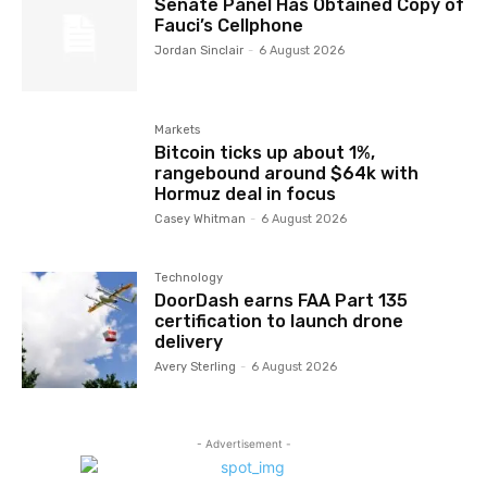
Senate Panel Has Obtained Copy of
Fauci’s Cellphone
Jordan Sinclair
-
6 August 2026
Markets
Bitcoin ticks up about 1%,
rangebound around $64k with
Hormuz deal in focus
Casey Whitman
-
6 August 2026
Technology
DoorDash earns FAA Part 135
certification to launch drone
delivery
Avery Sterling
-
6 August 2026
- Advertisement -