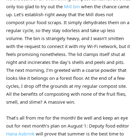
only too glad to try out the
Mill bin
when the chance came
up. Let’s establish right away that the Mill does not
compost your food scraps. It simply dehydrates them on a
regular cycle, so they stay odorless and take up less
volume. The bin is strangely heavy, and I wasn’t smitten
with the request to connect it with my Wi-Fi network, but it
feels promising nonetheless. The lid clamps itself shut at
night and incinerates the day’s shells and peels and pits.
The next morning, I’m greeted with a coarse powder that
looks like it belongs on a forest floor. At the end of a few
cycles, I drop off the grounds at my regular compost site.
All the benefits of composting with none of the fruit flies,
smell, and slime? A massive win.
That’s all from me for the month! Be well and keep an eye
out for next month’s plan on August 1: Deputy food editor
Hana Asbrink
will prove that summer is the best time to