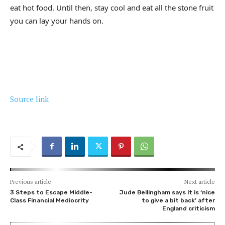
eat hot food. Until then, stay cool and eat all the stone fruit
you can lay your hands on.
Source link
Previous article
Next article
3 Steps to Escape Middle-
Jude Bellingham says it is ‘nice
Class Financial Mediocrity
to give a bit back’ after
England criticism