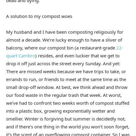
dead and dying.
A solution to my compost woes
My husband and I have been composting religiously for
almost a decade. We’re lucky enough to have a sliver of
balcony, where our compost bin (a restaurant-grade
22-
quart Cambro
) resides, and even luckier that we get to
drop it off just across the street every Sunday. And yet:
There are missed weeks because we have trips to take, or
errands to run, or friends to meet at the same time as the
small drop-off window. At best, we think ahead and throw
our food waste in the regular trash that week. At worst,
we’ve had to confront two weeks worth of compost stuffed
into a plastic box, growing exponentially wetter and
smellier. Winter is forgiving but summer is decidedly not,
and if there’s one thing in the world you won’t soon forget,
it’s the scent of an overflowing compost container. So I was