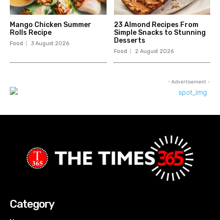
Mango Chicken Summer
23 Almond Recipes From
Rolls Recipe
Simple Snacks to Stunning
Desserts
Food
3 August 2026
Food
2 August 2026
- Advertisement -
Category