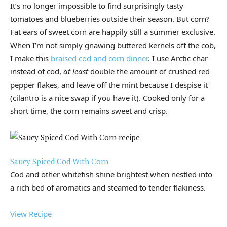
It’s no longer impossible to find surprisingly tasty
tomatoes and blueberries outside their season. But corn?
Fat ears of sweet corn are happily still a summer exclusive.
When I’m not simply gnawing buttered kernels off the cob,
I make this
braised cod and corn dinner
. I use Arctic char
instead of cod,
at least
double the amount of crushed red
pepper flakes, and leave off the mint because I despise it
(cilantro is a nice swap if you have it). Cooked only for a
short time, the corn remains sweet and crisp.
Saucy Spiced Cod With Corn
Cod and other whitefish shine brightest when nestled into
a rich bed of aromatics and steamed to tender flakiness.
View Recipe