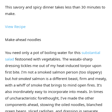
This savory and spicy dinner takes less than 30 minutes to
make.
View Recipe
Make-ahead noodles
You need only a pot of boiling water for this
substantial
salad
festooned with vegetables. The wasabi-sharp
dressing tickles me out of my heat-induced torpor upon
first bite. I’m not a smoked salmon person (too slippery)
but
hot-smoked
salmon is a different beast, firm and meaty,
with a whiff of smoke that brings to mind open fires. It’s
also inordinately easy to incorporate into meals. In times
of uncharacteristic forethought, I’ve made the other
components ahead, stowing the oiled noodles, blanched
green beans, sliced radishes, and dressing in separate