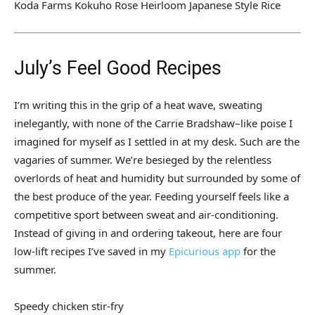
Koda Farms Kokuho Rose Heirloom Japanese Style Rice
July’s Feel Good Recipes
I’m writing this in the grip of a heat wave, sweating
inelegantly, with none of the Carrie Bradshaw–like poise I
imagined for myself as I settled in at my desk. Such are the
vagaries of summer. We’re besieged by the relentless
overlords of heat and humidity but surrounded by some of
the best produce of the year. Feeding yourself feels like a
competitive sport between sweat and air-conditioning.
Instead of giving in and ordering takeout, here are four
low-lift recipes I’ve saved in my
Epicurious app
for the
summer.
Speedy chicken stir-fry