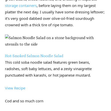
storage containers
, before laying them on my largest
platter the next day. I usually have some dressing leftover;
it’s very good dabbed over olive-oil-fried sourdough
crowned with a thick tire of ripe tomato.
Hot-Smoked Salmon Noodle Salad
This cold soba noodle salad features green beans,
radishes, soft baby lettuces, and a zesty vinaigrette
punctuated with karashi, or hot Japanese mustard.
View Recipe
Cod and so much corn