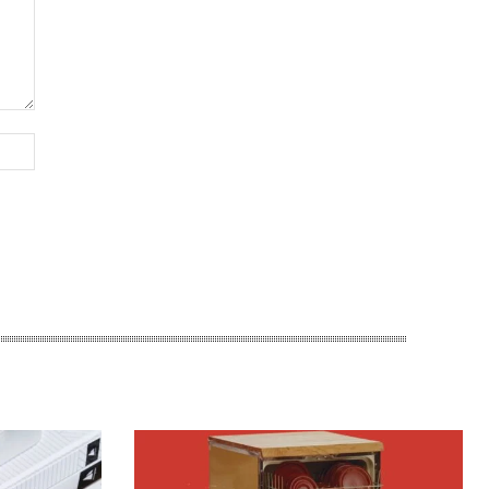
Website: