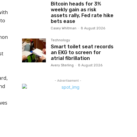
Bitcoin heads for 3%
weekly gain as risk
with
assets rally, Fed rate hike
to
bets ease
Casey Whitman
-
8 August 2026
mon
Technology
Smart toilet seat records
an EKG to screen for
st
atrial fibrillation
Avery Sterling
-
8 August 2026
ard,
- Advertisement -
and
ives