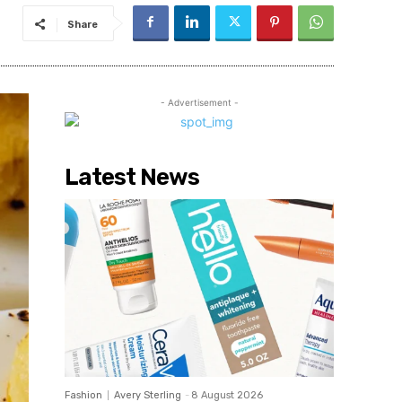
Share
- Advertisement -
Latest News
Fashion
Avery Sterling
-
8 August 2026