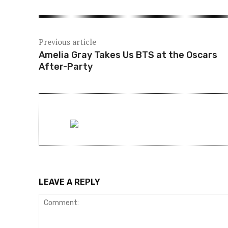
Previous article
Amelia Gray Takes Us BTS at the Oscars
After-Party
LEAVE A REPLY