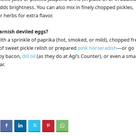
dds brightness. You can also mix in finely chopped pickles,
r herbs for extra flavor.
arnish deviled eggs?
ith a sprinkle of paprika (hot, smoked, or mild), chopped f
 of sweet pickle relish or prepared
pink horseradish
—or go
spy bacon,
dill oil
(as they do at Agi’s Counter), or even a smal
ar.