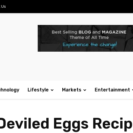
 Us
chnology
Lifestyle
Markets
Entertainment
eviled Eggs Recipe