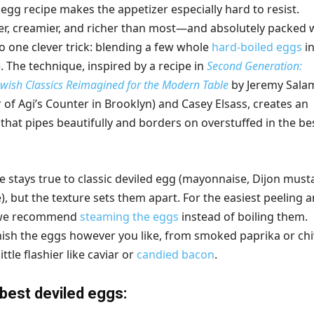
 egg recipe makes the appetizer especially hard to resist.
r, creamier, and richer than most—and absolutely packed 
o one clever trick: blending a few whole
hard-boiled eggs
in
. The technique, inspired by a recipe in
Second Generation:
wish Classics Reimagined for the Modern Table
by Jeremy Sala
of Agi’s Counter in Brooklyn) and Casey Elsass, creates an
ng that pipes beautifully and borders on overstuffed in the be
le stays true to classic deviled egg (mayonnaise, Dijon must
ce), but the texture sets them apart. For the easiest peeling 
, we recommend
steaming the eggs
instead of boiling them.
rnish the eggs however you like, from smoked paprika or ch
ttle flashier like caviar or
candied bacon
.
 best deviled eggs: