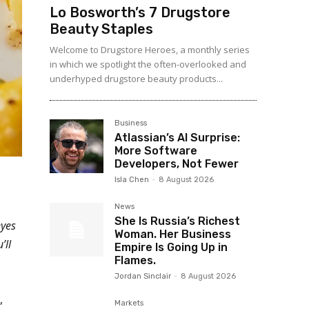
Lo Bosworth’s 7 Drugstore
Beauty Staples
Welcome to Drugstore Heroes, a monthly series
in which we spotlight the often-overlooked and
underhyped drugstore beauty products...
Business
Atlassian’s AI Surprise:
More Software
Developers, Not Fewer
Isla Chen
-
8 August 2026
News
She Is Russia’s Richest
eyes
Woman. Her Business
’ll
Empire Is Going Up in
Flames.
Jordan Sinclair
-
8 August 2026
,
Markets