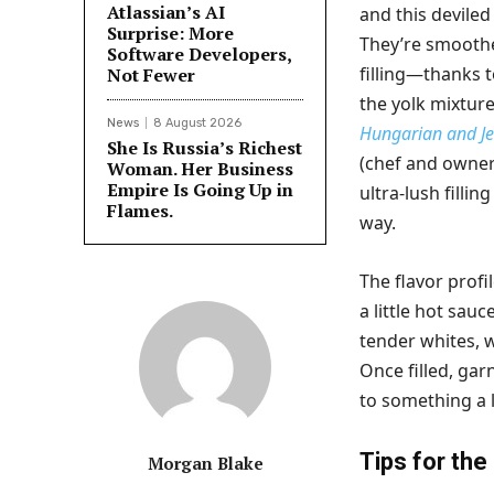
Atlassian’s AI
and this deviled
Surprise: More
They’re smoothe
Software Developers,
filling—thanks t
Not Fewer
the yolk mixture
News
8 August 2026
Hungarian and Je
She Is Russia’s Richest
(chef and owner 
Woman. Her Business
Empire Is Going Up in
ultra-lush filli
Flames.
way.
The flavor profi
a little hot sau
tender whites
Once filled, ga
to something a li
Tips for the
Morgan Blake