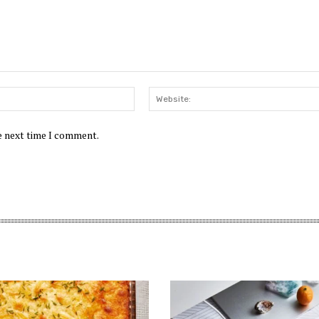
Email:*
he next time I comment.