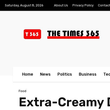
Saturday, August 8, 2026
About Us
Privacy Policy
Contact
Home
News
Politics
Business
Te
Food
Extra-Creamy D