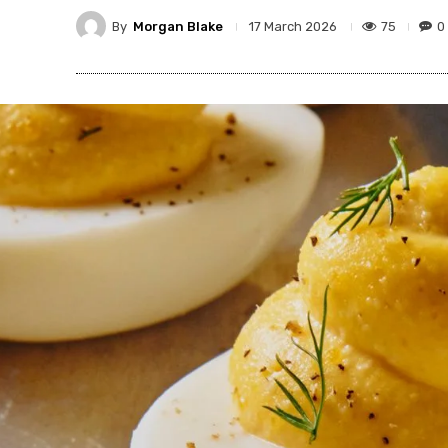
By
Morgan Blake
75
0
17 March 2026