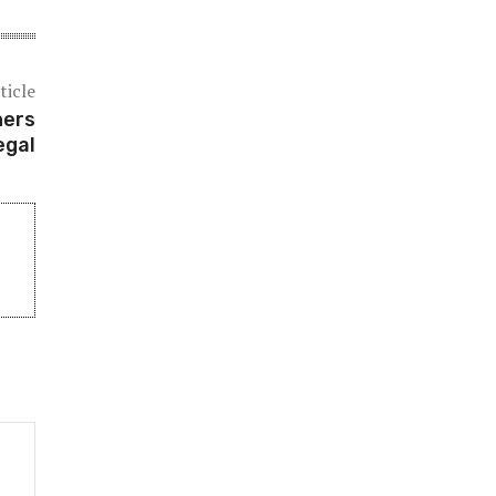
ticle
ners
egal