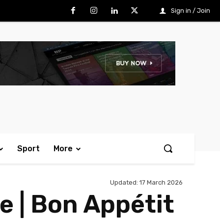
Sign in / Join
Sport
More
Updated:
17 March 2026
 | Bon Appétit