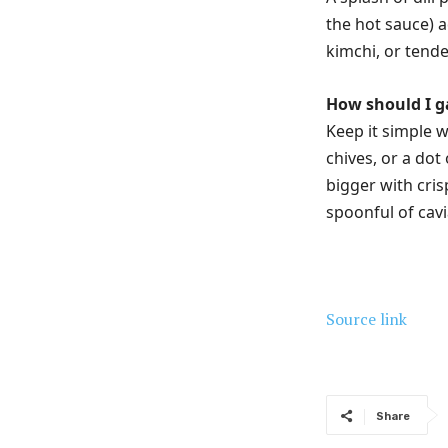
the hot sauce) a
kimchi, or tende
How should I g
Keep it simple w
chives, or a dot
bigger with cri
spoonful of cavi
Source link
Share