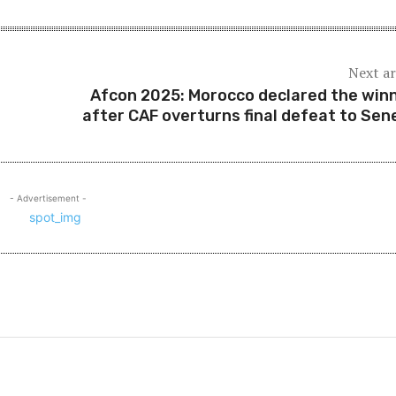
Next ar
Afcon 2025: Morocco declared the win
after CAF overturns final defeat to Sen
- Advertisement -