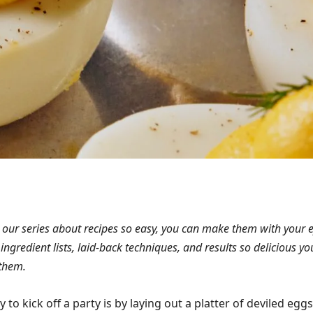
 our series about recipes so easy, you can make them with your 
 ingredient lists, laid-back techniques, and results so delicious you
them.
to kick off a party is by laying out a platter of deviled eggs