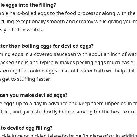
 eggs into the filling?
ole hard-boiled eggs to the food processor along with the
 filling exceptionally smooth and creamy while giving you 
ly into the whites.
ter than boiling eggs for deviled eggs?
aming eggs in a covered saucepan with about an inch of wat
racked shells and typically makes peeling eggs much easier.
sferring the cooked eggs to a cold water bath will help chill
get to stuffing faster.
can you make deviled eggs?
e eggs up to a day in advance and keep them unpeeled in t
l, fill, and garnish shortly before serving for the best textur
to deviled egg filling?
pickle juice or pickled jalapeño brine (in place of or in additi