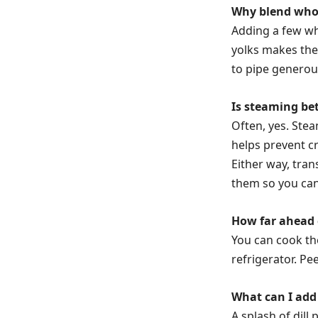
Why blend whole
Adding a few wh
yolks makes the
to pipe generous
Is steaming bet
Often, yes. Ste
helps prevent c
Either way, tran
them so you can 
How far ahead 
You can cook th
refrigerator. Pee
What can I add 
A splash of dill 