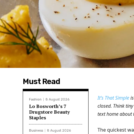
Must Read
It’s That Simple
is
Fashion
8 August 2026
closed. Think tiny
Lo Bosworth’s 7
Drugstore Beauty
text home about 
Staples
The quickest way 
Business
8 August 2026