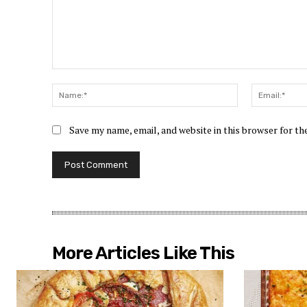
Comment:
Name:*
Save my name, email, and website in this browser for t
More Articles Like This