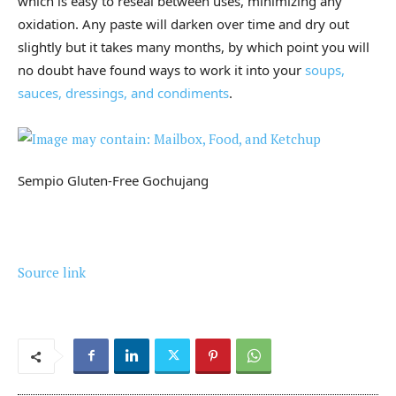
which is easy to reseal between uses, minimizing any
oxidation. Any paste will darken over time and dry out
slightly but it takes many months, by which point you will
no doubt have found ways to work it into your
soups,
sauces, dressings, and condiments
.
Sempio Gluten-Free Gochujang
Source link