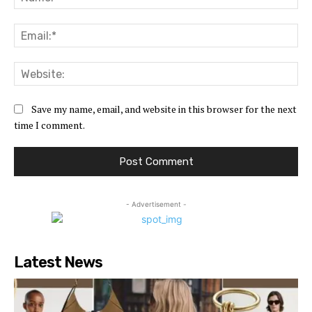
Ema
Web
Save my name, email, and website in this browser for the next
time I comment.
- Advertisement -
Latest News