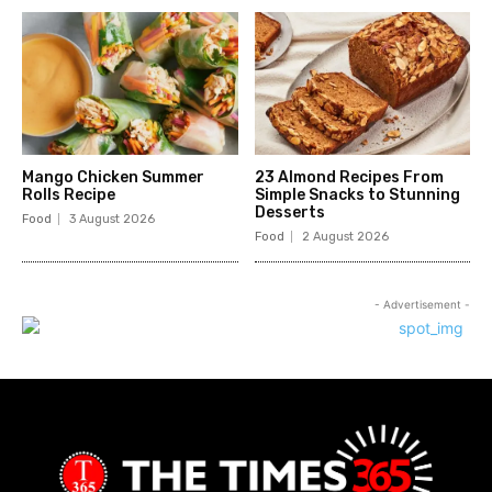
Mango Chicken Summer
23 Almond Recipes From
Rolls Recipe
Simple Snacks to Stunning
Desserts
Food
3 August 2026
Food
2 August 2026
- Advertisement -