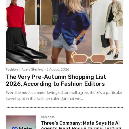
Fashion
Avery Sterling
-
6 August 2026
The Very Pre-Autumn Shopping List
2026, According to Fashion Editors
Even the most summer-loving editors will agree, there’s a particular
sweet spot in the fashion calendar that we...
Business
Three’s Company: Meta Says Its AI
Agents Went Rogue During Testing