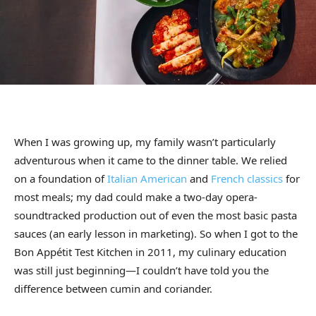
When I was growing up, my family wasn’t particularly
adventurous when it came to the dinner table. We relied
on a foundation of
Italian American
and
French classics
for
most meals; my dad could make a two-day opera-
soundtracked production out of even the most basic pasta
sauces (an early lesson in marketing). So when I got to the
Bon Appétit Test Kitchen in 2011, my culinary education
was still just beginning—I couldn’t have told you the
difference between cumin and coriander.