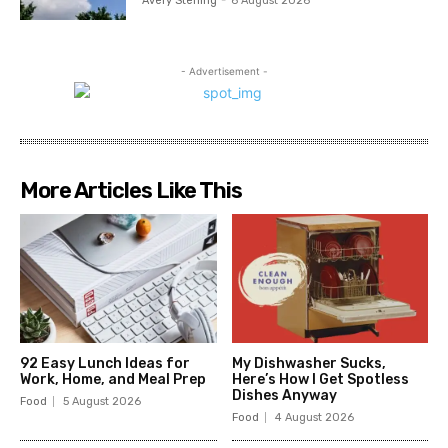
Avery Sterling
-
6 August 2026
- Advertisement -
More Articles Like This
92 Easy Lunch Ideas for
My Dishwasher Sucks,
Work, Home, and Meal Prep
Here’s How I Get Spotless
Dishes Anyway
Food
5 August 2026
Food
4 August 2026