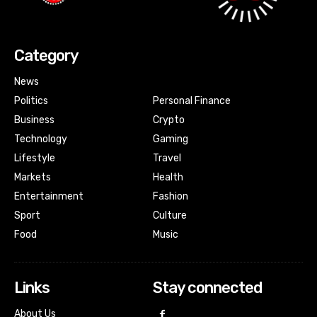
Category
News
Politics
Personal Finance
Business
Crypto
Technology
Gaming
Lifestyle
Travel
Markets
Health
Entertainment
Fashion
Sport
Culture
Food
Music
Links
Stay connected
About Us