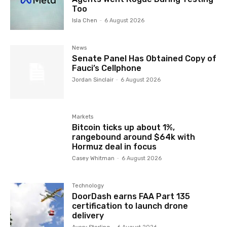
Too
Isla Chen
-
6 August 2026
News
Senate Panel Has Obtained Copy of
Fauci’s Cellphone
Jordan Sinclair
-
6 August 2026
Markets
Bitcoin ticks up about 1%,
rangebound around $64k with
Hormuz deal in focus
Casey Whitman
-
6 August 2026
Technology
DoorDash earns FAA Part 135
certification to launch drone
delivery