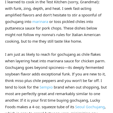
I learned to cook in the Test Kitchen (sorry, Grandma!):
with funk, zing, depth, and heat. I seek fast-acting
amplified flavors and don’t hesitate to stir a spoonful of
gochujang into
marinara
or toss pickled chiles into
puttanesca sauce for pork chops. These dishes below
might not follow my nonna’s rules for Italian American
cooking, but to me they still taste like home.
I am just as likely to reach for gochujang as chile flakes
when layering heat into marinara sauce for chicken parm.
Gochujang goes beyond spiciness—its deeply fermented
soybean flavor adds exceptional funk. If you are new to it,
think miso plus chile peppers and you won’t be far off. I
tend to look for the
Sempio
brand when out shopping, but
most are perfectly great and remarkably similar to one
another. If it is your first time buying gochujang, Lucky
Foods makes a 4-oz. squeeze tube of its
Seoul Gochujang
,