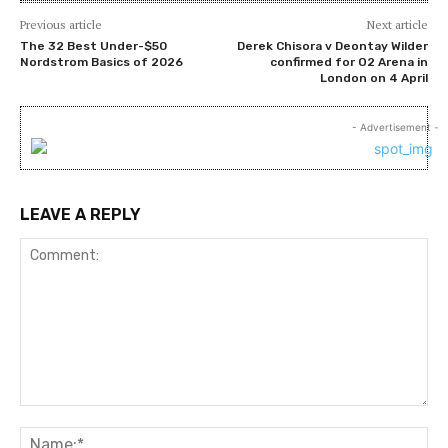
Previous article
Next article
The 32 Best Under-$50
Derek Chisora v Deontay Wilder
Nordstrom Basics of 2026
confirmed for O2 Arena in
London on 4 April
- Advertisement -
LEAVE A REPLY
Comment:
Na