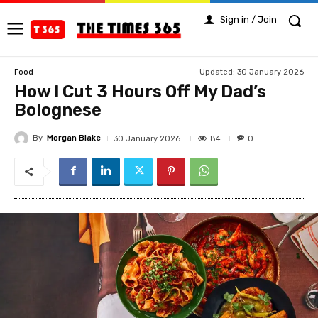
Sign in / Join
Updated:
30 January 2026
Food
How I Cut 3 Hours Off My Dad’s
Bolognese
By
Morgan Blake
84
30 January 2026
0