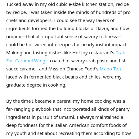
Tucked away in my old cubicle-size kitchen station, recipe
by recipe, I was taken inside the minds of hundreds of pro
chefs and developers. I could see the way layers of
ingredients formed the building blocks of flavor, and how
umami—that all-important sense of savory richness—
could be hot-wired into recipes for nearly instant impact.
Making and tasting dishes like Hot Joy restaurant’s
Crab
Fat–Caramel Wings
, coated in savory crab paste and fish
sauce caramel, and Mission Chinese Food’s
Mapo Tofu
,
laced with fermented black beans and chiles, were my
graduate degree in cooking.
By the time I became a parent, my home cooking was a
far-ranging playbook that incorporated all kinds of pantry
ingredients in pursuit of umami. I always maintained a
deep fondness for the Italian American comfort foods of
my youth and set about recreating them according to how