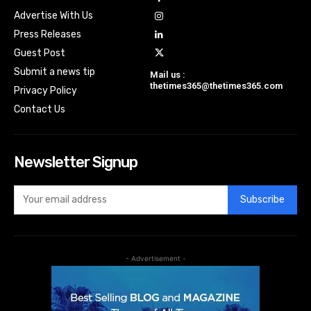
Advertise With Us
Press Releases
Guest Post
Submit a news tip
Mail us :
thetimes365@thetimes365.com
Privacy Policy
Contact Us
Newsletter Signup
Subscribe
- Advertisement -