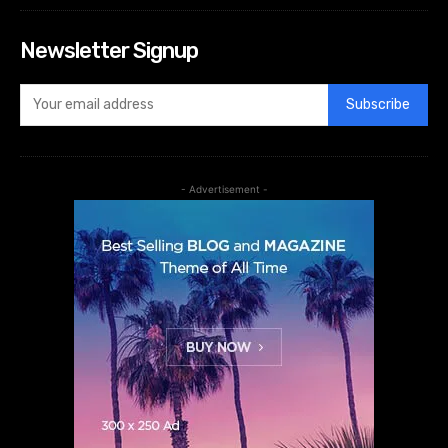
Newsletter Signup
Subscribe
- Advertisement -