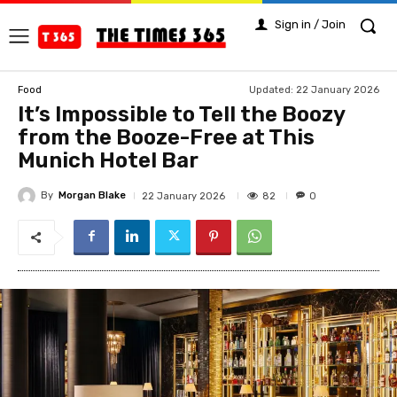
Sign in / Join
Updated:
22 January 2026
Food
It’s Impossible to Tell the Boozy
from the Booze-Free at This
Munich Hotel Bar
By
Morgan Blake
82
22 January 2026
0