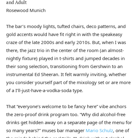
Rosewood Munich
The bar’s moody lights, tufted chairs, deco patterns, and
gold accents would have fit right in with the speakeasy
craze of the late 2000s and early 2010s. But, when I was
there, the jazz trio in the center of the room (an almost-
nightly fixture) played in t-shirts and jumped decades in
their song selection, transitioning from Gershwin to an
instrumental Ed Sheeran. It felt warmly inviting, whether
you consider yourself part of the mixology set or are more
of a I’ll-just-have-a-vodka-soda type.
That “everyone’s welcome to be fancy here” vibe anchors
the zero-proof drink program too. “Why did alcohol-free
drinks get hidden away on a separate page of the menu for
so many years?” muses bar manager
Mario Schulz
, one of