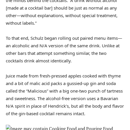
the minds behind the cocktails. “A drink without alcohol
[made at a cocktail bar] should be just as normal as any
other—without explanations, without special treatment,
without labels.”
To that end, Schulz began rolling out paired menu items—
an alcoholic and N/A version of the same drink. Unlike at
other bars that attempt something similar, the two
cocktails drink almost identically.
Juice made from fresh-pressed apples cooked with thyme
and a bit of malic acid packs a gussied-up gin and soda
called the “Malicious” with a big one-two punch of tartness
and sweetness. The alcohol-free version uses a Bavarian
N/A spirit in place of Hendrick’s, but all the body and flavor
of the gin-based cocktail remains intact.