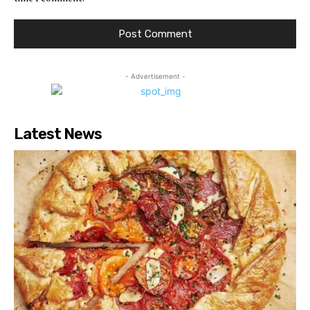
- Advertisement -
Latest News