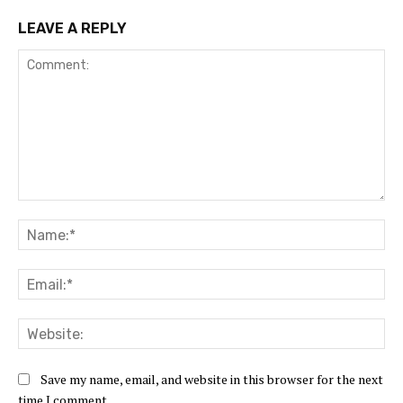
LEAVE A REPLY
Comment:
Na
Ema
Web
Save my name, email, and website in this browser for the next
time I comment.