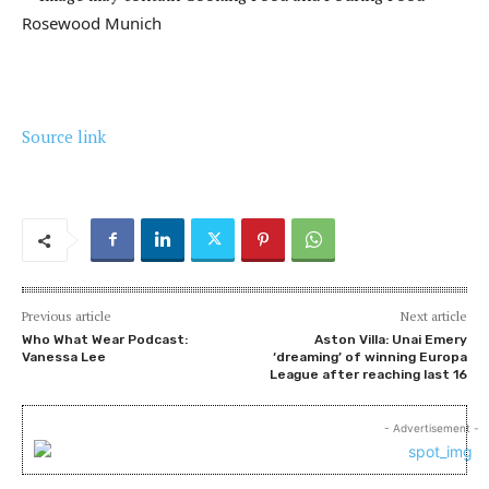
Rosewood Munich
Source link
Previous article
Next article
Who What Wear Podcast:
Aston Villa: Unai Emery
Vanessa Lee
‘dreaming’ of winning Europa
League after reaching last 16
- Advertisement -