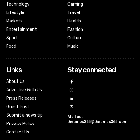
Technology
Gaming
Lifestyle
Travel
Markets
Health
Entertainment
Fashion
Sport
Culture
Food
Music
Links
Stay connected
About Us
Advertise With Us
Press Releases
Guest Post
Submit a news tip
Mail us :
thetimes365@thetimes365.com
Privacy Policy
Contact Us