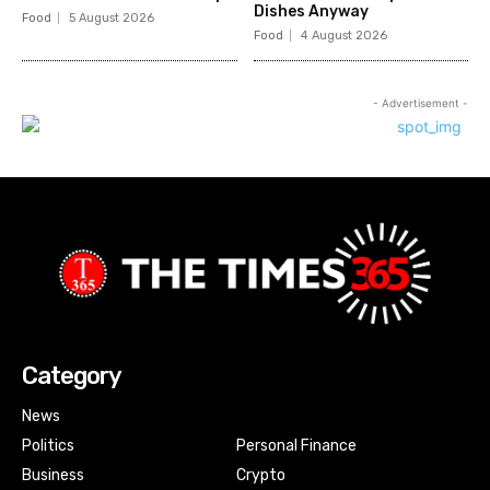
Dishes Anyway
Food
5 August 2026
Food
4 August 2026
- Advertisement -
Category
News
Politics
Personal Finance
Business
Crypto