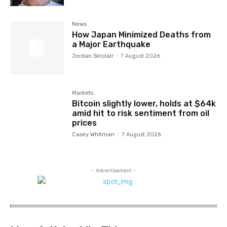
News
How Japan Minimized Deaths from
a Major Earthquake
Jordan Sinclair
-
7 August 2026
Markets
Bitcoin slightly lower, holds at $64k
amid hit to risk sentiment from oil
prices
Casey Whitman
-
7 August 2026
- Advertisement -