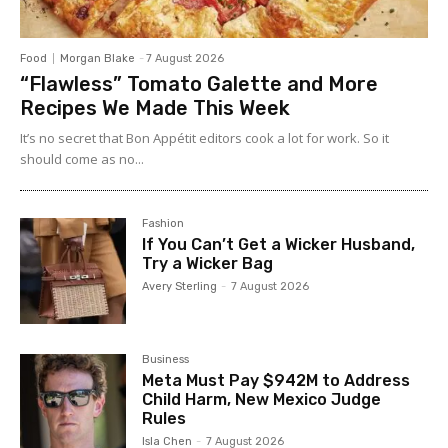
Food
Morgan Blake
-
7 August 2026
“Flawless” Tomato Galette and More
Recipes We Made This Week
It’s no secret that Bon Appétit editors cook a lot for work. So it
should come as no...
Fashion
If You Can’t Get a Wicker Husband,
Try a Wicker Bag
Avery Sterling
-
7 August 2026
Business
Meta Must Pay $942M to Address
Child Harm, New Mexico Judge
Rules
Isla Chen
-
7 August 2026