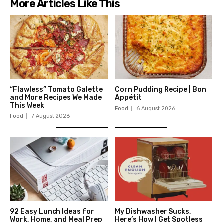
More Articles Like This
“Flawless” Tomato Galette
Corn Pudding Recipe | Bon
and More Recipes We Made
Appétit
This Week
Food
6 August 2026
Food
7 August 2026
92 Easy Lunch Ideas for
My Dishwasher Sucks,
Work, Home, and Meal Prep
Here’s How I Get Spotless