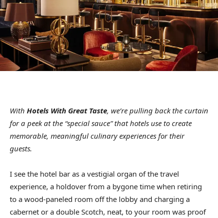
With
Hotels With Great Taste
, we’re pulling back the curtain
for a peek at the “special sauce” that hotels use to create
memorable, meaningful culinary experiences for their
guests.
I see the hotel bar as a vestigial organ of the travel
experience, a holdover from a bygone time when retiring
to a wood-paneled room off the lobby and charging a
cabernet or a double Scotch, neat, to your room was proof