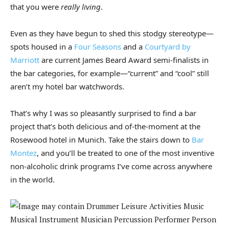
that you were
really living
.
Even as they have begun to shed this stodgy stereotype—
spots housed in a
Four Seasons
and a
Courtyard by
Marriott
are current James Beard Award semi-finalists in
the bar categories, for example—“current” and “cool” still
aren’t my hotel bar watchwords.
That’s why I was so pleasantly surprised to find a bar
project that’s both delicious and of-the-moment at the
Rosewood hotel in Munich. Take the stairs down to
Bar
Montez
, and you’ll be treated to one of the most inventive
non-alcoholic drink programs I’ve come across anywhere
in the world.