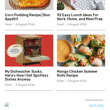
Corn Pudding Recipe | Bon
92 Easy Lunch Ideas for
Appétit
Work, Home, and Meal Prep
Food
6 August 2026
Food
5 August 2026
My Dishwasher Sucks,
Mango Chicken Summer
Here’s How I Get Spotless
Rolls Recipe
Dishes Anyway
Food
3 August 2026
Food
4 August 2026
- Advertisement -