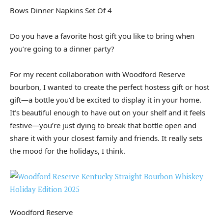
Bows Dinner Napkins Set Of 4
Do you have a favorite host gift you like to bring when
you’re going to a dinner party?
For my recent collaboration with Woodford Reserve
bourbon, I wanted to create the perfect hostess gift or host
gift—a bottle you’d be excited to display it in your home.
It’s beautiful enough to have out on your shelf and it feels
festive—you’re just dying to break that bottle open and
share it with your closest family and friends. It really sets
the mood for the holidays, I think.
Woodford Reserve