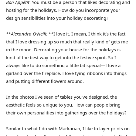
Bon Appétit
: You must be a person that likes decorating and
hosting for the holidays. How do you incorporate your
design sensibilities into your holiday decorating?
**
Alexandra O’Neill:
**I love it. I mean, I think it’s the fact
that I love dressing up so much that really kind of gets me
in the mood. Decorating your house for the holidays is
kind of the best way to get into the festive spirit. So I
always like to do something a little bit special—I love a
garland over the fireplace. I love tying ribbons into things
and putting different flowers around.
In the photos I’ve seen of tables you’ve designed, the
aesthetic feels so unique to you. How can people bring
their own personalities into gatherings over the holidays?
Similar to what I do with Markarian, I like to layer prints on