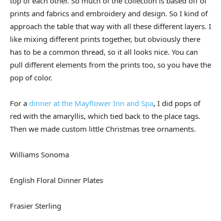
top of each other. So much of the collection is based off of
prints and fabrics and embroidery and design. So I kind of
approach the table that way with all these different layers. I
like mixing different prints together, but obviously there
has to be a common thread, so it all looks nice. You can
pull different elements from the prints too, so you have the
pop of color.
For a
dinner at the Mayflower Inn and Spa
, I did pops of
red with the amaryllis, which tied back to the place tags.
Then we made custom little Christmas tree ornaments.
Williams Sonoma
English Floral Dinner Plates
Frasier Sterling