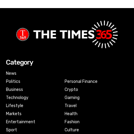
Category
News
Politics
Personal Finance
Business
Crypto
Technology
Gaming
Lifestyle
Travel
Markets
Health
Entertainment
Fashion
Sport
Culture