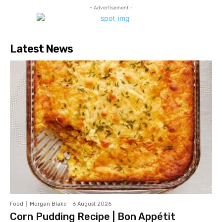
- Advertisement -
Latest News
Food
Morgan Blake
-
6 August 2026
Corn Pudding Recipe | Bon Appétit