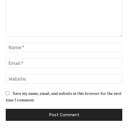
Comment:
Na
Ema
Web
Save my name, email, and website in this browser for the next
time I comment.