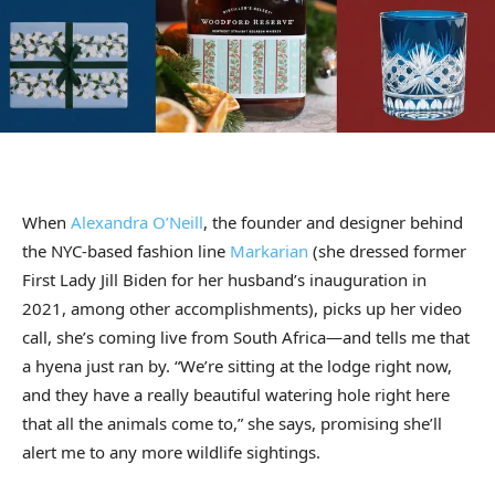
When
Alexandra O’Neill
, the founder and designer behind
the NYC-based fashion line
Markarian
(she dressed former
First Lady Jill Biden for her husband’s inauguration in
2021, among other accomplishments), picks up her video
call, she’s coming live from South Africa—and tells me that
a hyena just ran by. “We’re sitting at the lodge right now,
and they have a really beautiful watering hole right here
that all the animals come to,” she says, promising she’ll
alert me to any more wildlife sightings.