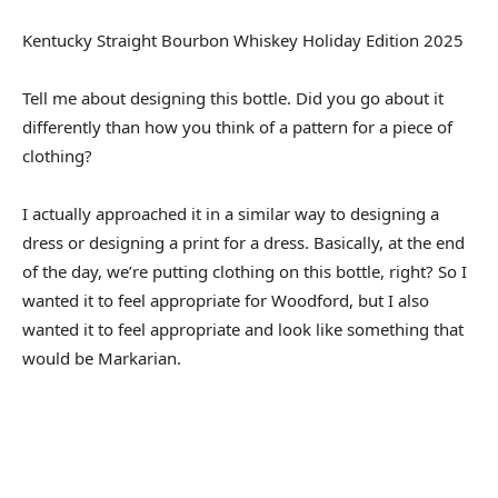
Kentucky Straight Bourbon Whiskey Holiday Edition 2025
Tell me about designing this bottle. Did you go about it
differently than how you think of a pattern for a piece of
clothing?
I actually approached it in a similar way to designing a
dress or designing a print for a dress. Basically, at the end
of the day, we’re putting clothing on this bottle, right? So I
wanted it to feel appropriate for Woodford, but I also
wanted it to feel appropriate and look like something that
would be Markarian.