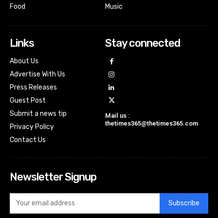
Food
Music
Links
Stay connected
About Us
Advertise With Us
Press Releases
Guest Post
Submit a news tip
Mail us :
thetimes365@thetimes365.com
Privacy Policy
Contact Us
Newsletter Signup
Subscribe