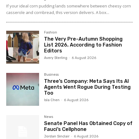
If your ideal corn pudding lands somewhere between cheesy corn
casserole and cornbread, this version delivers. A box...
Fashion
The Very Pre-Autumn Shopping
List 2026, According to Fashion
Editors
Avery Sterling
-
6 August 2026
Business
Three’s Company: Meta Says Its AI
Agents Went Rogue During Testing
Too
Isla Chen
-
6 August 2026
News
Senate Panel Has Obtained Copy of
Fauci’s Cellphone
Jordan Sinclair
-
6 August 2026