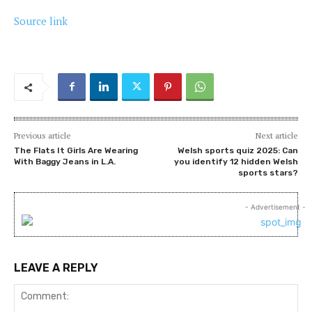
Source link
Previous article
Next article
The Flats It Girls Are Wearing
Welsh sports quiz 2025: Can
With Baggy Jeans in L.A.
you identify 12 hidden Welsh
sports stars?
- Advertisement -
LEAVE A REPLY