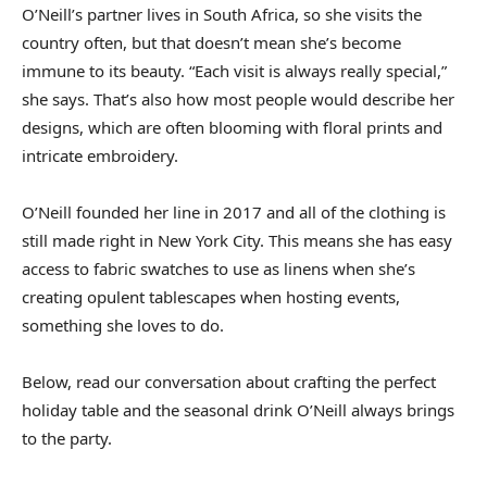
O’Neill’s partner lives in South Africa, so she visits the
country often, but that doesn’t mean she’s become
immune to its beauty. “Each visit is always really special,”
she says. That’s also how most people would describe her
designs, which are often blooming with floral prints and
intricate embroidery.
O’Neill founded her line in 2017 and all of the clothing is
still made right in New York City. This means she has easy
access to fabric swatches to use as linens when she’s
creating opulent tablescapes when hosting events,
something she loves to do.
Below, read our conversation about crafting the perfect
holiday table and the seasonal drink O’Neill always brings
to the party.