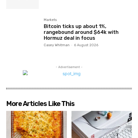
Markets
Bitcoin ticks up about 1%,
rangebound around $64k with
Hormuz deal in focus
Casey Whitman
-
6 August 2026
- Advertisement -
More Articles Like This