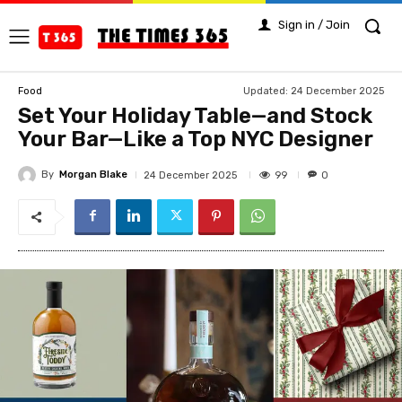
Sign in / Join
Updated:
24 December 2025
Food
Set Your Holiday Table—and Stock
Your Bar—Like a Top NYC Designer
By
Morgan Blake
99
24 December 2025
0