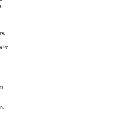
s
re.
ng by
e
ks
n,