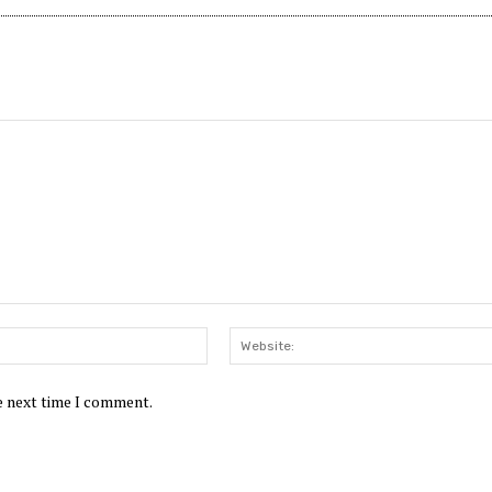
Email:*
he next time I comment.