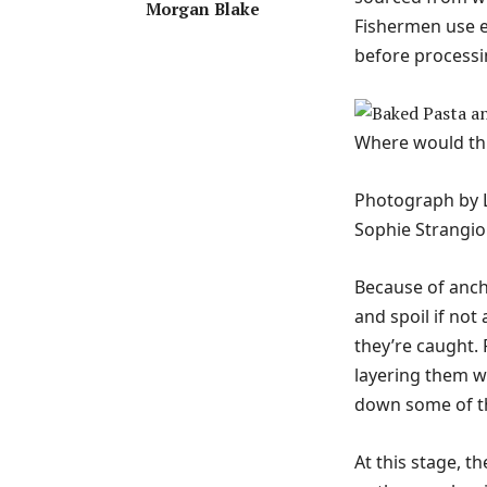
Morgan Blake
Fishermen use e
before processi
Where would thi
Photograph by L
Sophie Strangio
Because of ancho
and spoil if not 
they’re caught.
layering them wi
down some of the
At this stage, t