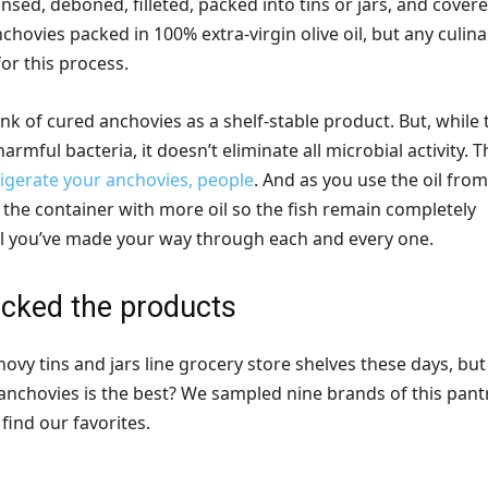
insed, deboned, filleted, packed into tins or jars, and covere
nchovies packed in 100% extra-virgin olive oil, but any culina
for this process.
k of cured anchovies as a shelf-stable product. But, while 
 harmful bacteria, it doesn’t eliminate all microbial activity. T
igerate your anchovies, people
. And as you use the oil from
off the container with more oil so the fish remain completely
 you’ve made your way through each and every one.
cked the products
ovy tins and jars line grocery store shelves these days, but
anchovies is the best? We sampled nine brands of this pant
find our favorites.