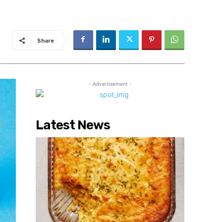
Share
- Advertisement -
Latest News