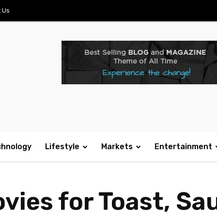
 Us
chnology
Lifestyle
Markets
Entertainment
vies for Toast, Sa