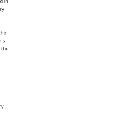
d in
ry
the
his
 the
ry