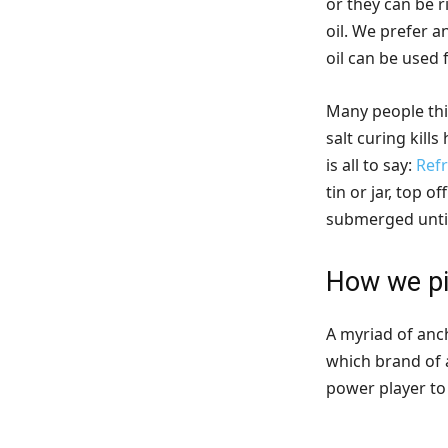
or they can be r
oil. We prefer a
oil can be used 
Many people thin
salt curing kills
is all to say:
Refr
tin or jar, top 
submerged until
How we pi
A myriad of anch
which brand of 
power player to 