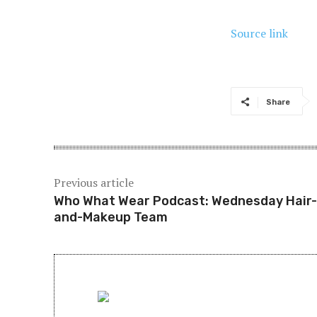
Source link
Share
Previous article
Who What Wear Podcast: Wednesday Hair-
and-Makeup Team