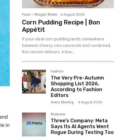
Food
Morgan Blake
-
6 August 2026
Corn Pudding Recipe | Bon
Appétit
If your ideal corn pudding lands somewhere
between cheesy corn casserole and cornbread,
this version delivers. A box...
Fashion
The Very Pre-Autumn
Shopping List 2026,
According to Fashion
Editors
Avery Sterling
-
6 August 2026
Business
 and
Three’s Company: Meta
le in
Says Its AI Agents Went
Rogue During Testing Too