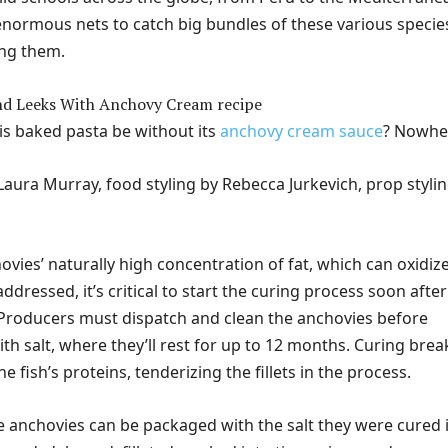
normous nets to catch big bundles of these various specie
ng them.
s baked pasta be without its
anchovy cream sauce
? Nowhe
aura Murray, food styling by Rebecca Jurkevich, prop styli
vies’ naturally high concentration of fat, which can oxidiz
addressed, it’s critical to start the curing process soon after
 Producers must dispatch and clean the anchovies before
th salt, where they’ll rest for up to 12 months. Curing brea
 fish’s proteins, tenderizing the fillets in the process.
he anchovies can be packaged with the salt they were cured i