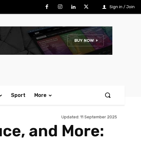
Sign in / Join
Sport
More
Updated:
11 September 2025
uce, and More: