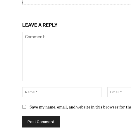
LEAVE A REPLY
Comment:
Name:*
Save my name, email, and website in this browser for t