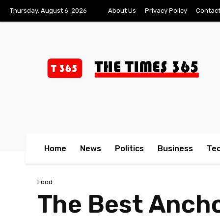
Thursday, August 6, 2026
About Us
Privacy Policy
Contact
Home
News
Politics
Business
Te
Food
The Best Ancho