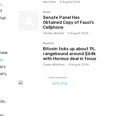
Isla Chen
-
6 August 2026
s
,
of
News
Senate Panel Has
hat
Obtained Copy of Fauci’s
Cellphone
Jordan Sinclair
-
6 August 2026
Markets
Bitcoin ticks up about 1%,
 new
rangebound around $64k
with Hormuz deal in focus
 to
Casey Whitman
-
6 August 2026
ars
ars,
- Advertisement -
ls.
an.