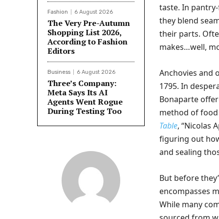
taste. In pantry-
Fashion
6 August 2026
they blend seam
The Very Pre-Autumn
Shopping List 2026,
their parts. Oft
According to Fashion
makes…well, mos
Editors
Anchovies and o
Business
6 August 2026
Three’s Company:
1795. In despera
Meta Says Its AI
Bonaparte offer
Agents Went Rogue
During Testing Too
method of food 
Table
, “Nicolas 
figuring out ho
and sealing thos
But before they
encompasses mor
While many comm
sourced from wi