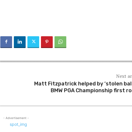
Next ar
Matt Fitzpatrick helped by ‘stolen ball
BMW PGA Championship first r
- Advertisement -