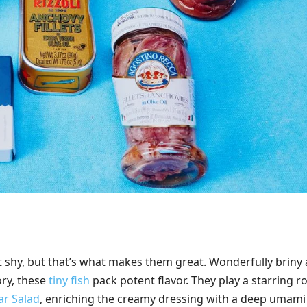
t shy, but that’s what makes them great. Wonderfully briny
ory, these
tiny fish
pack potent flavor. They play a starring ro
ar Salad
, enriching the creamy dressing with a deep umami