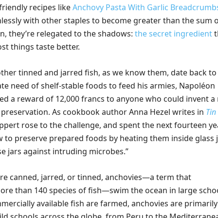
friendly recipes like
Anchovy Pasta With Garlic Breadcrumb
lessly with other staples to become greater than the sum 
en, they’re relegated to the shadows:
the secret ingredient
t
t things taste better.
ther tinned and jarred fish, as we know them, date back to
te need of shelf-stable foods to feed his armies, Napoléon
ed a reward of 12,000 francs to anyone who could invent a
preservation. As cookbook author Anna Hezel writes in
Tin
Appert rose to the challenge, and spent the next fourteen ye
w to preserve prepared foods by heating them inside glass j
e jars against intruding microbes.”
’re canned, jarred, or tinned, anchovies—a term that
e than 140 species of fish—swim the ocean in large schoo
ercially available fish are farmed, anchovies are primarily
ld schools across the globe, from Peru to the Mediterrane