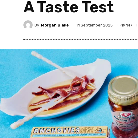
A Taste Test
By
Morgan Blake
147
11 September 2025