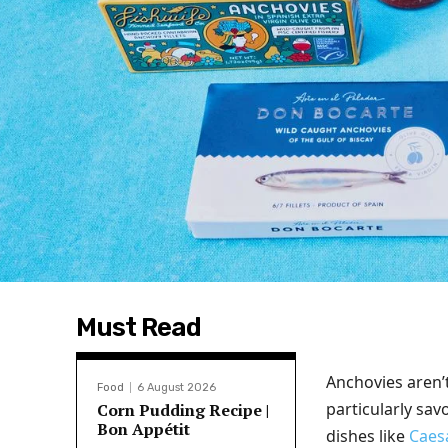
Must Read
Anchovies aren’
Food
6 August 2026
particularly sav
Corn Pudding Recipe |
Bon Appétit
dishes like
Caes