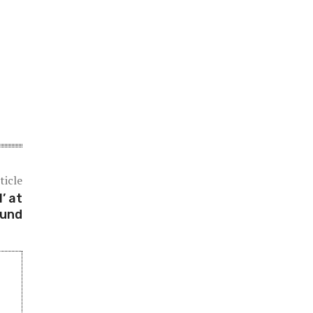
ticle
’ at
ound