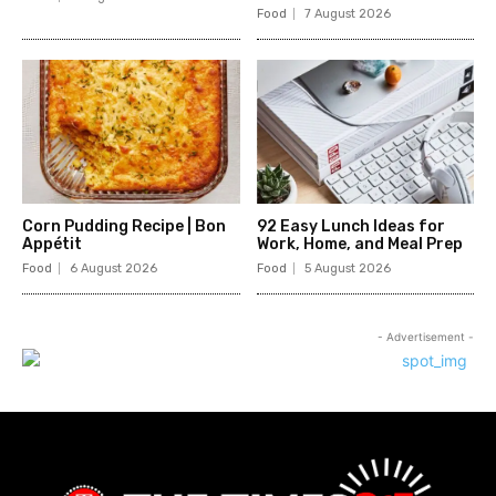
Food
7 August 2026
Corn Pudding Recipe | Bon
92 Easy Lunch Ideas for
Appétit
Work, Home, and Meal Prep
Food
6 August 2026
Food
5 August 2026
- Advertisement -