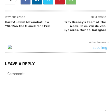
Previous article
Next article
Hailey! Lewis! Alexandra! How
Troy Deeney’s Team of the
YSL Won the Miami Grand Prix
Week: Doku, Van de Ven,
Gyokeres, Mainoo, Gallagher
- Advertisement -
LEAVE A REPLY