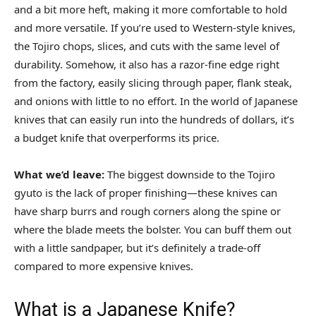
and a bit more heft, making it more comfortable to hold
and more versatile. If you’re used to Western-style knives,
the Tojiro chops, slices, and cuts with the same level of
durability. Somehow, it also has a razor-fine edge right
from the factory, easily slicing through paper, flank steak,
and onions with little to no effort. In the world of Japanese
knives that can easily run into the hundreds of dollars, it’s
a budget knife that overperforms its price.
What we’d leave:
The biggest downside to the Tojiro
gyuto is the lack of proper finishing—these knives can
have sharp burrs and rough corners along the spine or
where the blade meets the bolster. You can buff them out
with a little sandpaper, but it’s definitely a trade-off
compared to more expensive knives.
What is a Japanese Knife?