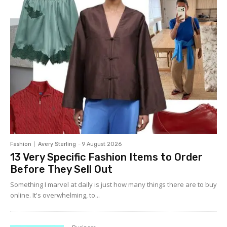
Fashion
Avery Sterling
-
9 August 2026
13 Very Specific Fashion Items to Order
Before They Sell Out
Something I marvel at daily is just how many things there are to buy
online. It's overwhelming, to...