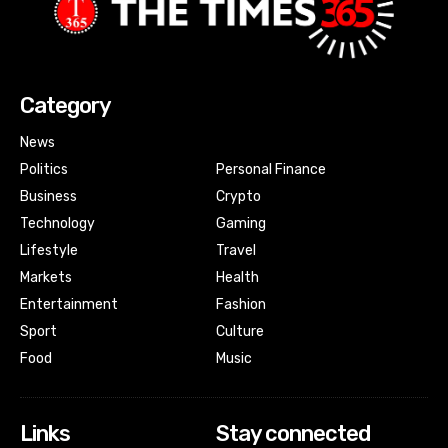
Category
News
Politics
Personal Finance
Business
Crypto
Technology
Gaming
Lifestyle
Travel
Markets
Health
Entertainment
Fashion
Sport
Culture
Food
Music
Links
Stay connected