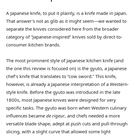
A Japanese knife, to put it plainly, is a knife made in Japan.
That answer’s not as glib as it might seem—we wanted to
separate the knives considered here from the broader
category of “Japanese-inspired” knives sold by direct-to-
consumer kitchen brands.
The most prominent style of Japanese kitchen knife (and
the one this review is focused on) is the gyuto, a Japanese
chef’s knife that translates to “cow sword.” This knife,
however, is already a Japanese interpretation of a Western-
style knife. Before the gyuto was introduced in the late
1800s, most Japanese knives were designed for very
specific tasks. The gyuto was born when Western culinary
influences became
de rigeur
, and chefs needed a more
versatile blade shape, adept at push cuts and pull-through
slicing, with a slight curve that allowed some light