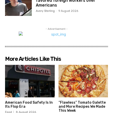
favored foreign workers over
Americans
Avery Sterling
-
9 August 2026
- Advertisement -
More Articles Like This
American Food Safety Is In
“Flawless” Tomato Galette
Its Flop Era
and More Recipes We Made
This Week
Food
8 August 2026