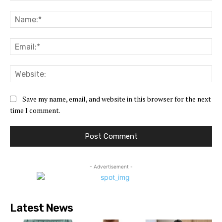
Comment:
Na
Ema
Web
Save my name, email, and website in this browser for the next
time I comment.
- Advertisement -
Latest News