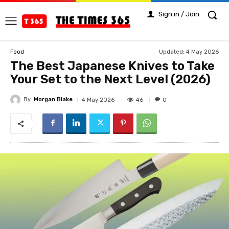
Sign in / Join
Updated:
4 May 2026
Food
The Best Japanese Knives to Take
Your Set to the Next Level (2026)
By
Morgan Blake
46
4 May 2026
0