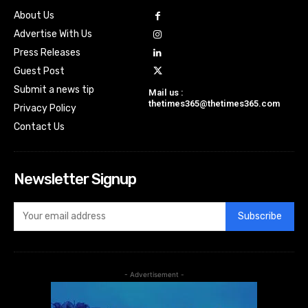
About Us
Advertise With Us
Press Releases
Guest Post
Submit a news tip
Mail us :
thetimes365@thetimes365.com
Privacy Policy
Contact Us
Newsletter Signup
Subscribe
- Advertisement -