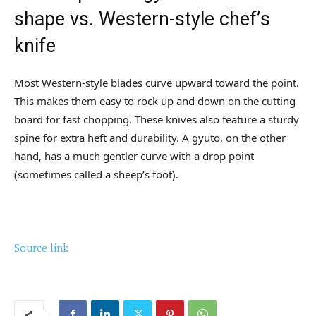
shape vs. Western-style chef’s
knife
Most Western-style blades curve upward toward the point.
This makes them easy to rock up and down on the cutting
board for fast chopping. These knives also feature a sturdy
spine for extra heft and durability. A gyuto, on the other
hand, has a much gentler curve with a drop point
(sometimes called a sheep’s foot).
Source link