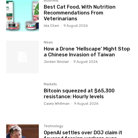
Business
Best Cat Food, With Nutrition
Recommendations From
Veterinarians
Isla Chen
-
9 August 2026
News
How a Drone ‘Hellscape’ Might Stop
a Chinese Invasion of Taiwan
Jordan Sinclair
-
9 August 2026
Markets
Bitcoin squeezed at $65,300
resistance: Hourly levels
Casey Whitman
-
9 August 2026
Technology
OpenAI settles over DOJ claim it