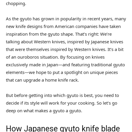
chopping.
As the gyuto has grown in popularity in recent years, many
new knife designs from American companies have taken
inspiration from the gyuto shape. That’s right: We’re
talking about Western knives, inspired by Japanese knives
that were themselves inspired by Western knives. It’s a bit
of an ouroboros situation. By focusing on knives
exclusively made in Japan—and featuring traditional gyuto
elements—we hope to put a spotlight on unique pieces
that can upgrade a home knife rack.
But before getting into which gyuto is best, you need to
decide if its style will work for your cooking. So let’s go
deep on what makes a gyuto a gyuto.
How Japanese gyuto knife blade