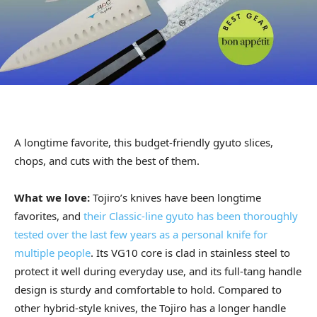
A longtime favorite, this budget-friendly gyuto slices,
chops, and cuts with the best of them.
What we love:
Tojiro’s knives have been longtime
favorites, and
their Classic-line gyuto has been thoroughly
tested over the last few years as a personal knife for
multiple people
. Its VG10 core is clad in stainless steel to
protect it well during everyday use, and its full-tang handle
design is sturdy and comfortable to hold. Compared to
other hybrid-style knives, the Tojiro has a longer handle