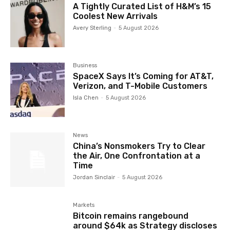
A Tightly Curated List of H&M’s 15
Coolest New Arrivals
Avery Sterling
-
5 August 2026
Business
SpaceX Says It’s Coming for AT&T,
Verizon, and T-Mobile Customers
Isla Chen
-
5 August 2026
News
China’s Nonsmokers Try to Clear
the Air, One Confrontation at a
Time
Jordan Sinclair
-
5 August 2026
Markets
Bitcoin remains rangebound
around $64k as Strategy discloses