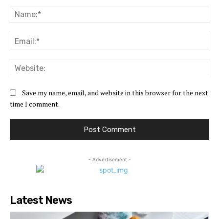
Comment:
Na
Ema
Web
Save my name, email, and website in this browser for the next
time I comment.
- Advertisement -
Latest News