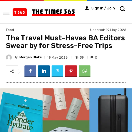
Sign in / Join
Updated:
19 May 2026
Food
The Travel Must-Haves BA Editors
Swear by for Stress-Free Trips
By
Morgan Blake
39
19 May 2026
0