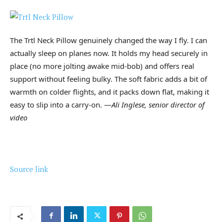
The Trtl Neck Pillow genuinely changed the way I fly. I can
actually sleep on planes now. It holds my head securely in
place (no more jolting awake mid-bob) and offers real
support without feeling bulky. The soft fabric adds a bit of
warmth on colder flights, and it packs down flat, making it
easy to slip into a carry-on. —
Ali Inglese, senior director of
video
Source link