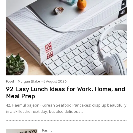
Food
Morgan Blake
-
5 August 2026
92 Easy Lunch Ideas for Work, Home, and
Meal Prep
42. Haemul pajeon (Korean Seafood Pancakes) crisp up beautifully
in a skillet the next day, but also delicious...
Fashion