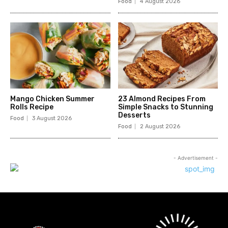
Food
4 August 2026
Mango Chicken Summer
23 Almond Recipes From
Rolls Recipe
Simple Snacks to Stunning
Desserts
Food
3 August 2026
Food
2 August 2026
- Advertisement -