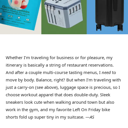
Whether I’m traveling for business or for pleasure, my
itinerary is basically a string of restaurant reservations.
And after a couple multi-course tasting menus, I
need
to
move by body. Balance, right? But when I’m traveling with
just a carry-on (see above), luggage space is precious, so I
choose workout apparel that does double-duty. Sleek
sneakers look cute when walking around town but also
work in the gym, and my favorite Left On Friday bike
shorts fold up super tiny in my suitcase. —
AS