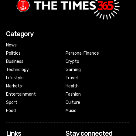
Category
News
Politics
Personal Finance
Business
Crypto
Technology
Gaming
Lifestyle
Travel
Markets
Health
Entertainment
Fashion
Sport
Culture
Food
Music
Links
Stay connected