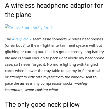
A wireless headphone adaptor for
the plane
The
AirFly Pro 2
seamlessly connects wireless headphones
(or earbuds) to the in-flight entertainment system without
glitching or cutting out. Plus it’s got a decently long battery
life and is small enough to pack right inside my headphone
case, so I never forget it. No more fighting with tangled
cords when I lower the tray table to eat my in-flight meal
or attempt to extricate myself from the window seat to
pace the aisles in my compression socks. —
Kelsey
Youngman, senior cooking editor
The only good neck pillow