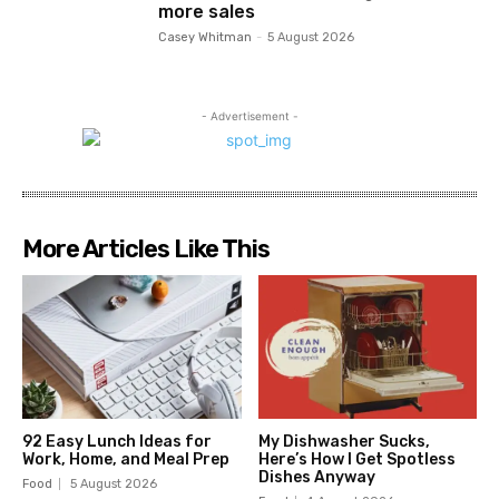
more sales
Casey Whitman
-
5 August 2026
- Advertisement -
More Articles Like This
92 Easy Lunch Ideas for
My Dishwasher Sucks,
Work, Home, and Meal Prep
Here’s How I Get Spotless
Dishes Anyway
Food
5 August 2026