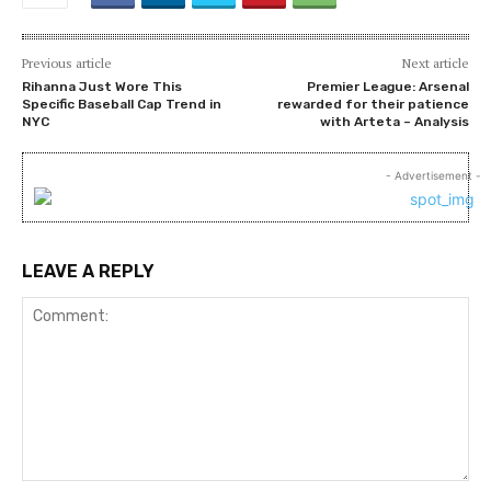
Previous article
Next article
Rihanna Just Wore This
Premier League: Arsenal
Specific Baseball Cap Trend in
rewarded for their patience
NYC
with Arteta – Analysis
- Advertisement -
LEAVE A REPLY