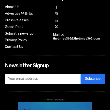
About Us
Advertise With Us
Press Releases
Guest Post
Submit a news tip
Mail us :
thetimes365@thetimes365.com
Privacy Policy
Contact Us
Newsletter Signup
Subscribe
- Advertisement -