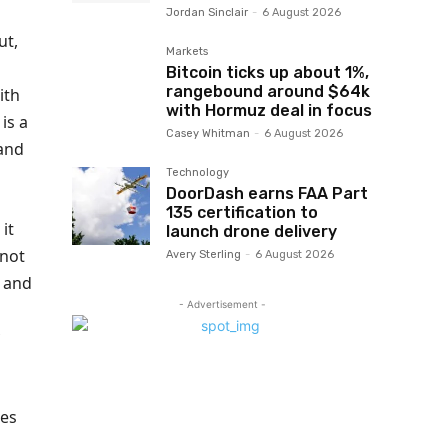
Jordan Sinclair
-
6 August 2026
ut,
Markets
Bitcoin ticks up about 1%,
rangebound around $64k
ith
with Hormuz deal in focus
is a
Casey Whitman
-
6 August 2026
 and
Technology
DoorDash earns FAA Part
135 certification to
it
launch drone delivery
 not
Avery Sterling
-
6 August 2026
 and
- Advertisement -
tes
,