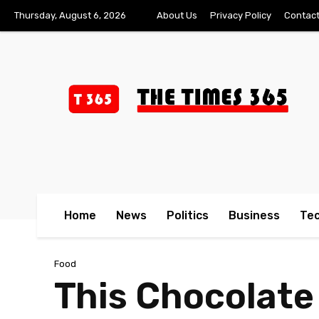
Thursday, August 6, 2026
About Us
Privacy Policy
Contact
Home
News
Politics
Business
Te
Food
This Chocolate