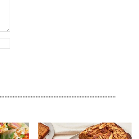
Website: