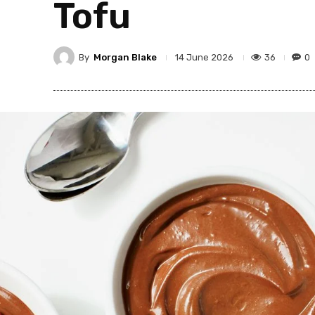
Tofu
By
Morgan Blake
36
0
14 June 2026