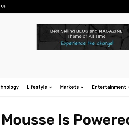
 Us
chnology
Lifestyle
Markets
Entertainment
 Mousse Is Powered