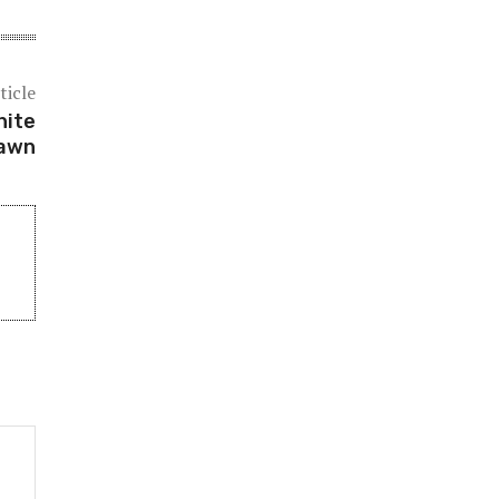
ticle
hite
lawn