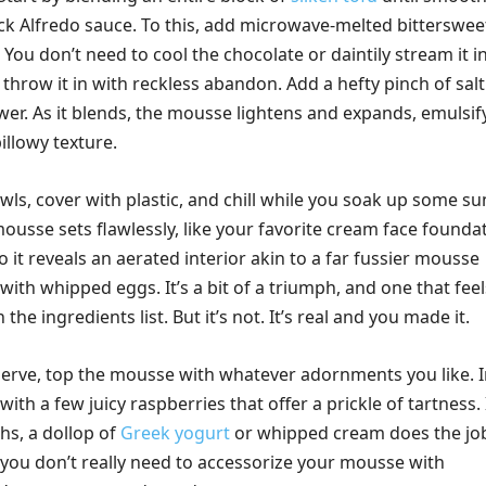
ick Alfredo sauce. To this, add microwave-melted bitterswee
 You don’t need to cool the chocolate or daintily stream it i
t throw it in with reckless abandon. Add a hefty pinch of sal
wer. As it blends, the mousse lightens and expands, emulsif
billowy texture.
owls, cover with plastic, and chill while you soak up some sun
mousse sets flawlessly, like your favorite cream face founda
 it reveals an aerated interior akin to a far fussier mousse
 with whipped eggs. It’s a bit of a triumph, and one that feel
the ingredients list. But it’s not. It’s real and you made it.
erve, top the mousse with whatever adornments you like. 
with a few juicy raspberries that offer a prickle of tartness. 
hs, a dollop of
Greek yogurt
or whipped cream does the jo
, you don’t really need to accessorize your mousse with