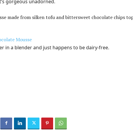
 It’s gorgeous unadorned.
ocolate Mousse
r in a blender and just happens to be dairy-free.