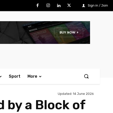
Sign in / Join
Sport
More
Updated:
14 June 2026
 by a Block of