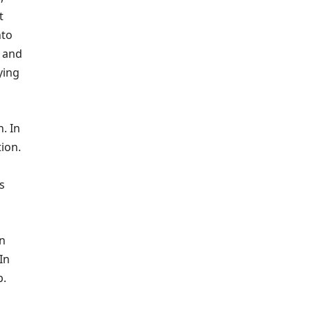
t
nto
t and
ying
. In
tion.
s
In
In
b.