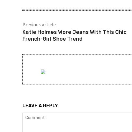
Previous article
Katie Holmes Wore Jeans With This Chic
French-Girl Shoe Trend
LEAVE A REPLY