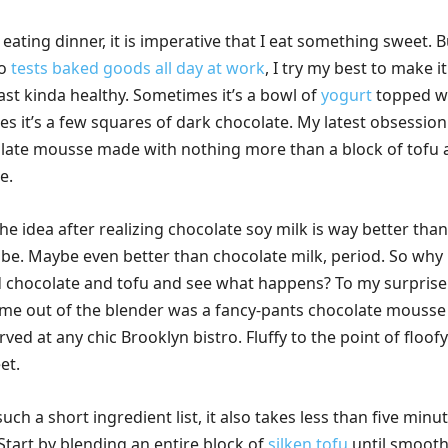
 eating dinner, it is imperative that I eat something sweet. B
ho
tests baked goods all day at work
, I try my best to make it
east kinda healthy. Sometimes it’s a bowl of
yogurt
topped w
 it’s a few squares of dark chocolate. My latest obsession 
olate mousse made with nothing more than a block of tofu
e.
he idea after realizing chocolate soy milk is way better than 
o be. Maybe even better than chocolate milk, period. So why
 chocolate and tofu and see what happens? To my surprise
ame out of the blender was a fancy-pants chocolate mousse
rved at any chic Brooklyn bistro. Fluffy to the point of floofy
et.
uch a short ingredient list, it also takes less than five minu
. Start by blending an entire block of
silken tofu
until smooth