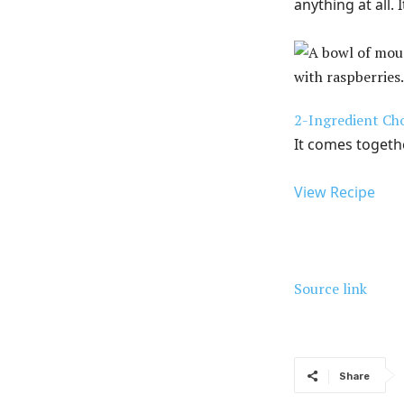
anything at all.
2-Ingredient Ch
It comes togethe
View Recipe
Source link
Share