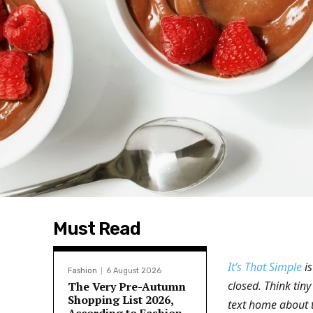
Must Read
It’s That Simple
is
Fashion
6 August 2026
closed. Think tiny
The Very Pre-Autumn
Shopping List 2026,
text home about 