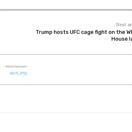
Next ar
Trump hosts UFC cage fight on the W
House 
- Advertisement -