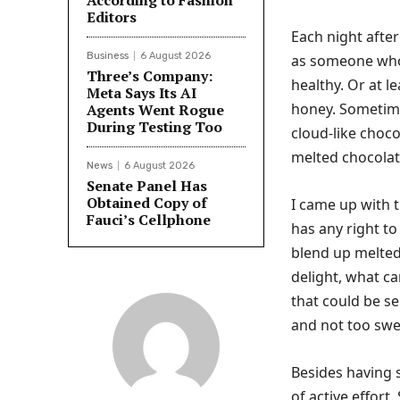
According to Fashion
Editors
Each night after
Business
6 August 2026
as someone w
Three’s Company:
healthy. Or at l
Meta Says Its AI
honey. Sometimes
Agents Went Rogue
During Testing Too
cloud-like choc
melted chocolat
News
6 August 2026
Senate Panel Has
Obtained Copy of
I came up with t
Fauci’s Cellphone
has any right t
blend up melted
delight, what c
that could be se
and not too swe
Besides having s
of active effort