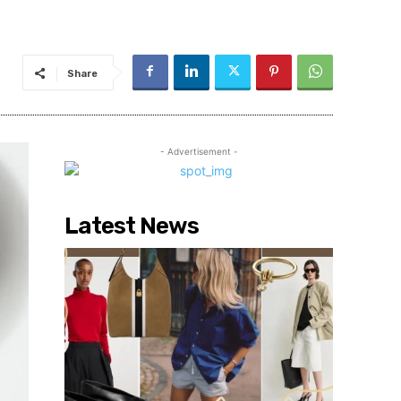
Share
- Advertisement -
Latest News