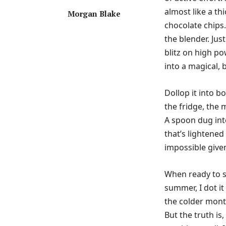
almost like a th
Morgan Blake
chocolate chips.
the blender. Jus
blitz on high po
into a magical, 
Dollop it into b
the fridge, the 
A spoon dug into
that’s lightened
impossible given 
When ready to s
summer, I dot it 
the colder mont
But the truth is