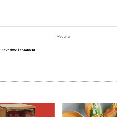
Email:*
he next time I comment.