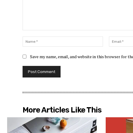
Comment:
Name:*
Save my name, email, and website in this browser for t
More Articles Like This