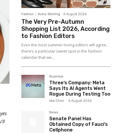
Fashion
Avery Sterling
-
6 August 2026
The Very Pre-Autumn
Shopping List 2026, According
to Fashion Editors
Even the most summer-loving editors will agree,
there’s a particular sweet spot in the fashion
calendar that we...
Business
Three’s Company: Meta
Says Its AI Agents Went
Rogue During Testing Too
Isla Chen
-
6 August 2026
eyes
News
Senate Panel Has
’ll
Obtained Copy of Fauci’s
Cellphone