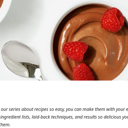
 our series about recipes so easy, you can make them with your 
 ingredient lists, laid-back techniques, and results so delicious you
them.