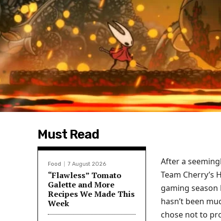
Must Read
After a seeming
Food
7 August 2026
Team Cherry’s Ho
“Flawless” Tomato
Galette and More
gaming season ha
Recipes We Made This
hasn’t been much
Week
chose not to pr