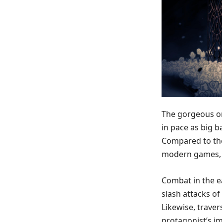
The gorgeous or
in pace as big b
Compared to the
modern games, i
Combat in the ea
slash attacks o
Likewise, traver
protagonist’s im