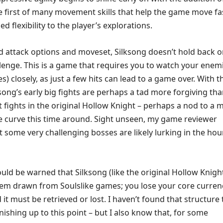
he first of many movement skills that help the game move fa
ed flexibility to the player’s explorations.
ed attack options and moveset, Silksong doesn’t hold back 
lenge. This is a game that requires you to watch your enem
s) closely, as just a few hits can lead to a game over. With t
lksong’s early big fights are perhaps a tad more forgiving th
t fights in the original Hollow Knight – perhaps a nod to a 
e curve this time around. Sight unseen, my game reviewer
t some very challenging bosses are likely lurking in the hou
ld be warned that Silksong (like the original Hollow Knigh
tem drawn from Soulslike games; you lose your core curren
it must be retrieved or lost. I haven’t found that structure 
nishing up to this point – but I also know that, for some