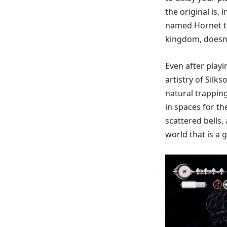
the original is,
named Hornet tr
kingdom, doesn’t
Even after playi
artistry of Silk
natural trappings
in spaces for t
scattered bells
world that is a 