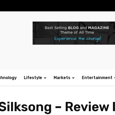
chnology
Lifestyle
Markets
Entertainment
Silksong – Review 