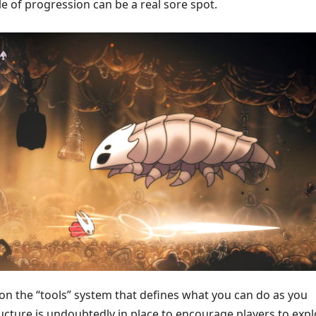
yle of progression can be a real sore spot.
 on the “tools” system that defines what you can do as you
ucture is undoubtedly in place to encourage players to exp