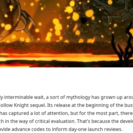
ly interminable wait, a sort of mythology has grown up ar
llow Knight sequel. Its release at the beginning of the bus
s captured a lot of attention, but for the most part, there
 in the way of critical evaluation. That’s because the deve
ovide advance codes to inform day-one launch reviews.