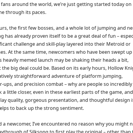
fans around the world, we’re just getting started today on
e through its paces.
urs, the first few bosses, and a whole lot of jumping and n
ng has already proven itself to be a great deal of fun – espec
ificant challenge and skill-play layered into their Metroid or
es. At the same time, newcomers who have been swept up 
is heavily memed launch may be shaking their heads a bit,
the big deal could be. Based on its early hours, Hollow Kni
latively straightforward adventure of platform jumping,
er-ups, and precision combat – why are people so incredibly
 a little closer, even in these earliest parts of the game, an
ay quality, gorgeous presentation, and thoughtful design i
elps to back up the strong sentiment.
ed a newcomer, I’ve encountered no reason why you might 
aythrough of Silksong to first play the original – other than 