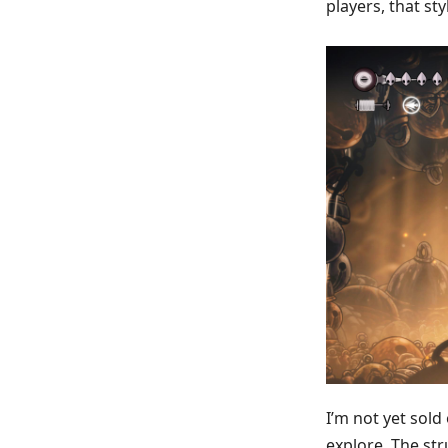
players, that st
I’m not yet sold
explore. The str