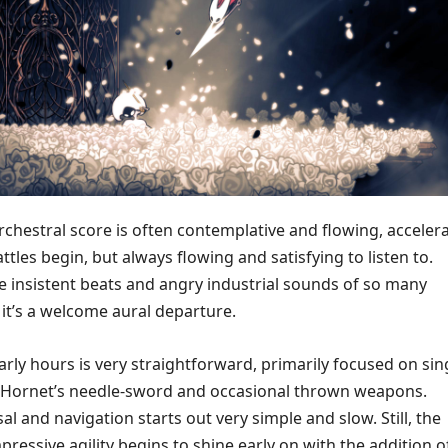
chestral score is often contemplative and flowing, acceler
attles begin, but always flowing and satisfying to listen to.
 insistent beats and angry industrial sounds of so many
t’s a welcome aural departure.
rly hours is very straightforward, primarily focused on sin
f Hornet’s needle-sword and occasional thrown weapons.
sal and navigation starts out very simple and slow. Still, the
pressive agility begins to shine early on with the addition o