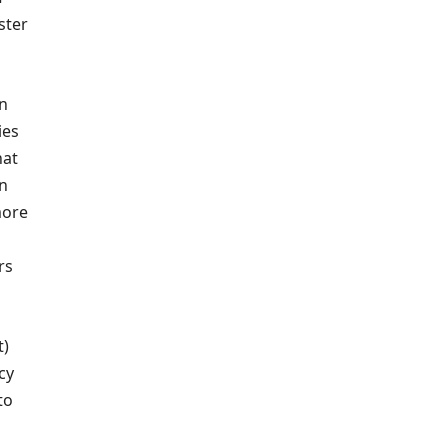
ster
on
ies
hat
an
more
rs
t)
cy
to