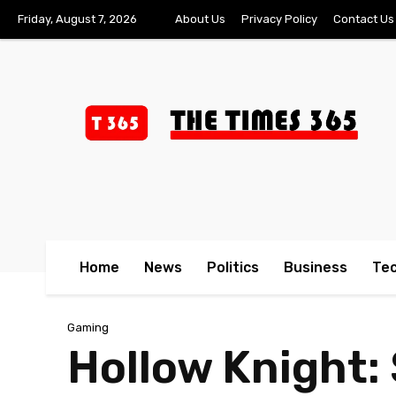
Friday, August 7, 2026
About Us
Privacy Policy
Contact Us
Home
News
Politics
Business
Te
Gaming
Hollow Knight: 