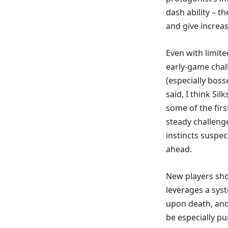
dash ability – t
and give increas
Even with limit
early-game chal
(especially bosse
said, I think Si
some of the firs
steady challeng
instincts suspec
ahead.
New players shou
leverages a sys
upon death, and 
be especially pu