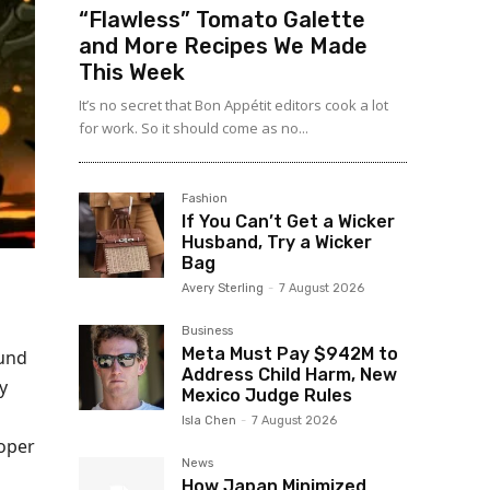
“Flawless” Tomato Galette
and More Recipes We Made
This Week
It’s no secret that Bon Appétit editors cook a lot
for work. So it should come as no...
Fashion
If You Can’t Get a Wicker
Husband, Try a Wicker
Bag
Avery Sterling
-
7 August 2026
Business
Meta Must Pay $942M to
ound
Address Child Harm, New
y
Mexico Judge Rules
Isla Chen
-
7 August 2026
loper
News
How Japan Minimized