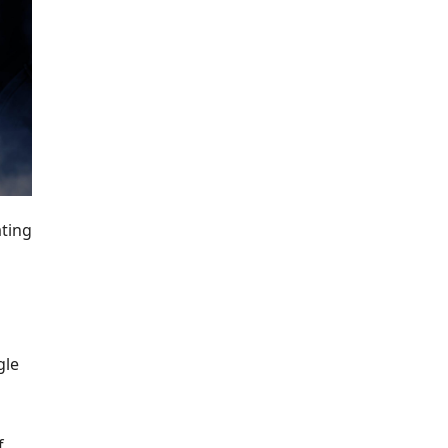
ating
gle
f