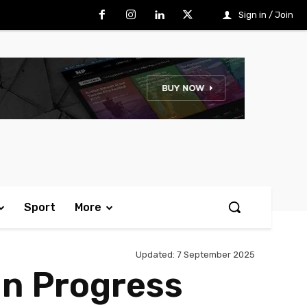
Sign in / Join
Sport
More
Updated:
7 September 2025
In Progress