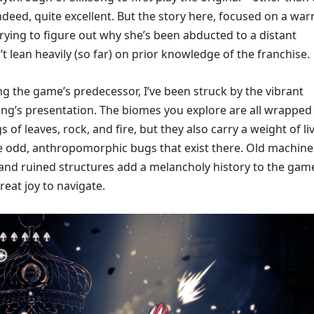
 indeed, quite excellent. But the story here, focused on a war
ying to figure out why she’s been abducted to a distant
 lean heavily (so far) on prior knowledge of the franchise.
ng the game’s predecessor, I’ve been struck by the vibrant
song’s presentation. The biomes you explore are all wrapped 
 of leaves, rock, and fire, but they also carry a weight of li
he odd, anthropomorphic bugs that exist there. Old machine
, and ruined structures add a melancholy history to the gam
great joy to navigate.