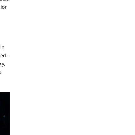
rior
in
ved-
ry,
e