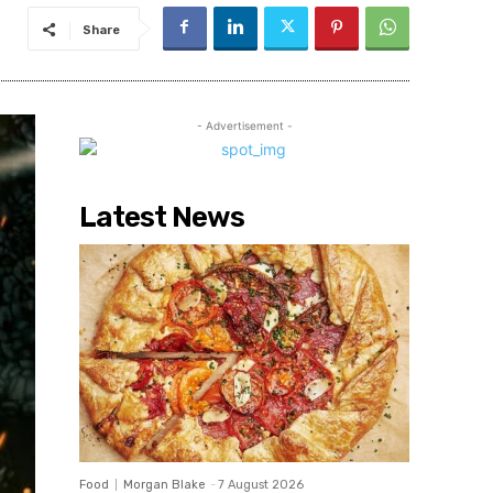
Share
- Advertisement -
Latest News
Food
Morgan Blake
-
7 August 2026