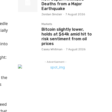
Deaths from a Major
Earthquake
Jordan Sinclair
-
7 August 2026
eedle
Markets
Bitcoin slightly lower,
ially
holds at $64k amid hit to
risk sentiment from oil
into
prices
Casey Whitman
-
7 August 2026
ght:
- Advertisement -
d the
s
need
that