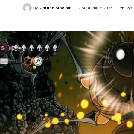
By
Jordan Sinclair
133
7 September 2025