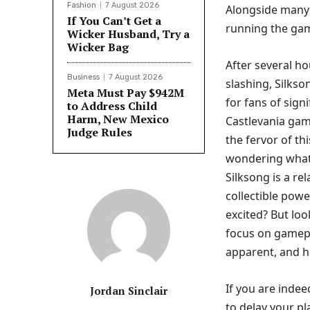
Fashion
7 August 2026
Alongside many 
If You Can’t Get a
running the gam
Wicker Husband, Try a
Wicker Bag
After several ho
Business
7 August 2026
slashing, Silkso
Meta Must Pay $942M
for fans of sign
to Address Child
Harm, New Mexico
Castlevania gam
Judge Rules
the fervor of th
wondering what 
Silksong is a re
collectible pow
excited? But look
focus on gamepl
apparent, and h
If you are inde
Jordan Sinclair
to delay your pl