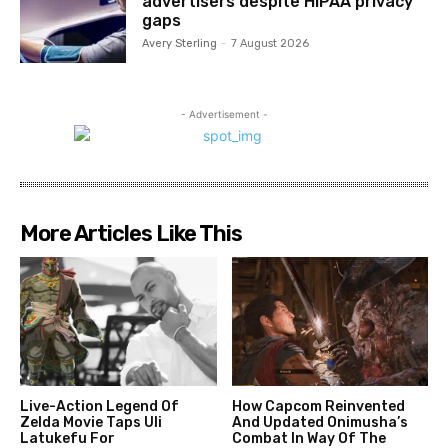
advertisers despite HIPAA privacy
gaps
Avery Sterling
-
7 August 2026
- Advertisement -
More Articles Like This
Live-Action Legend Of
How Capcom Reinvented
Zelda Movie Taps Uli
And Updated Onimusha’s
Latukefu For
Combat In Way Of The