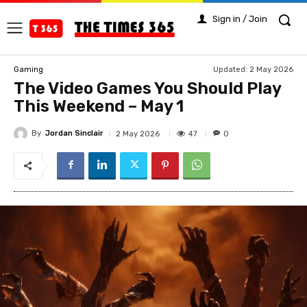
Sign in / Join
Updated:
2 May 2026
Gaming
The Video Games You Should Play
This Weekend – May 1
By
Jordan Sinclair
47
2 May 2026
0