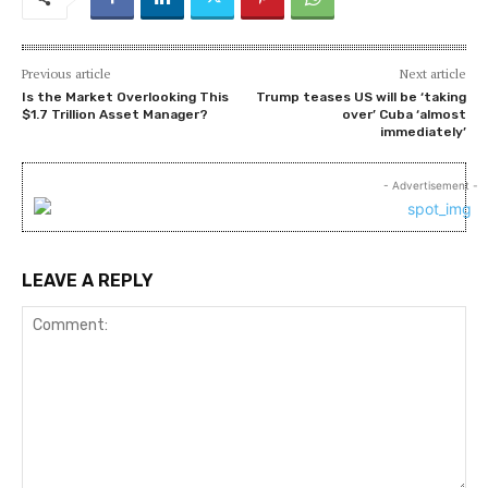
Previous article
Next article
Is the Market Overlooking This
Trump teases US will be ‘taking
$1.7 Trillion Asset Manager?
over’ Cuba ‘almost
immediately’
- Advertisement -
LEAVE A REPLY