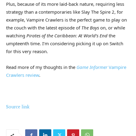
Plus, because of its more laid-back nature, requiring less
strategy than a contemporaries like Slay The Spire 2, for
example, Vampire Crawlers is the perfect game to play on
the couch with the latest episode of
The Boys
on, or while
watching
Pirates of the Caribbean: At World’s End
the
umpteenth time. I’m considering picking it up on Switch
for this very reason.
Read more of my thoughts in the
Game Informer
Vampire
Crawlers review
.
Source link