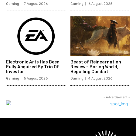
Gaming
7 August 2026
Gaming
6 August 2026
Electronic Arts Has Been
Beast of Reincarnation
Fully Acquired By Trio Of
Review – Boring World,
Investor
Beguiling Combat
Gaming
5 August 2026
Gaming
4 August 2026
- Advertisement -