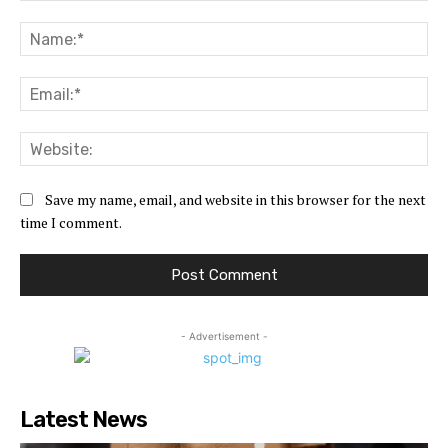
Comment:
Na
Ema
Web
Save my name, email, and website in this browser for the next
time I comment.
- Advertisement -
Latest News