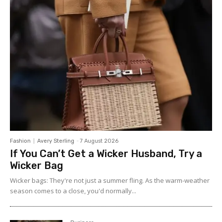
Fashion
Avery Sterling
-
7 August 2026
If You Can’t Get a Wicker Husband, Try a
Wicker Bag
Wicker bags: They're not just a summer fling. As the warm-weather
season comes to a close, you'd normally...