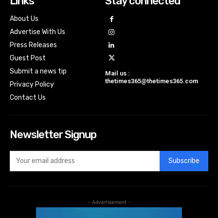
Links
Stay connected
About Us
Advertise With Us
Press Releases
Guest Post
Submit a news tip
Mail us :
thetimes365@thetimes365.com
Privacy Policy
Contact Us
Newsletter Signup
Subscribe
- Advertisement -