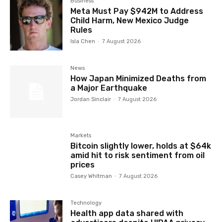
Business
Meta Must Pay $942M to Address
Child Harm, New Mexico Judge
Rules
Isla Chen
-
7 August 2026
News
How Japan Minimized Deaths from
a Major Earthquake
Jordan Sinclair
-
7 August 2026
Markets
Bitcoin slightly lower, holds at $64k
amid hit to risk sentiment from oil
prices
Casey Whitman
-
7 August 2026
Technology
Health app data shared with