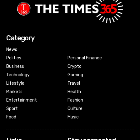
Category
News
Politics
Personal Finance
Business
Crypto
Technology
Gaming
Lifestyle
Travel
Markets
Health
Entertainment
Fashion
Sport
Culture
Food
Music