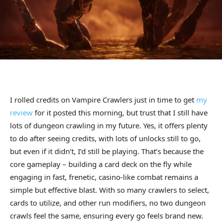
I rolled credits on Vampire Crawlers just in time to get
my
review
for it posted this morning, but trust that I still have
lots of dungeon crawling in my future. Yes, it offers plenty
to do after seeing credits, with lots of unlocks still to go,
but even if it didn’t, I’d still be playing. That’s because the
core gameplay – building a card deck on the fly while
engaging in fast, frenetic, casino-like combat remains a
simple but effective blast. With so many crawlers to select,
cards to utilize, and other run modifiers, no two dungeon
crawls feel the same, ensuring every go feels brand new.