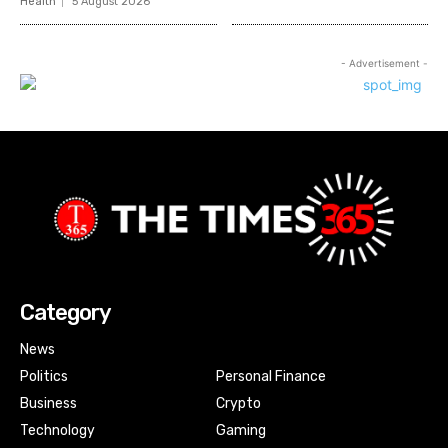
Health
5 August 2026
- Advertisement -
Category
News
Politics
Personal Finance
Business
Crypto
Technology
Gaming