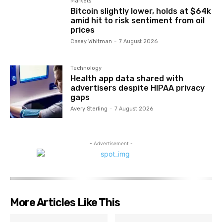
Markets
Bitcoin slightly lower, holds at $64k
amid hit to risk sentiment from oil
prices
Casey Whitman
-
7 August 2026
Technology
Health app data shared with
advertisers despite HIPAA privacy
gaps
Avery Sterling
-
7 August 2026
- Advertisement -
More Articles Like This