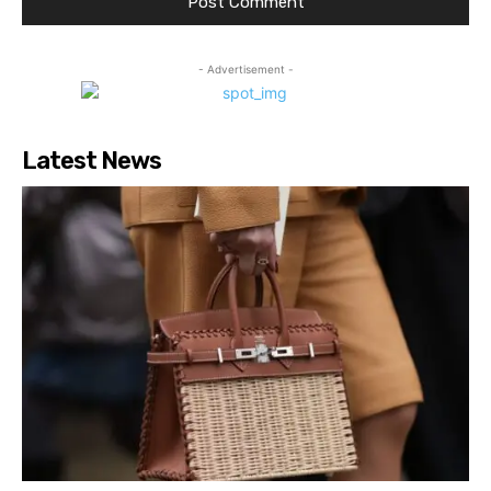
- Advertisement -
Latest News