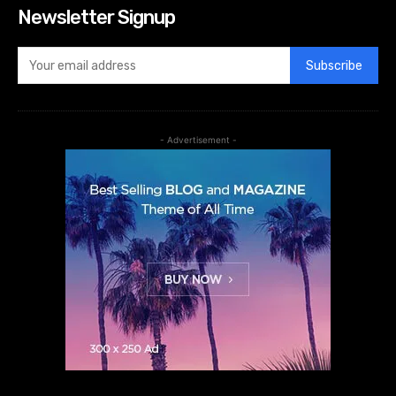
Newsletter Signup
Subscribe
- Advertisement -