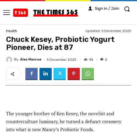
Sign in / Join
Updated:
5 December 2025
Health
Chuck Kesey, Probiotic Yogurt
Pioneer, Dies at 87
By
Alex Monroe
94
5 December 2025
0
The younger brother of Ken Kesey, the novelist and
counterculture luminary, he turned a defunct creamery
into what is now Nancy’s Probiotic Foods.