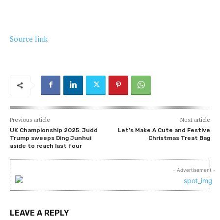
Source link
Previous article
Next article
UK Championship 2025: Judd
Let’s Make A Cute and Festive
Trump sweeps Ding Junhui
Christmas Treat Bag
aside to reach last four
- Advertisement -
LEAVE A REPLY