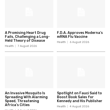
A Promising Heart Drug
F.D.A. Approves Moderna’s
Fails, Challenging a Long-
mRNA Flu Vaccine
Held Theory of Disease
Health
6 August 2026
Health
7 August 2026
An Invasive Mosquito Is
Spotlight on Fauci Said to
Spreading With Alarming
Boost Book Sales for
Speed, Threatening
Kennedy and His Publisher
Africa’s Cities
Health
4 August 2026