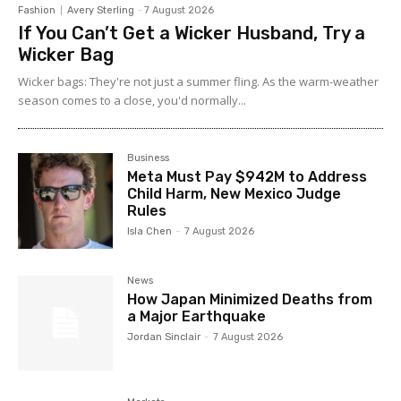
Fashion
Avery Sterling
-
7 August 2026
If You Can’t Get a Wicker Husband, Try a
Wicker Bag
Wicker bags: They're not just a summer fling. As the warm-weather
season comes to a close, you'd normally...
Business
Meta Must Pay $942M to Address
Child Harm, New Mexico Judge
Rules
Isla Chen
-
7 August 2026
News
How Japan Minimized Deaths from
a Major Earthquake
Jordan Sinclair
-
7 August 2026