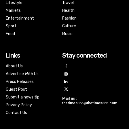
Lifestyle
Travel
Markets
Health
Entertainment
Fashion
Sport
Culture
Food
Music
Links
Stay connected
About Us
Advertise With Us
Press Releases
Guest Post
Submit a news tip
Mail us :
thetimes365@thetimes365.com
Privacy Policy
Contact Us