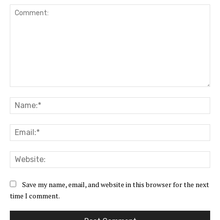
Comment:
Na
Ema
Web
Save my name, email, and website in this browser for the next
time I comment.