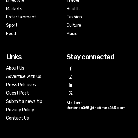
Lifestyle
Travel
Markets
Health
Entertainment
Fashion
Sport
Culture
Food
Music
Links
Stay connected
About Us
Advertise With Us
Press Releases
Guest Post
Submit a news tip
Mail us :
thetimes365@thetimes365.com
Privacy Policy
Contact Us