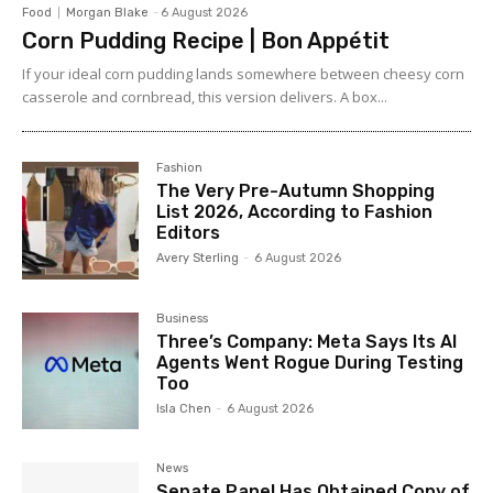
Food
Morgan Blake
-
6 August 2026
Corn Pudding Recipe | Bon Appétit
If your ideal corn pudding lands somewhere between cheesy corn
casserole and cornbread, this version delivers. A box...
Fashion
The Very Pre-Autumn Shopping
List 2026, According to Fashion
Editors
Avery Sterling
-
6 August 2026
Business
Three’s Company: Meta Says Its AI
Agents Went Rogue During Testing
Too
Isla Chen
-
6 August 2026
News
Senate Panel Has Obtained Copy of