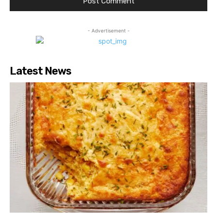
- Advertisement -
Latest News