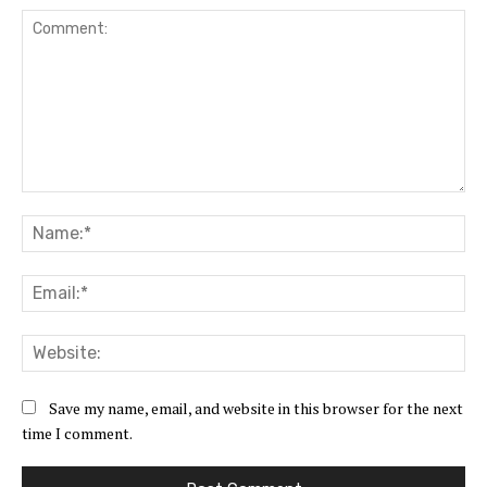
Comment:
Na
Ema
Web
Save my name, email, and website in this browser for the next
time I comment.