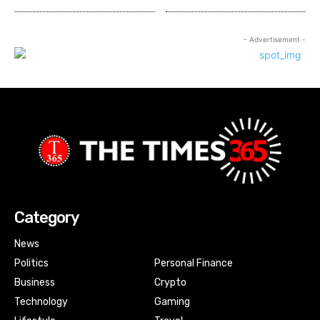
- Advertisement -
Category
News
Politics
Personal Finance
Business
Crypto
Technology
Gaming