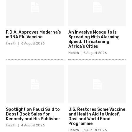
F.D.A. Approves Moderna’s
An Invasive Mosquito Is
mRNA Flu Vaccine
Spreading With Alarming
Speed, Threatening
Health
6 August 2026
Africa’s Cities
Health
5 August 2026
Spotlight on Fauci Said to
U.S. Restores Some Vaccine
Boost Book Sales for
and Health Aid to Unicef,
Kennedy and His Publisher
Gavi and World Food
Programme
Health
4 August 2026
Health
3 August 2026