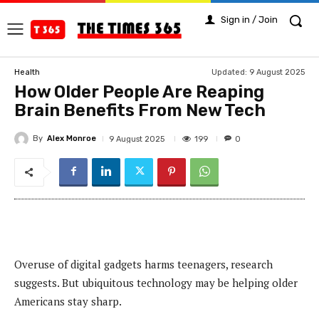
Sign in / Join
Updated:
9 August 2025
Health
How Older People Are Reaping
Brain Benefits From New Tech
By
Alex Monroe
199
9 August 2025
0
Overuse of digital gadgets harms teenagers, research
suggests. But ubiquitous technology may be helping older
Americans stay sharp.