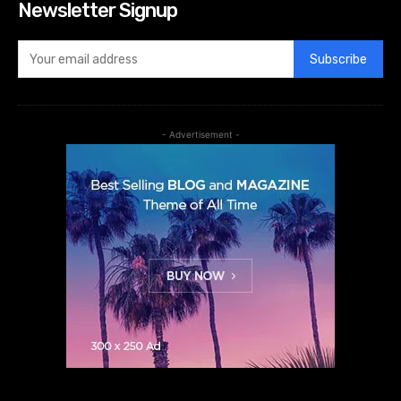
Newsletter Signup
Subscribe
- Advertisement -