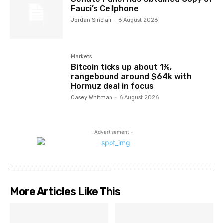
Fauci’s Cellphone
Jordan Sinclair
-
6 August 2026
Markets
Bitcoin ticks up about 1%,
rangebound around $64k with
Hormuz deal in focus
Casey Whitman
-
6 August 2026
- Advertisement -
More Articles Like This