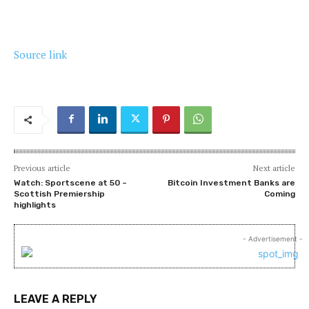
Source link
Previous article
Next article
Watch: Sportscene at 50 –
Bitcoin Investment Banks are
Scottish Premiership
Coming
highlights
- Advertisement -
LEAVE A REPLY