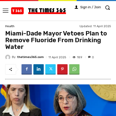
Sign in / Join
Updated:
11 April 2025
Health
Miami-Dade Mayor Vetoes Plan to
Remove Fluoride From Drinking
Water
By
thetimes365.com
189
11 April 2025
0