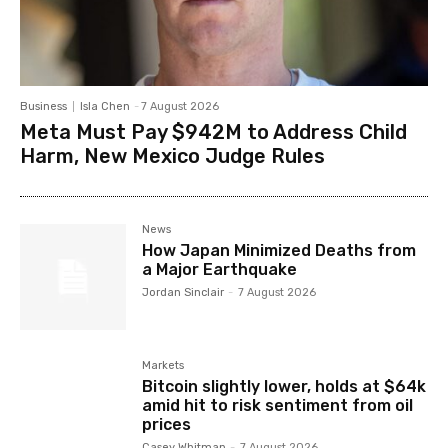
Business
Isla Chen
-
7 August 2026
Meta Must Pay $942M to Address Child
Harm, New Mexico Judge Rules
News
How Japan Minimized Deaths from
a Major Earthquake
Jordan Sinclair
-
7 August 2026
Markets
Bitcoin slightly lower, holds at $64k
amid hit to risk sentiment from oil
prices
Casey Whitman
-
7 August 2026