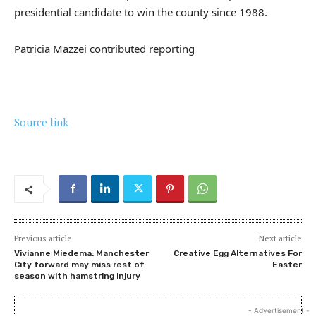
presidential candidate to win the county since 1988.
Patricia Mazzei
contributed reporting
Source link
Previous article
Next article
Vivianne Miedema: Manchester
Creative Egg Alternatives For
City forward may miss rest of
Easter
season with hamstring injury
- Advertisement -