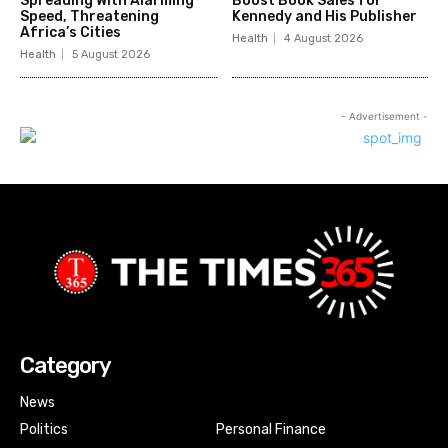
Spreading With Alarming
Boost Book Sales for
Speed, Threatening
Kennedy and His Publisher
Africa’s Cities
Health
4 August 2026
Health
5 August 2026
- Advertisement -
Category
News
Politics
Personal Finance