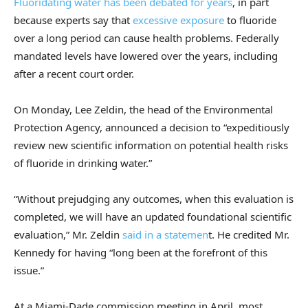
Fluoridating water has been debated for years
, in part
because experts say that
excessive exposure
to fluoride
over a long period can cause health problems. Federally
mandated levels have lowered over the years, including
after a recent court order.
On Monday, Lee Zeldin, the head of the Environmental
Protection Agency, announced a decision to “expeditiously
review new scientific information on potential health risks
of fluoride in drinking water.”
“Without prejudging any outcomes, when this evaluation is
completed, we will have an updated foundational scientific
evaluation,” Mr. Zeldin
said in a statemen
t. He credited Mr.
Kennedy for having “long been at the forefront of this
issue.”
At a Miami-Dade commission meeting in April, most