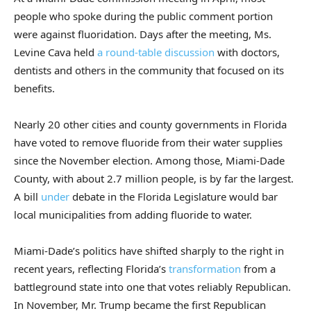
people who spoke during the public comment portion
were against fluoridation. Days after the meeting, Ms.
Levine Cava held
a round-table discussion
with doctors,
dentists and others in the community that focused on its
benefits.
Nearly 20 other cities and county governments in Florida
have voted to remove fluoride from their water supplies
since the November election. Among those, Miami-Dade
County, with about 2.7 million people, is by far the largest.
A bill
under
debate in the Florida Legislature would bar
local municipalities from adding fluoride to water.
Miami-Dade’s politics have shifted sharply to the right in
recent years, reflecting Florida’s
transformation
from a
battleground state into one that votes reliably Republican.
In November, Mr. Trump became the first Republican