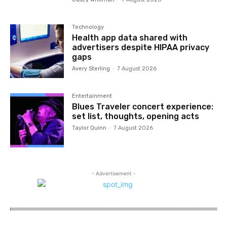
Technology
Health app data shared with
advertisers despite HIPAA privacy
gaps
Avery Sterling
-
7 August 2026
Entertainment
Blues Traveler concert experience:
set list, thoughts, opening acts
Taylor Quinn
-
7 August 2026
- Advertisement -