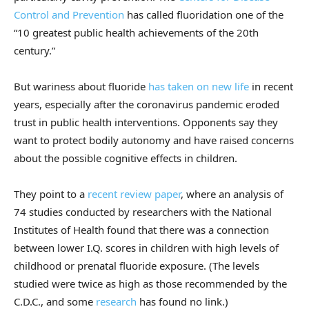
Control and Prevention
has called fluoridation one of the
“10 greatest public health achievements of the 20th
century.”
But wariness about fluoride
has taken on new life
in recent
years, especially after the coronavirus pandemic eroded
trust in public health interventions. Opponents say they
want to protect bodily autonomy and have raised concerns
about the possible cognitive effects in children.
They point to a
recent review paper
, where an analysis of
74 studies conducted by researchers with the National
Institutes of Health found that there was a connection
between lower I.Q. scores in children with high levels of
childhood or prenatal fluoride exposure. (The levels
studied were twice as high as those recommended by the
C.D.C., and some
research
has found no link.)