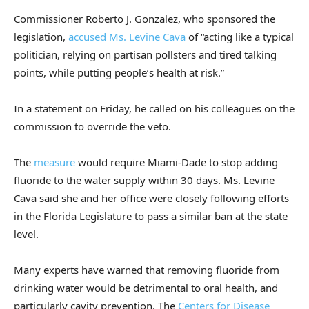
Commissioner Roberto J. Gonzalez, who sponsored the
legislation,
accused Ms. Levine Cava
of “acting like a typical
politician, relying on partisan pollsters and tired talking
points, while putting people’s health at risk.”
In a statement on Friday, he called on his colleagues on the
commission to override the veto.
The
measure
would require Miami-Dade to stop adding
fluoride to the water supply within 30 days. Ms. Levine
Cava said she and her office were closely following efforts
in the Florida Legislature to pass a similar ban at the state
level.
Many experts have warned that removing fluoride from
drinking water would be detrimental to oral health, and
particularly cavity prevention. The
Centers for Disease