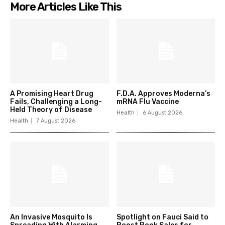
More Articles Like This
A Promising Heart Drug
F.D.A. Approves Moderna’s
Fails, Challenging a Long-
mRNA Flu Vaccine
Held Theory of Disease
Health
6 August 2026
Health
7 August 2026
An Invasive Mosquito Is
Spotlight on Fauci Said to