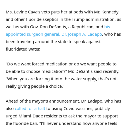
Ms. Levine Cava’s veto puts her at odds with Mr. Kennedy
and other fluoride skeptics in the Trump administration, as
well as with Gov. Ron DeSantis, a Republican, and
his
appointed surgeon general, Dr. Joseph A. Ladapo
, who has
been traveling around the state to speak against
fluoridated water.
“Do we want forced medication or do we want people to
be able to choose medication?” Mr. DeSantis said recently.
“When you are forcing it into the water supply, that’s not
really giving people a choice.”
Ahead of the mayor’s announcement, Dr. Ladapo, who has
also
called for a halt
to using Covid vaccines, publicly
urged Miami-Dade residents to ask the mayor to support
the fluoride ban. “I’ll never understand how anyone feels