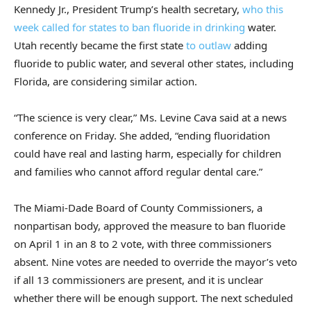
Kennedy Jr., President Trump’s health secretary,
who this
week called for states to ban fluoride in drinking
water.
Utah recently became the first state
to outlaw
adding
fluoride to public water, and several other states, including
Florida, are considering similar action.
“The science is very clear,” Ms. Levine Cava said at a news
conference on Friday. She added, “ending fluoridation
could have real and lasting harm, especially for children
and families who cannot afford regular dental care.”
The Miami-Dade Board of County Commissioners, a
nonpartisan body, approved the measure to ban fluoride
on April 1 in an 8 to 2 vote, with three commissioners
absent. Nine votes are needed to override the mayor’s veto
if all 13 commissioners are present, and it is unclear
whether there will be enough support. The next scheduled