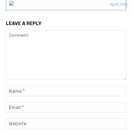
LEAVE A REPLY
Comment:
Na
Ema
Web