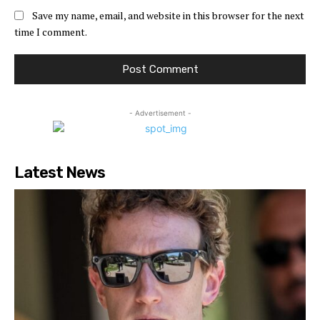
Save my name, email, and website in this browser for the next
time I comment.
- Advertisement -
Latest News