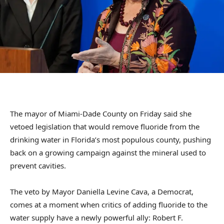
The mayor of Miami-Dade County on Friday said she
vetoed legislation that would remove fluoride from the
drinking water in Florida’s most populous county, pushing
back on a growing campaign against the mineral used to
prevent cavities.
The veto by Mayor Daniella Levine Cava, a Democrat,
comes at a moment when critics of adding fluoride to the
water supply have a newly powerful ally: Robert F.