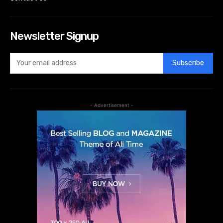
Newsletter Signup
Subscribe
- Advertisement -