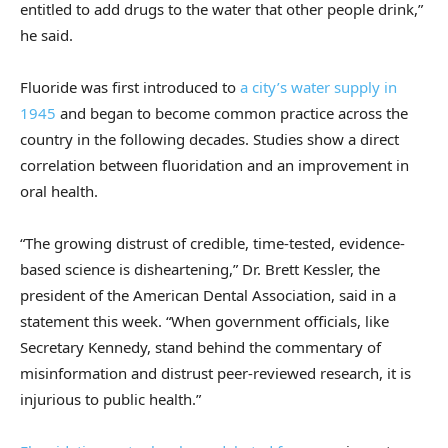
entitled to add drugs to the water that other people drink,”
he said.
Fluoride was first introduced to
a city’s water supply in
1945
and began to become common practice across the
country in the following decades. Studies show a direct
correlation between fluoridation and an improvement in
oral health.
“The growing distrust of credible, time-tested, evidence-
based science is disheartening,” Dr. Brett Kessler, the
president of the American Dental Association, said in a
statement this week. “When government officials, like
Secretary Kennedy, stand behind the commentary of
misinformation and distrust peer-reviewed research, it is
injurious to public health.”