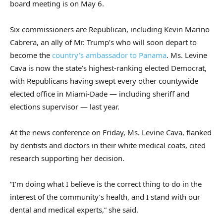
board meeting is on May 6.
Six commissioners are Republican, including Kevin Marino
Cabrera, an ally of Mr. Trump’s who will soon depart to
become the
country’s ambassador to Panama
. Ms. Levine
Cava is now the state’s highest-ranking elected Democrat,
with Republicans having swept every other countywide
elected office in Miami-Dade — including sheriff and
elections supervisor — last year.
At the news conference on Friday, Ms. Levine Cava, flanked
by dentists and doctors in their white medical coats, cited
research supporting her decision.
“I’m doing what I believe is the correct thing to do in the
interest of the community’s health, and I stand with our
dental and medical experts,” she said.