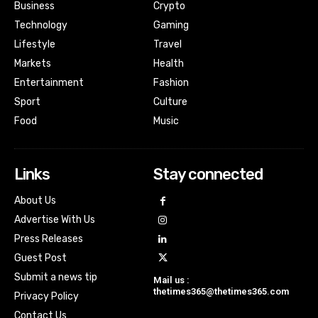
Business
Crypto
Technology
Gaming
Lifestyle
Travel
Markets
Health
Entertainment
Fashion
Sport
Culture
Food
Music
Links
Stay connected
About Us
Advertise With Us
Press Releases
Guest Post
Submit a news tip
Mail us :
thetimes365@thetimes365.com
Privacy Policy
Contact Us