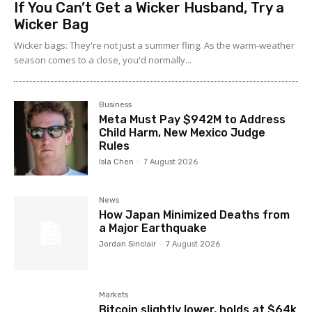
If You Can’t Get a Wicker Husband, Try a
Wicker Bag
Wicker bags: They're not just a summer fling. As the warm-weather
season comes to a close, you'd normally...
Business
Meta Must Pay $942M to Address
Child Harm, New Mexico Judge
Rules
Isla Chen
-
7 August 2026
News
How Japan Minimized Deaths from
a Major Earthquake
Jordan Sinclair
-
7 August 2026
Markets
Bitcoin slightly lower, holds at $64k