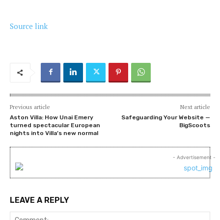
Source link
Previous article
Next article
Aston Villa: How Unai Emery
Safeguarding Your Website —
turned spectacular European
BigScoots
nights into Villa’s new normal
- Advertisement -
LEAVE A REPLY