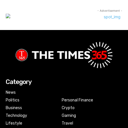
- Advertisement -
Category
News
Politics
Personal Finance
Business
Crypto
Technology
Gaming
Lifestyle
Travel