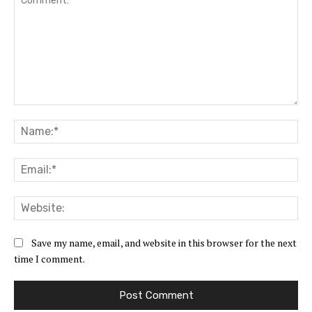
Comment:
Na
Ema
Web
Save my name, email, and website in this browser for the next
time I comment.