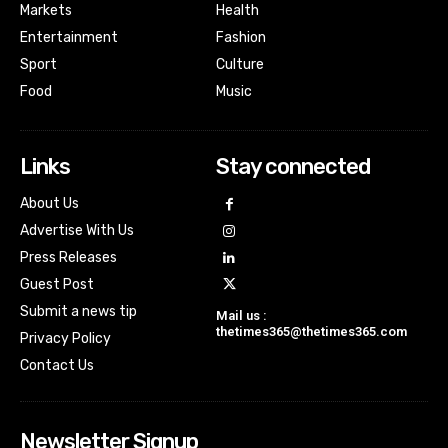
Markets
Health
Entertainment
Fashion
Sport
Culture
Food
Music
Links
Stay connected
About Us
Advertise With Us
Press Releases
Guest Post
Submit a news tip
Mail us :
thetimes365@thetimes365.com
Privacy Policy
Contact Us
Newsletter Signup