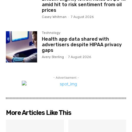
amid hit to risk sentiment from oil
prices
Casey Whitman
-
7 August 2026
Technology
Health app data shared with
advertisers despite HIPAA privacy
gaps
Avery Sterling
-
7 August 2026
- Advertisement -
More Articles Like This