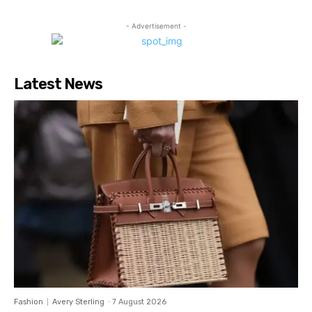
- Advertisement -
Latest News
Fashion
Avery Sterling
-
7 August 2026