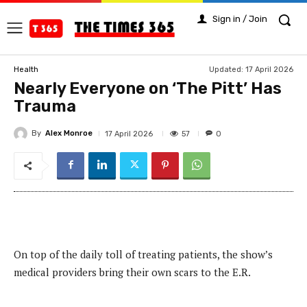
Sign in / Join
Updated:
17 April 2026
Health
Nearly Everyone on ‘The Pitt’ Has
Trauma
By
Alex Monroe
57
17 April 2026
0
On top of the daily toll of treating patients, the show’s
medical providers bring their own scars to the E.R.