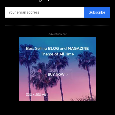
Subscribe
- Advertisement -