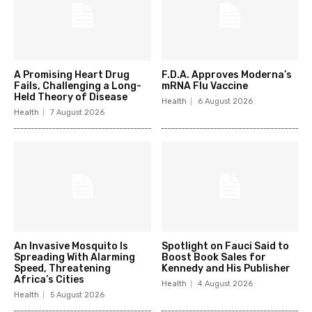
A Promising Heart Drug
F.D.A. Approves Moderna’s
Fails, Challenging a Long-
mRNA Flu Vaccine
Held Theory of Disease
Health
6 August 2026
Health
7 August 2026
An Invasive Mosquito Is
Spotlight on Fauci Said to
Spreading With Alarming
Boost Book Sales for
Speed, Threatening
Kennedy and His Publisher
Africa’s Cities
Health
4 August 2026
Health
5 August 2026