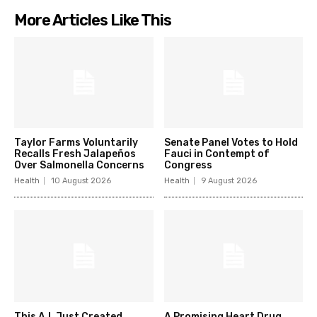
More Articles Like This
Taylor Farms Voluntarily
Senate Panel Votes to Hold
Recalls Fresh Jalapeños
Fauci in Contempt of
Over Salmonella Concerns
Congress
Health
10 August 2026
Health
9 August 2026
This A.I. Just Created
A Promising Heart Drug