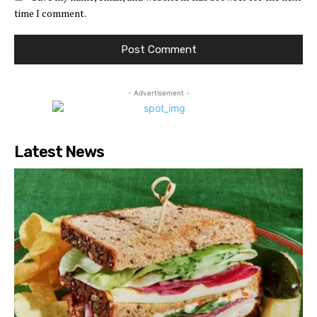
time I comment.
- Advertisement -
Latest News