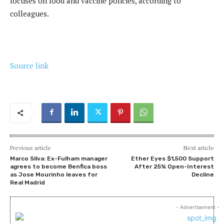
focuses on food and vaccine policies, according to
colleagues.
Source link
Previous article
Next article
Marco Silva: Ex-Fulham manager
Ether Eyes $1,500 Support
agrees to become Benfica boss
After 25% Open-Interest
as Jose Mourinho leaves for
Decline
Real Madrid
- Advertisement -