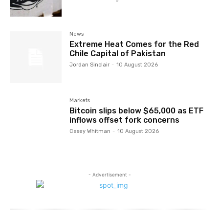
News
Extreme Heat Comes for the Red
Chile Capital of Pakistan
Jordan Sinclair
-
10 August 2026
Markets
Bitcoin slips below $65,000 as ETF
inflows offset fork concerns
Casey Whitman
-
10 August 2026
- Advertisement -