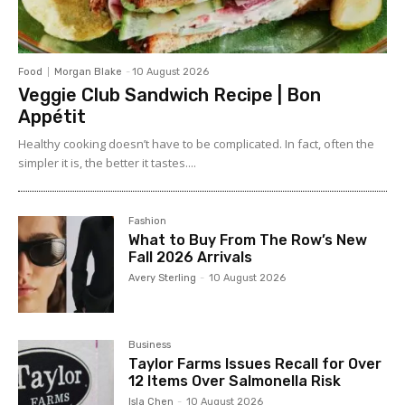
Food
Morgan Blake
-
10 August 2026
Veggie Club Sandwich Recipe | Bon
Appétit
Healthy cooking doesn’t have to be complicated. In fact, often the
simpler it is, the better it tastes....
Fashion
What to Buy From The Row’s New
Fall 2026 Arrivals
Avery Sterling
-
10 August 2026
Business
Taylor Farms Issues Recall for Over
12 Items Over Salmonella Risk
Isla Chen
-
10 August 2026