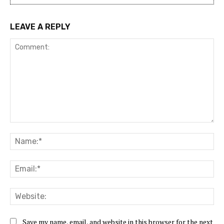
LEAVE A REPLY
Comment:
Na
Ema
Web
Save my name, email, and website in this browser for the next