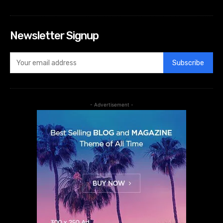
Newsletter Signup
Subscribe
- Advertisement -