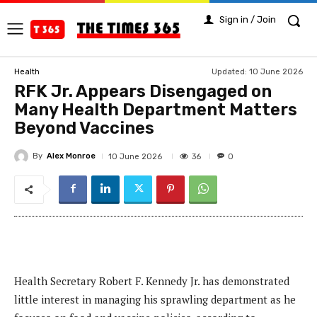
Sign in / Join
Updated:
10 June 2026
Health
RFK Jr. Appears Disengaged on
Many Health Department Matters
Beyond Vaccines
By
Alex Monroe
36
10 June 2026
0
Health Secretary Robert F. Kennedy Jr. has demonstrated
little interest in managing his sprawling department as he