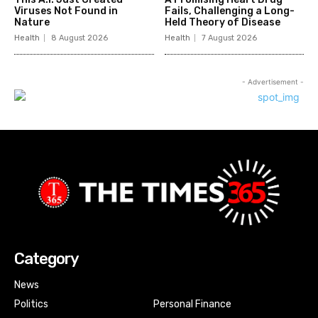
Viruses Not Found in
Fails, Challenging a Long-
Nature
Held Theory of Disease
Health
8 August 2026
Health
7 August 2026
- Advertisement -
Category
News
Politics
Personal Finance