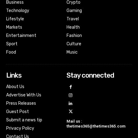
Business
Crypto
Technology
Gaming
Lifestyle
Travel
Markets
Health
Entertainment
Fashion
Sport
Culture
Food
Music
Links
Stay connected
About Us
Advertise With Us
Press Releases
Guest Post
Submit a news tip
Mail us :
thetimes365@thetimes365.com
Privacy Policy
Contact Us