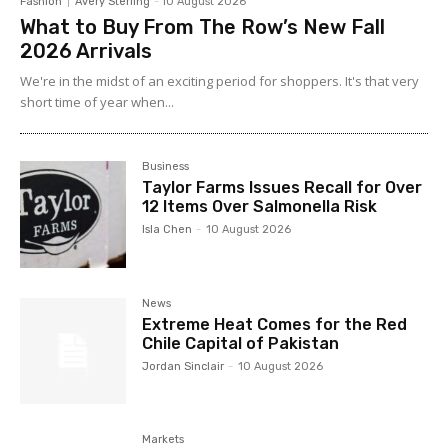
Fashion
Avery Sterling
-
10 August 2026
What to Buy From The Row’s New Fall
2026 Arrivals
We're in the midst of an exciting period for shoppers. It's that very
short time of year when...
Business
Taylor Farms Issues Recall for Over
12 Items Over Salmonella Risk
Isla Chen
-
10 August 2026
News
Extreme Heat Comes for the Red
Chile Capital of Pakistan
Jordan Sinclair
-
10 August 2026
Markets