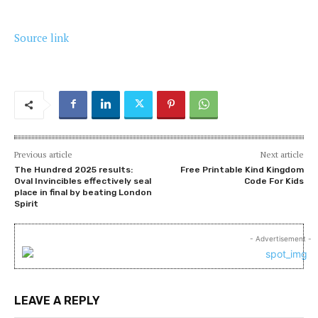
Source link
Previous article
Next article
The Hundred 2025 results:
Free Printable Kind Kingdom
Oval Invincibles effectively seal
Code For Kids
place in final by beating London
Spirit
- Advertisement -
LEAVE A REPLY