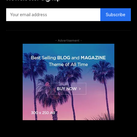
Subscribe
- Advertisement -