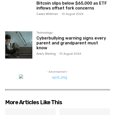
Bitcoin slips below $65,000 as ETF
inflows offset fork concerns
Casey Whitman
-
10 August 2026
Technology
Cyberbullying warning signs every
parent and grandparent must
know
Avery Sterling
-
10 August 2026
- Advertisement -
More Articles Like This