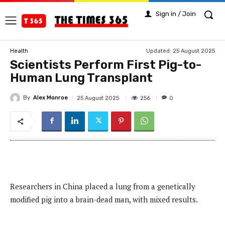
Sign in / Join
Updated:
25 August 2025
Health
Scientists Perform First Pig-to-
Human Lung Transplant
By
Alex Monroe
256
25 August 2025
0
Researchers in China placed a lung from a genetically
modified pig into a brain-dead man, with mixed results.