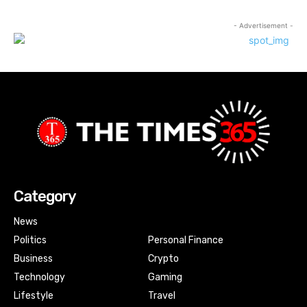
- Advertisement -
Category
News
Politics
Personal Finance
Business
Crypto
Technology
Gaming
Lifestyle
Travel