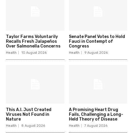
Taylor Farms Voluntarily
Senate Panel Votes to Hold
Recalls Fresh Jalapeños
Fauci in Contempt of
Over Salmonella Concerns
Congress
Health
10 August 2026
Health
9 August 2026
This A.I. Just Created
A Promising Heart Drug
Viruses Not Found in
Fails, Challenging a Long-
Nature
Held Theory of Disease
Health
8 August 2026
Health
7 August 2026