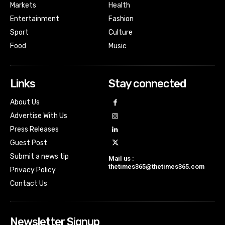
Markets
Health
Entertainment
Fashion
Sport
Culture
Food
Music
Links
Stay connected
About Us
Advertise With Us
Press Releases
Guest Post
Submit a news tip
Mail us :
thetimes365@thetimes365.com
Privacy Policy
Contact Us
Newsletter Signup