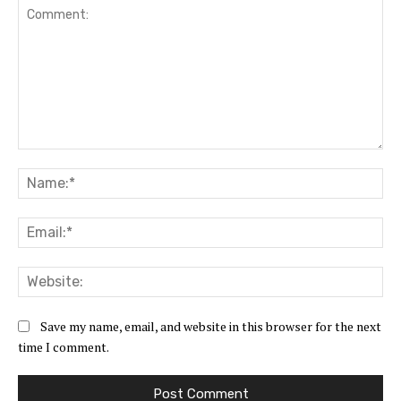
Comment:
Na
Ema
Web
Save my name, email, and website in this browser for the next
time I comment.