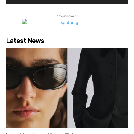
- Advertisement -
Latest News