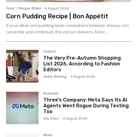
Food
Morgan Blake
-
6 August 2026
Corn Pudding Recipe | Bon Appétit
If your ideal corn pudding lands somewhere between cheesy corn
casserole and cornbread, this version delivers. A box...
Fashion
The Very Pre-Autumn Shopping
List 2026, According to Fashion
Editors
Avery Sterling
-
6 August 2026
Business
Three’s Company: Meta Says Its AI
Agents Went Rogue During Testing
Too
Isla Chen
-
6 August 2026
News