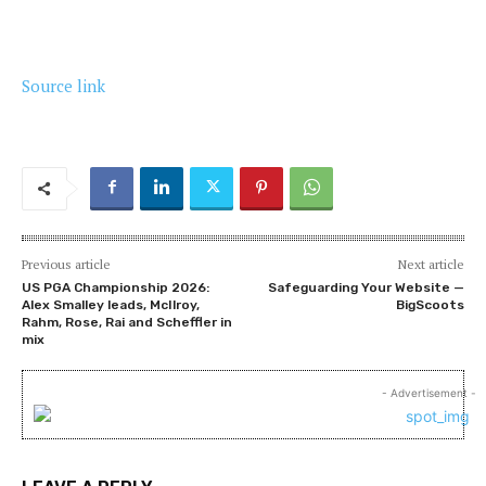
Source link
Previous article
Next article
US PGA Championship 2026:
Safeguarding Your Website —
Alex Smalley leads, McIlroy,
BigScoots
Rahm, Rose, Rai and Scheffler in
mix
- Advertisement -