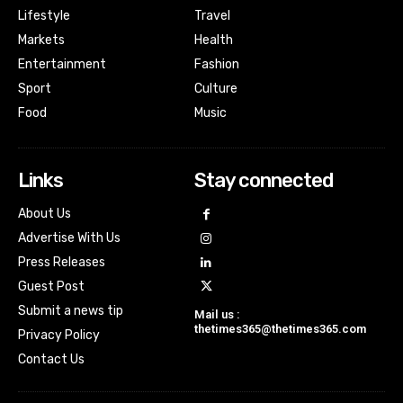
Lifestyle
Travel
Markets
Health
Entertainment
Fashion
Sport
Culture
Food
Music
Links
Stay connected
About Us
Advertise With Us
Press Releases
Guest Post
Submit a news tip
Mail us :
thetimes365@thetimes365.com
Privacy Policy
Contact Us