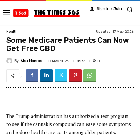
Sign in / Join
Updated:
17 May 2026
Health
Some Medicare Patients Can Now
Get Free CBD
By
Alex Monroe
51
17 May 2026
0
The Trump administration has authorized a test program
to see if the cannabis compound can ease some symptoms
and reduce health care costs among older patients.