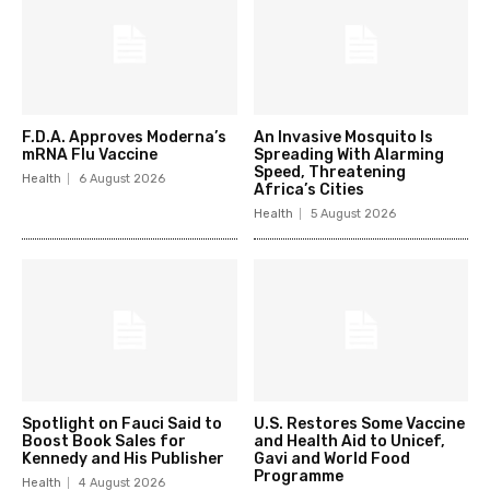
F.D.A. Approves Moderna’s
An Invasive Mosquito Is
mRNA Flu Vaccine
Spreading With Alarming
Speed, Threatening
Health
6 August 2026
Africa’s Cities
Health
5 August 2026
Spotlight on Fauci Said to
U.S. Restores Some Vaccine
Boost Book Sales for
and Health Aid to Unicef,
Kennedy and His Publisher
Gavi and World Food
Programme
Health
4 August 2026