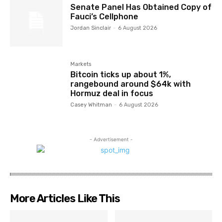
Senate Panel Has Obtained Copy of
Fauci’s Cellphone
Jordan Sinclair
-
6 August 2026
Markets
Bitcoin ticks up about 1%,
rangebound around $64k with
Hormuz deal in focus
Casey Whitman
-
6 August 2026
- Advertisement -
More Articles Like This