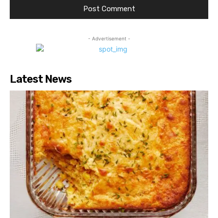
- Advertisement -
Latest News