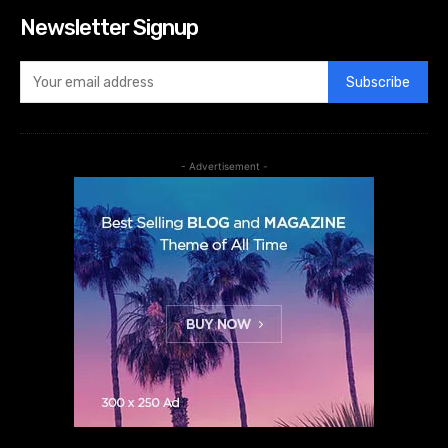
Newsletter Signup
Subscribe
- Advertisement -