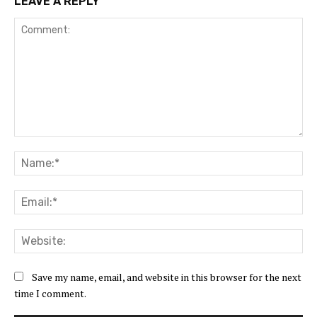
LEAVE A REPLY
Comment:
Na
Ema
Web
Save my name, email, and website in this browser for the next
time I comment.