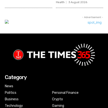
Health
3 August 2026
- Advertisement -
Category
News
Politics
Personal Finance
Business
Crypto
Technology
Gaming