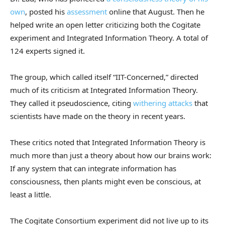
own
, posted his
assessment
online that August. Then he
helped write an open letter criticizing both the Cogitate
experiment and Integrated Information Theory. A total of
124 experts signed it.
The group, which called itself “IIT-Concerned,” directed
much of its criticism at Integrated Information Theory.
They called it pseudoscience, citing
withering attacks
that
scientists have made on the theory in recent years.
These critics noted that Integrated Information Theory is
much more than just a theory about how our brains work:
If any system that can integrate information has
consciousness, then plants might even be conscious, at
least a little.
The Cogitate Consortium experiment did not live up to its