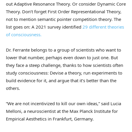
out Adaptive Resonance Theory. Or consider Dynamic Core
Theory. Don’t forget First Order Representational Theory,
not to mention semantic pointer competition theory. The
list goes on: A 2021 survey identified
29 different theories
of consciousness.
Dr. Ferrante belongs to a group of scientists who want to
lower that number, perhaps even down to just one. But
they face a steep challenge, thanks to how scientists often
study consciousness: Devise a theory, run experiments to
build evidence for it, and argue that it’s better than the
others.
“We are not incentivized to kill our own ideas,” said Lucia
Melloni, a neuroscientist at the Max Planck Institute for
Empirical Aesthetics in Frankfurt, Germany.