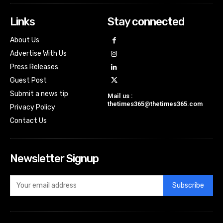
Links
Stay connected
About Us
Advertise With Us
Press Releases
Guest Post
Submit a news tip
Mail us :
thetimes365@thetimes365.com
Privacy Policy
Contact Us
Newsletter Signup
Subscribe