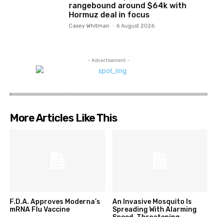
rangebound around $64k with
Hormuz deal in focus
Casey Whitman
-
6 August 2026
- Advertisement -
More Articles Like This
F.D.A. Approves Moderna’s
An Invasive Mosquito Is
mRNA Flu Vaccine
Spreading With Alarming