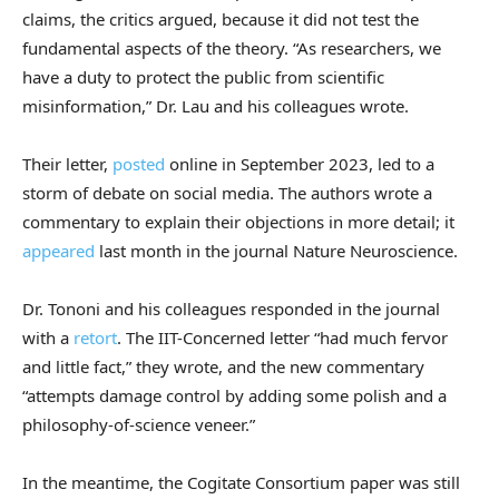
claims, the critics argued, because it did not test the
fundamental aspects of the theory. “As researchers, we
have a duty to protect the public from scientific
misinformation,” Dr. Lau and his colleagues wrote.
Their letter,
posted
online in September 2023, led to a
storm of debate on social media. The authors wrote a
commentary to explain their objections in more detail; it
appeared
last month in the journal Nature Neuroscience.
Dr. Tononi and his colleagues responded in the journal
with a
retort
. The IIT-Concerned letter “had much fervor
and little fact,” they wrote, and the new commentary
“attempts damage control by adding some polish and a
philosophy-of-science veneer.”
In the meantime, the Cogitate Consortium paper was still