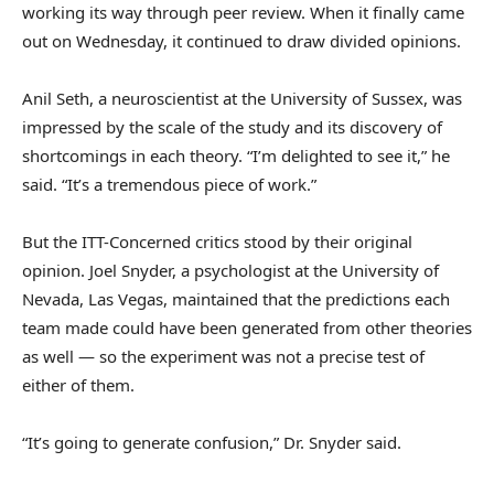
working its way through peer review. When it finally came
out on Wednesday, it continued to draw divided opinions.
Anil Seth, a neuroscientist at the University of Sussex, was
impressed by the scale of the study and its discovery of
shortcomings in each theory. “I’m delighted to see it,” he
said. “It’s a tremendous piece of work.”
But the ITT-Concerned critics stood by their original
opinion. Joel Snyder, a psychologist at the University of
Nevada, Las Vegas, maintained that the predictions each
team made could have been generated from other theories
as well — so the experiment was not a precise test of
either of them.
“It’s going to generate confusion,” Dr. Snyder said.