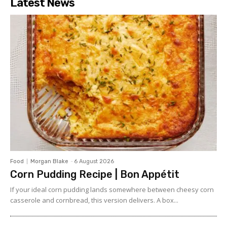
Latest News
Food
Morgan Blake
-
6 August 2026
Corn Pudding Recipe | Bon Appétit
If your ideal corn pudding lands somewhere between cheesy corn
casserole and cornbread, this version delivers. A box...