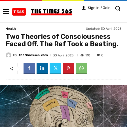
Sign in / Join
Updated:
30 April 2025
Health
Two Theories of Consciousness
Faced Off. The Ref Took a Beating.
By
thetimes365.com
118
30 April 2025
0