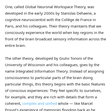
One, called Global Neuronal Workspace Theory, was
developed in the early 2000s by Stanislas Dehaene, a
cognitive neuroscientist with the Collège de France in
Paris, and his colleagues. Their theory maintains that we
consciously experience the world when key regions in the
front of the brain broadcast sensory information across the
entire brain.
The other theory, developed by Giulio Tononi of the
University of Wisconsin and his colleagues, goes by the
name Integrated Information Theory. Instead of assigning
consciousness to particular parts of the brain doing
particular things, this theory begins with the basic features
of conscious experiences: They feel specific to ourselves,
for example, and they are rich with details that form a
coherent,
complex and unified
whole — like Marcel
Proust’s experience of memories flooding back as he