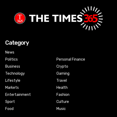
Category
News
Politics
Personal Finance
Business
Crypto
Technology
Gaming
Lifestyle
Travel
Markets
Health
Entertainment
Fashion
Sport
Culture
Food
Music