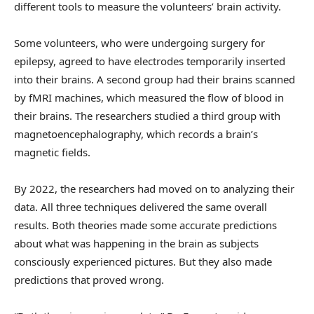
different tools to measure the volunteers’ brain activity.
Some volunteers, who were undergoing surgery for
epilepsy, agreed to have electrodes temporarily inserted
into their brains. A second group had their brains scanned
by fMRI machines, which measured the flow of blood in
their brains. The researchers studied a third group with
magnetoencephalography, which records a brain’s
magnetic fields.
By 2022, the researchers had moved on to analyzing their
data. All three techniques delivered the same overall
results. Both theories made some accurate predictions
about what was happening in the brain as subjects
consciously experienced pictures. But they also made
predictions that proved wrong.