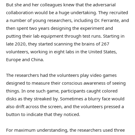
But she and her colleagues knew that the adversarial
collaboration would be a huge undertaking. They recruited
a number of young researchers, including Dr. Ferrante, and
then spent two years designing the experiment and
putting their lab equipment through test runs. Starting in
late 2020, they started scanning the brains of 267
volunteers, working in eight labs in the United States,
Europe and China.
The researchers had the volunteers play video games
designed to measure their conscious awareness of seeing
things. In one such game, participants caught colored
disks as they streaked by. Sometimes a blurry face would
also drift across the screen, and the volunteers pressed a
button to indicate that they noticed.
For maximum understanding, the researchers used three