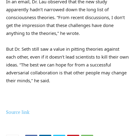
In an email, Dr. Lau observed that the new study
apparently hadn’t narrowed down the long list of
consciousness theories. “From recent discussions, I don’t
get the impression that these challenges have done
anything to the theories,” he wrote.
But Dr. Seth still saw a value in pitting theories against
each other, even if it doesn’t lead scientists to kill their own
ideas. “The best we can hope for from a successful
adversarial collaboration is that other people may change
their minds,” he said.
Source link