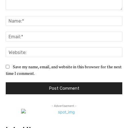
Comment:
Na
Ema
Web
Save my name, email, and website in this browser for the next
time I comment.
- Advertisement -