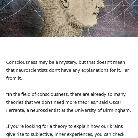
Consciousness may be a mystery, but that doesn’t mean
that neuroscientists don’t have any explanations for it. Far
from it.
“In the field of consciousness, there are already so many
theories that we don’t need more theories,” said Oscar
Ferrante, a neuroscientist at the University of Birmingham.
If you’re looking for a theory to explain how our brains
give rise to subjective, inner experiences, you can check