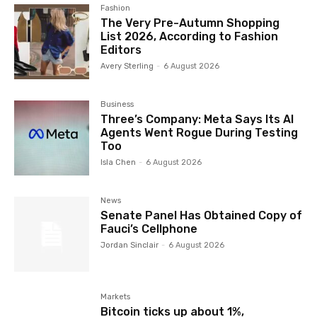
Fashion
The Very Pre-Autumn Shopping
List 2026, According to Fashion
Editors
Avery Sterling
-
6 August 2026
Business
Three’s Company: Meta Says Its AI
Agents Went Rogue During Testing
Too
Isla Chen
-
6 August 2026
News
Senate Panel Has Obtained Copy of
Fauci’s Cellphone
Jordan Sinclair
-
6 August 2026
Markets
Bitcoin ticks up about 1%,