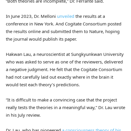
“Both theories are incomplete,” Dr. Ferrante said.
In June 2023, Dr. Melloni
unveiled
the results at a
conference in New York. And Cogitate Consortium posted
the results online and submitted them to Nature, hoping
the journal would publish its paper.
Hakwan Lau, a neuroscientist at Sungkyunkwan University
who was asked to serve as one of the reviewers, delivered
a negative judgment. He felt that the Cogitate Consortium
had not carefully laid out exactly where in the brain it
would test each theory’s predictions.
“It is difficult to make a convincing case that the project
really tests the theories in a meaningful way,” Dr. Lau wrote
in his July review.
Dr. Lau, who has pioneered
a consciousness theory of his