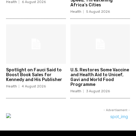
Speed, Threatening
Health
6 August 2026
Africa’s Cities
Health
5 August 2026
Spotlight on Fauci Said to
U.S. Restores Some Vaccine
Boost Book Sales for
and Health Aid to Unicef,
Kennedy and His Publisher
Gavi and World Food
Programme
Health
4 August 2026
Health
3 August 2026
- Advertisement -