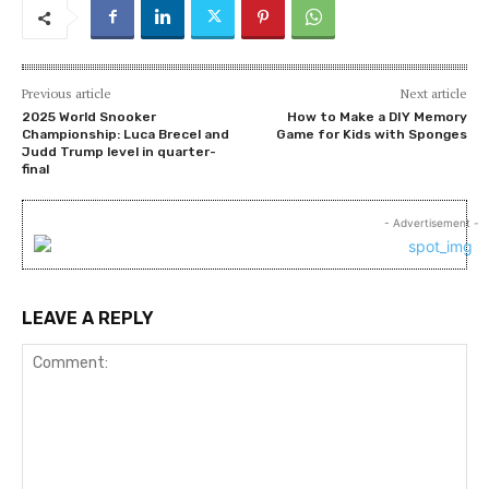
Previous article
Next article
2025 World Snooker
How to Make a DIY Memory
Championship: Luca Brecel and
Game for Kids with Sponges
Judd Trump level in quarter-
final
- Advertisement -
LEAVE A REPLY