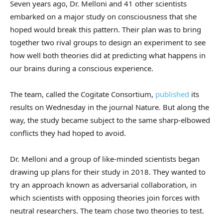
Seven years ago, Dr. Melloni and 41 other scientists
embarked on a major study on consciousness that she
hoped would break this pattern. Their plan was to bring
together two rival groups to design an experiment to see
how well both theories did at predicting what happens in
our brains during a conscious experience.
The team, called the Cogitate Consortium,
published
its
results on Wednesday in the journal Nature. But along the
way, the study became subject to the same sharp-elbowed
conflicts they had hoped to avoid.
Dr. Melloni and a group of like-minded scientists began
drawing up plans for their study in 2018. They wanted to
try an approach known as adversarial collaboration, in
which scientists with opposing theories join forces with
neutral researchers. The team chose two theories to test.