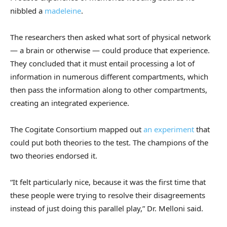
nibbled a
madeleine
.
The researchers then asked what sort of physical network
— a brain or otherwise — could produce that experience.
They concluded that it must entail processing a lot of
information in numerous different compartments, which
then pass the information along to other compartments,
creating an integrated experience.
The Cogitate Consortium mapped out
an experiment
that
could put both theories to the test. The champions of the
two theories endorsed it.
“It felt particularly nice, because it was the first time that
these people were trying to resolve their disagreements
instead of just doing this parallel play,” Dr. Melloni said.