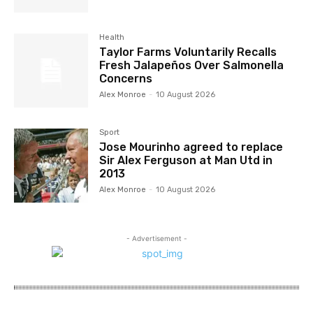
Health
Taylor Farms Voluntarily Recalls
Fresh Jalapeños Over Salmonella
Concerns
Alex Monroe
-
10 August 2026
Sport
Jose Mourinho agreed to replace
Sir Alex Ferguson at Man Utd in
2013
Alex Monroe
-
10 August 2026
- Advertisement -