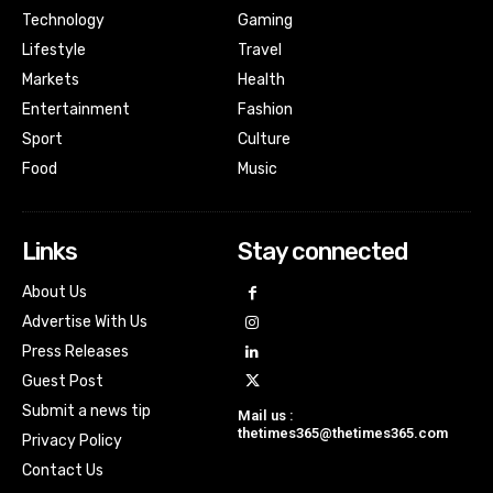
Technology
Gaming
Lifestyle
Travel
Markets
Health
Entertainment
Fashion
Sport
Culture
Food
Music
Links
Stay connected
About Us
Advertise With Us
Press Releases
Guest Post
Submit a news tip
Mail us :
thetimes365@thetimes365.com
Privacy Policy
Contact Us