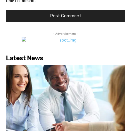
time I comment.
- Advertisement -
Latest News