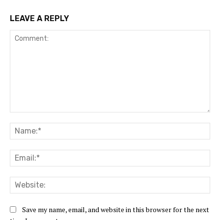
LEAVE A REPLY
Comment:
Na
Ema
Web
Save my name, email, and website in this browser for the next