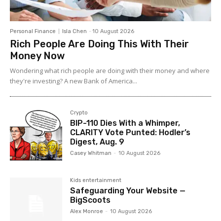
Personal Finance
Isla Chen
-
10 August 2026
Rich People Are Doing This With Their
Money Now
Wondering what rich people are doing with their money and where
they're investing? A new Bank of America...
Crypto
BIP-110 Dies With a Whimper,
CLARITY Vote Punted: Hodler’s
Digest, Aug. 9
Casey Whitman
-
10 August 2026
Kids entertainment
Safeguarding Your Website —
BigScoots
Alex Monroe
-
10 August 2026