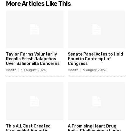
More Articles Like This
Taylor Farms Voluntarily
Senate Panel Votes to Hold
Recalls Fresh Jalapeños
Fauci in Contempt of
Over Salmonella Concerns
Congress
Health
10 August 2026
Health
9 August 2026
This A.I. Just Created
A Promising Heart Drug
Viruses Not Found in
Fails, Challenging a Long-