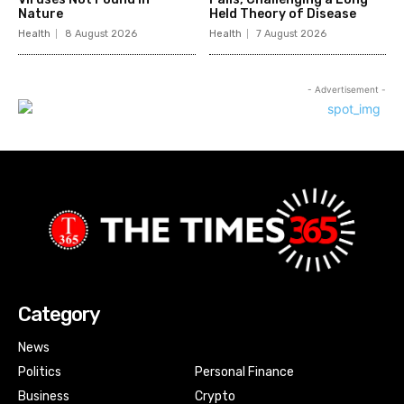
Nature
Held Theory of Disease
Health
8 August 2026
Health
7 August 2026
- Advertisement -
Category
News
Politics
Personal Finance
Business
Crypto