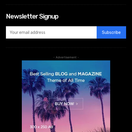
Newsletter Signup
Subscribe
- Advertisement -