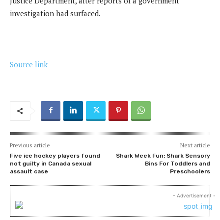
Justice Department, after reports of a government
investigation had surfaced.
Source link
Previous article
Next article
Five ice hockey players found
Shark Week Fun: Shark Sensory
not guilty in Canada sexual
Bins For Toddlers and
assault case
Preschoolers
- Advertisement -