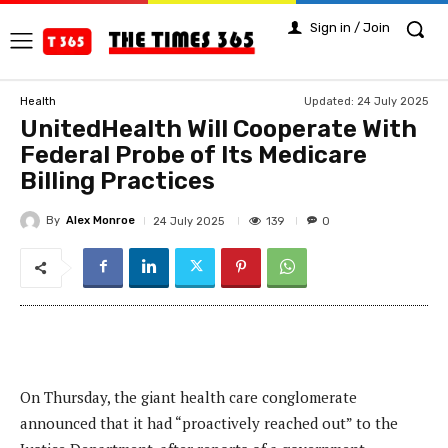
Sign in / Join
Updated:
24 July 2025
Health
UnitedHealth Will Cooperate With
Federal Probe of Its Medicare
Billing Practices
By
Alex Monroe
139
24 July 2025
0
On Thursday, the giant health care conglomerate
announced that it had “proactively reached out” to the