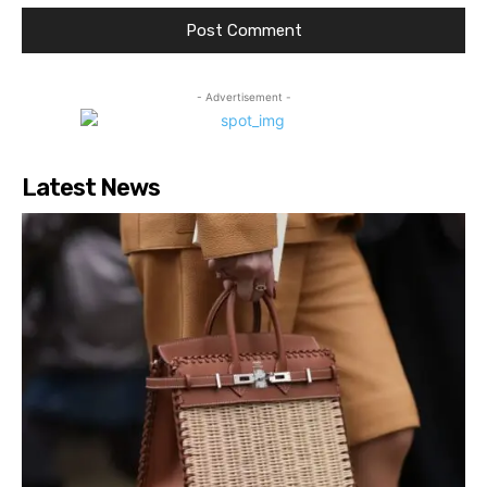
- Advertisement -
Latest News