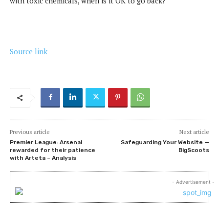
with toxic chemicals, when is it OK to go back?
Source link
Previous article
Next article
Premier League: Arsenal
Safeguarding Your Website —
rewarded for their patience
BigScoots
with Arteta – Analysis
- Advertisement -