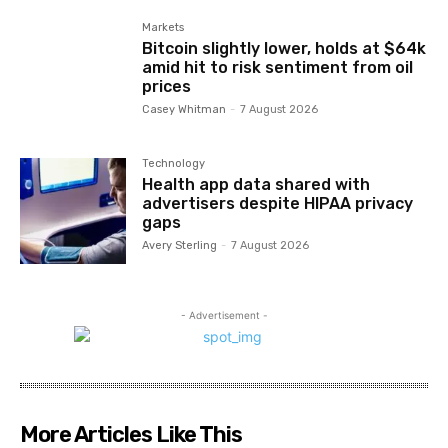
Markets
Bitcoin slightly lower, holds at $64k
amid hit to risk sentiment from oil
prices
Casey Whitman
-
7 August 2026
Technology
Health app data shared with
advertisers despite HIPAA privacy
gaps
Avery Sterling
-
7 August 2026
- Advertisement -
More Articles Like This