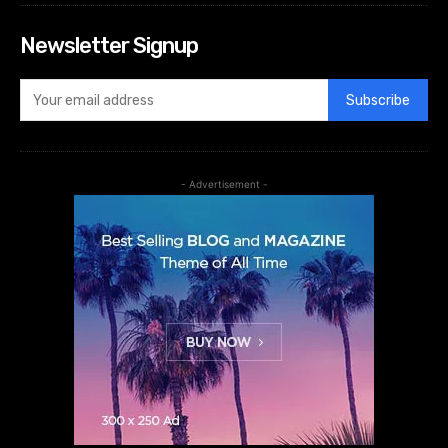
Newsletter Signup
Subscribe
- Advertisement -