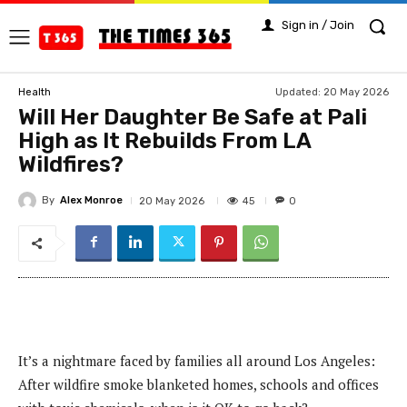
Sign in / Join
Updated:
20 May 2026
Health
Will Her Daughter Be Safe at Pali
High as It Rebuilds From LA
Wildfires?
By
Alex Monroe
45
20 May 2026
0
It’s a nightmare faced by families all around Los Angeles:
After wildfire smoke blanketed homes, schools and offices