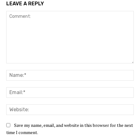
LEAVE A REPLY
Comment:
Na
Ema
Web
Save my name, email, and website in this browser for the next
time I comment.