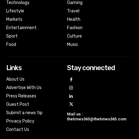
Technology
Gaming
Lifestyle
Travel
Markets
Health
Entertainment
Fashion
Sport
Culture
Food
Music
Links
Stay connected
About Us
Advertise With Us
Press Releases
Guest Post
Submit a news tip
Mail us :
thetimes365@thetimes365.com
Privacy Policy
Contact Us