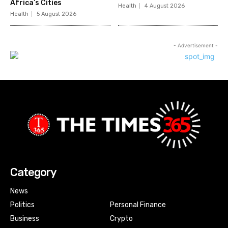
Africa’s Cities
Health
4 August 2026
Health
5 August 2026
- Advertisement -
Category
News
Politics
Personal Finance
Business
Crypto