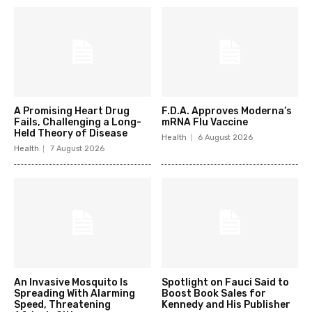
A Promising Heart Drug
F.D.A. Approves Moderna’s
Fails, Challenging a Long-
mRNA Flu Vaccine
Held Theory of Disease
Health
6 August 2026
Health
7 August 2026
An Invasive Mosquito Is
Spotlight on Fauci Said to
Spreading With Alarming
Boost Book Sales for
Speed, Threatening
Kennedy and His Publisher