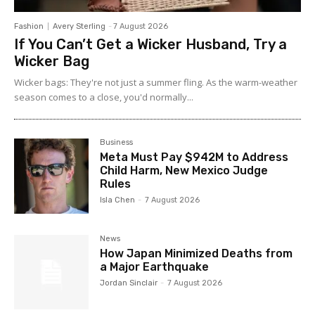
Fashion
Avery Sterling
-
7 August 2026
If You Can’t Get a Wicker Husband, Try a
Wicker Bag
Wicker bags: They're not just a summer fling. As the warm-weather
season comes to a close, you'd normally...
Business
Meta Must Pay $942M to Address
Child Harm, New Mexico Judge
Rules
Isla Chen
-
7 August 2026
News
How Japan Minimized Deaths from
a Major Earthquake
Jordan Sinclair
-
7 August 2026