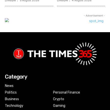
Lifestyle
5 August 2026
Lifestyle
4 August 2026
- Advertisement -
Category
News
Politics
Personal Finance
Business
Crypto
Technology
Gaming