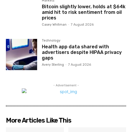
Markets
Bitcoin slightly lower, holds at $64k
amid hit to risk sentiment from oil
prices
Casey Whitman
-
7 August 2026
Technology
Health app data shared with
advertisers despite HIPAA privacy
gaps
Avery Sterling
-
7 August 2026
- Advertisement -
More Articles Like This