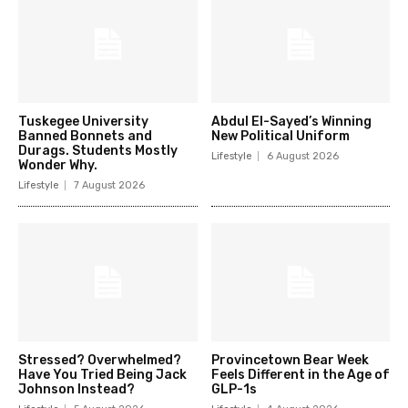
Tuskegee University
Abdul El-Sayed’s Winning
Banned Bonnets and
New Political Uniform
Durags. Students Mostly
Lifestyle
6 August 2026
Wonder Why.
Lifestyle
7 August 2026
Stressed? Overwhelmed?
Provincetown Bear Week
Have You Tried Being Jack
Feels Different in the Age of
Johnson Instead?
GLP-1s