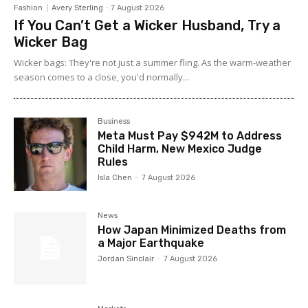
Fashion
Avery Sterling
-
7 August 2026
If You Can’t Get a Wicker Husband, Try a
Wicker Bag
Wicker bags: They're not just a summer fling. As the warm-weather
season comes to a close, you'd normally...
Business
Meta Must Pay $942M to Address
Child Harm, New Mexico Judge
Rules
Isla Chen
-
7 August 2026
News
How Japan Minimized Deaths from
a Major Earthquake
Jordan Sinclair
-
7 August 2026