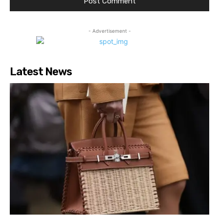
- Advertisement -
Latest News