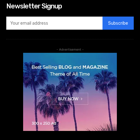
Newsletter Signup
Subscribe
- Advertisement -