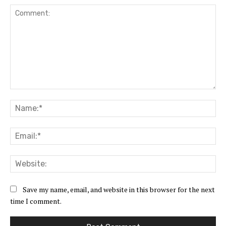
Comment:
Na
Ema
Web
Save my name, email, and website in this browser for the next
time I comment.