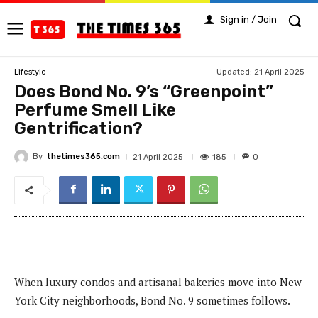
Sign in / Join
Updated:
21 April 2025
Lifestyle
Does Bond No. 9’s “Greenpoint”
Perfume Smell Like
Gentrification?
By
thetimes365.com
185
21 April 2025
0
When luxury condos and artisanal bakeries move into New
York City neighborhoods, Bond No. 9 sometimes follows.