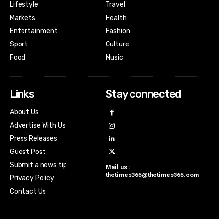
Lifestyle
Travel
Markets
Health
Entertainment
Fashion
Sport
Culture
Food
Music
Links
Stay connected
About Us
Advertise With Us
Press Releases
Guest Post
Submit a news tip
Mail us :
thetimes365@thetimes365.com
Privacy Policy
Contact Us