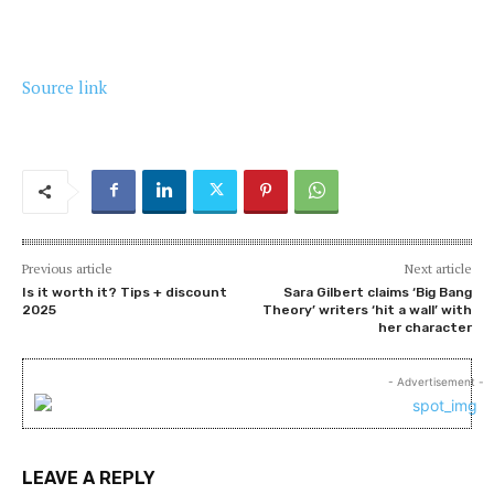
Source link
Previous article
Next article
Is it worth it? Tips + discount
Sara Gilbert claims ‘Big Bang
2025
Theory’ writers ‘hit a wall’ with
her character
- Advertisement -
LEAVE A REPLY