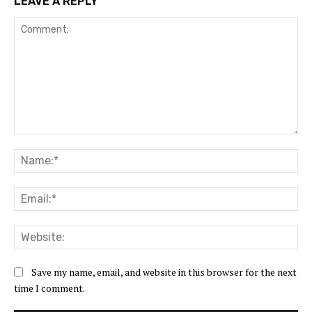
LEAVE A REPLY
Comment:
Na
Ema
Web
Save my name, email, and website in this browser for the next
time I comment.