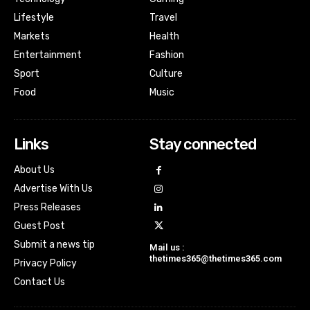
Lifestyle
Travel
Markets
Health
Entertainment
Fashion
Sport
Culture
Food
Music
Links
Stay connected
About Us
Advertise With Us
Press Releases
Guest Post
Submit a news tip
Mail us :
thetimes365@thetimes365.com
Privacy Policy
Contact Us