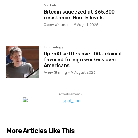
Markets
Bitcoin squeezed at $65,300
resistance: Hourly levels
Casey Whitman
-
9 August 2026
Technology
OpenAI settles over DOJ claim it
favored foreign workers over
Americans
Avery Sterling
-
9 August 2026
- Advertisement -
More Articles Like This