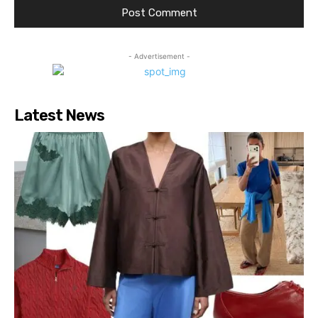
- Advertisement -
Latest News