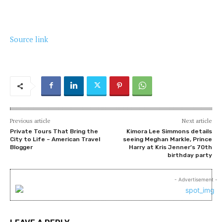
Source link
Previous article
Next article
Private Tours That Bring the
Kimora Lee Simmons details
City to Life – American Travel
seeing Meghan Markle, Prince
Blogger
Harry at Kris Jenner’s 70th
birthday party
- Advertisement -