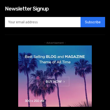
Newsletter Signup
Subscribe
- Advertisement -