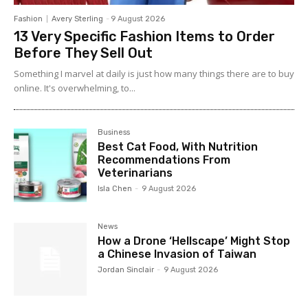
Fashion
Avery Sterling
-
9 August 2026
13 Very Specific Fashion Items to Order
Before They Sell Out
Something I marvel at daily is just how many things there are to buy
online. It's overwhelming, to...
Business
Best Cat Food, With Nutrition
Recommendations From
Veterinarians
Isla Chen
-
9 August 2026
News
How a Drone ‘Hellscape’ Might Stop
a Chinese Invasion of Taiwan
Jordan Sinclair
-
9 August 2026