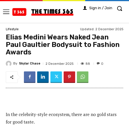
Sign in / Join
Updated:
2 December 2025
Lifestyle
Elias Medini Wears Naked Jean
Paul Gaultier Bodysuit to Fashion
Awards
By
Skylar Chase
88
2 December 2025
0
In the celebrity-style ecosystem, there are no gold stars
for good taste.