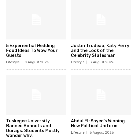
5 Experiential Wedding
Justin Trudeau, Katy Perry
Food Ideas To Wow Your
and the Look of the
Guests
Celebrity Statesman
Lifestyle
9 August 2026
Lifestyle
8 August 2026
Tuskegee University
Abdul El-Sayed’s Winning
Banned Bonnets and
New Political Uniform
Durags. Students Mostly
Lifestyle
6 August 2026
Wonder Why.