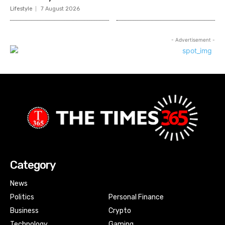
Lifestyle
7 August 2026
- Advertisement -
Category
News
Politics
Personal Finance
Business
Crypto
Technology
Gaming