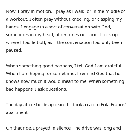
Now, I pray in motion. I pray as I walk, or in the middle of
a workout. I often pray without kneeling, or clasping my
hands. I engage in a sort of conversation with God,
sometimes in my head, other times out loud. I pick up
where I had left off, as if the conversation had only been
paused.
When something good happens, I tell God I am grateful.
When I am hoping for something, I remind God that he
knows how much it would mean to me. When something
bad happens, I ask questions.
The day after she disappeared, I took a cab to Fola Francis’
apartment.
On that ride, I prayed in silence. The drive was long and