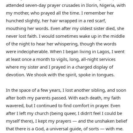
attended seven-day prayer crusades in Ilorin, Nigeria, with
my mother, who prayed all the time. I remember her
hunched slightly, her hair wrapped in a red scarf,
mouthing her words. Even after my oldest sister died, she
never lost faith. I would sometimes wake up in the middle
of the night to hear her whispering, though the words
were indecipherable. When I began living in Lagos, I went
at least once a month to vigils, long, all-night services
where my sister and I prayed in a charged display of
devotion. We shook with the spirit, spoke in tongues.
In the space of a few years, I lost another sibling, and soon
after both my parents passed. With each death, my faith
wavered, but I continued to find comfort in prayer. Even
after I left my church (being queer, I didn’t feel I could be
myself there), I kept my prayers — and the unshaken belief
that there is a God, a universal guide, of sorts — with me.