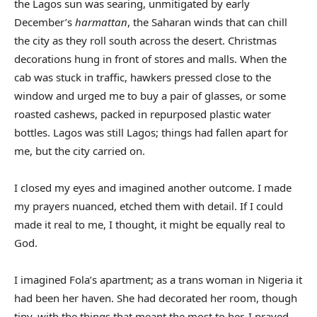
the Lagos sun was searing, unmitigated by early
December’s
harmattan
, the Saharan winds that can chill
the city as they roll south across the desert. Christmas
decorations hung in front of stores and malls. When the
cab was stuck in traffic, hawkers pressed close to the
window and urged me to buy a pair of glasses, or some
roasted cashews, packed in repurposed plastic water
bottles. Lagos was still Lagos; things had fallen apart for
me, but the city carried on.
I closed my eyes and imagined another outcome. I made
my prayers nuanced, etched them with detail. If I could
made it real to me, I thought, it might be equally real to
God.
I imagined Fola’s apartment; as a trans woman in Nigeria it
had been her haven. She had decorated her room, though
tiny, with the things that meant the most to her. I prayed