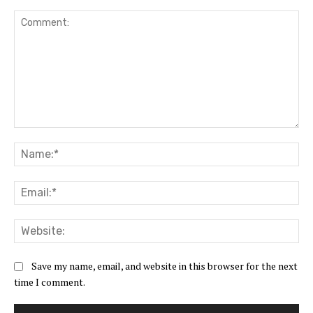
Comment:
Na
Ema
Web
Save my name, email, and website in this browser for the next
time I comment.