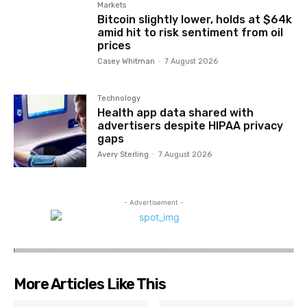
Markets
Bitcoin slightly lower, holds at $64k
amid hit to risk sentiment from oil
prices
Casey Whitman
-
7 August 2026
Technology
Health app data shared with
advertisers despite HIPAA privacy
gaps
Avery Sterling
-
7 August 2026
- Advertisement -
More Articles Like This