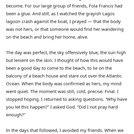
become. For our large group of friends, Fola Francis had
been a glue. And
still
, as I watched the grayish Lagos
lagoon crash against the boat, I prayed — that the body
was not hers, or that someone would find her wandering
on the beach and bring her home, alive.
The day was perfect, the sky offensively blue, the sun high
but lenient on the skin. I thought of how this would have
been a good day to come to the beach, to lie on the
balcony of a beach house and stare out over the Atlantic
Ocean. When the body was confirmed as hers, my mind
went quiet. The moment was still, cold, precise. Final. I
stopped hoping. I returned to asking questions.
“
Why have
you let this happen?” I asked God. “Did I not pray hard
enough?”
In the days that followed, I avoided my friends. When we