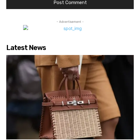
- Advertisement -
Latest News