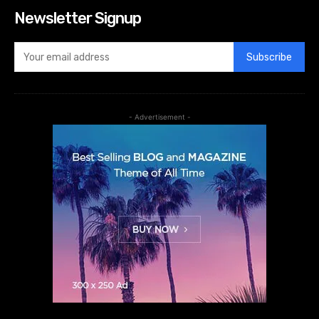
Newsletter Signup
Subscribe
- Advertisement -