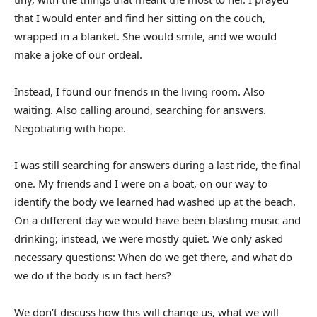
that I would enter and find her sitting on the couch,
wrapped in a blanket. She would smile, and we would
make a joke of our ordeal.
Instead, I found our friends in the living room. Also
waiting. Also calling around, searching for answers.
Negotiating with hope.
I was still searching for answers during a last ride, the final
one. My friends and I were on a boat, on our way to
identify the body we learned had washed up at the beach.
On a different day we would have been blasting music and
drinking; instead, we were mostly quiet. We only asked
necessary questions: When do we get there, and what do
we do if the body is in fact hers?
We don’t discuss how this will change us, what we will