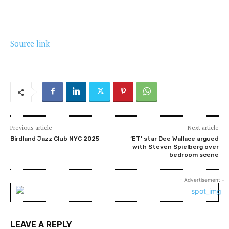
Source link
Previous article
Next article
Birdland Jazz Club NYC 2025
‘ET’ star Dee Wallace argued
with Steven Spielberg over
bedroom scene
- Advertisement -
LEAVE A REPLY