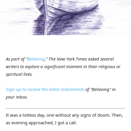
As part of “
Believing
,” The New York Times asked several
writers to explore a significant moment in their religious or
spiritual lives.
Sign up to receive the latest installments
of “Believing” in
your inbox.
It was a listless day, one without any signs of doom. Then,
as evening approached, I got a call.