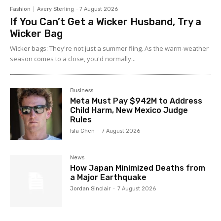
Fashion
Avery Sterling
-
7 August 2026
If You Can’t Get a Wicker Husband, Try a
Wicker Bag
Wicker bags: They're not just a summer fling. As the warm-weather
season comes to a close, you'd normally...
Business
Meta Must Pay $942M to Address
Child Harm, New Mexico Judge
Rules
Isla Chen
-
7 August 2026
News
How Japan Minimized Deaths from
a Major Earthquake
Jordan Sinclair
-
7 August 2026