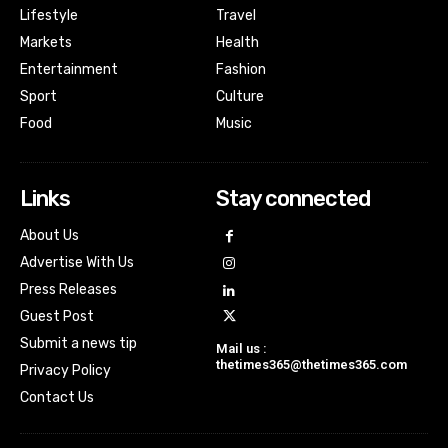
Lifestyle
Travel
Markets
Health
Entertainment
Fashion
Sport
Culture
Food
Music
Links
Stay connected
About Us
Advertise With Us
Press Releases
Guest Post
Submit a news tip
Mail us :
thetimes365@thetimes365.com
Privacy Policy
Contact Us