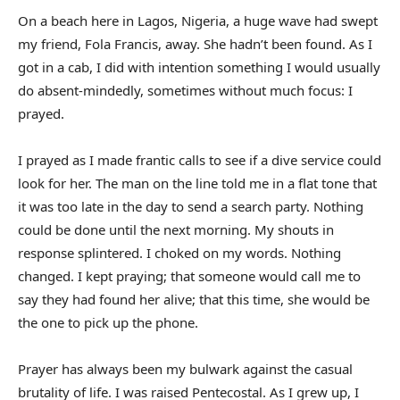
On a beach here in Lagos, Nigeria, a huge wave had swept
my friend, Fola Francis, away. She hadn’t been found. As I
got in a cab, I did with intention something I would usually
do absent-mindedly, sometimes without much focus: I
prayed.
I prayed as I made frantic calls to see if a dive service could
look for her. The man on the line told me in a flat tone that
it was too late in the day to send a search party. Nothing
could be done until the next morning. My shouts in
response splintered. I choked on my words. Nothing
changed. I kept praying; that someone would call me to
say they had found her alive; that this time, she would be
the one to pick up the phone.
Prayer has always been my bulwark against the casual
brutality of life. I was raised Pentecostal. As I grew up, I