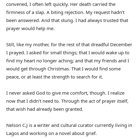
convened, I often left quickly. Her death carried the
firmness of a slap. A biting rejection. My request hadn’t
been answered. And that stung. I had always trusted that
prayer would help me.
Still, like my mother, for the rest of that dreadful December
I prayed. I asked for small things; that I would wake up to
find my heart no longer aching; and that my friends and I
would get through Christmas. That I would find some
peace, or at least the strength to search for it.
I never asked God to give me comfort, though. I realize
now that I didn’t need to. Through the act of prayer itself,
that wish had already been granted.
Nelson C.J is a writer and cultural curator currently living in
Lagos and working on a novel about grief.