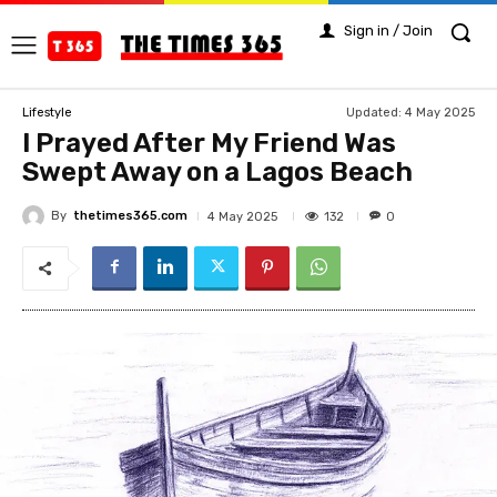
Sign in / Join
Updated:
4 May 2025
Lifestyle
I Prayed After My Friend Was
Swept Away on a Lagos Beach
By
thetimes365.com
132
4 May 2025
0