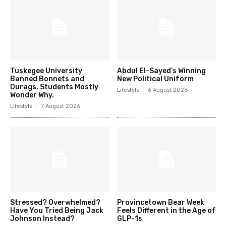
Tuskegee University
Abdul El-Sayed’s Winning
Banned Bonnets and
New Political Uniform
Durags. Students Mostly
Lifestyle
6 August 2026
Wonder Why.
Lifestyle
7 August 2026
Stressed? Overwhelmed?
Provincetown Bear Week
Have You Tried Being Jack
Feels Different in the Age of
Johnson Instead?
GLP-1s