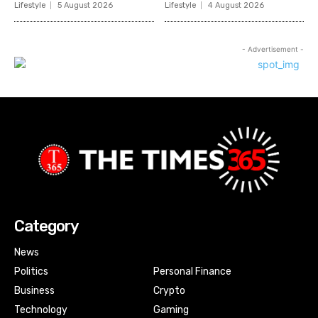
Lifestyle
5 August 2026
Lifestyle
4 August 2026
- Advertisement -
Category
News
Politics
Personal Finance
Business
Crypto
Technology
Gaming