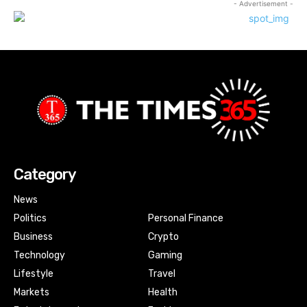
- Advertisement -
Category
News
Politics
Personal Finance
Business
Crypto
Technology
Gaming
Lifestyle
Travel
Markets
Health