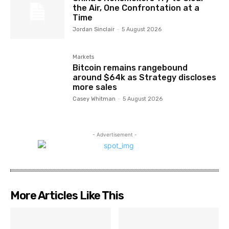
the Air, One Confrontation at a
Time
Jordan Sinclair
-
5 August 2026
Markets
Bitcoin remains rangebound
around $64k as Strategy discloses
more sales
Casey Whitman
-
5 August 2026
- Advertisement -
More Articles Like This