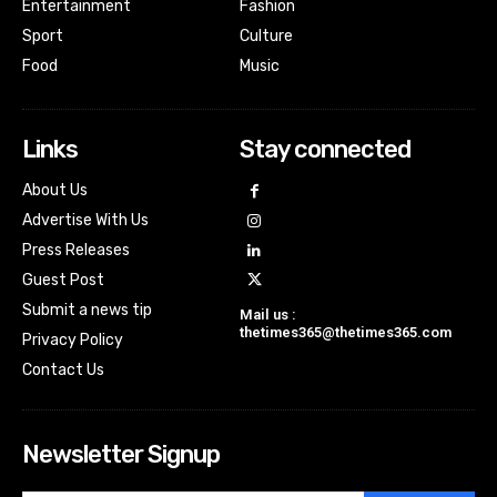
Entertainment
Fashion
Sport
Culture
Food
Music
Links
Stay connected
About Us
Advertise With Us
Press Releases
Guest Post
Submit a news tip
Mail us :
thetimes365@thetimes365.com
Privacy Policy
Contact Us
Newsletter Signup