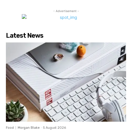
- Advertisement -
Latest News
Food
Morgan Blake
-
5 August 2026