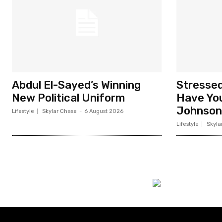
Abdul El-Sayed’s Winning
Stresse
New Political Uniform
Have You
Johnson
Lifestyle
Skylar Chase
-
6 August 2026
Lifestyle
Skyla