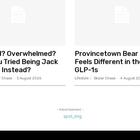
d? Overwhelmed?
Provincetown Bear
 Tried Being Jack
Feels Different in t
 Instead?
GLP-1s
r Chase
-
5 August 2026
Lifestyle
Skylar Chase
-
4 August 2
- Advertisement -