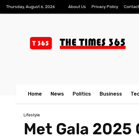
Thursday, August 6, 2026
About Us
Privacy Policy
Contact
Home
News
Politics
Business
Te
Lifestyle
Met Gala 2025 