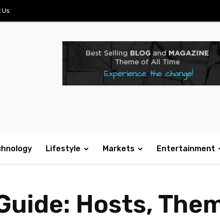
 Us
chnology
Lifestyle
Markets
Entertainment
Guide: Hosts, The