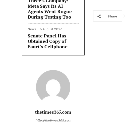
Three’s Company:
Meta Says Its AI
Agents Went Rogue
During Testing Too
Share
News
6 August 2026
Senate Panel Has
Obtained Copy of
Fauci’s Cellphone
thetimes365.com
http://thetimes365.com