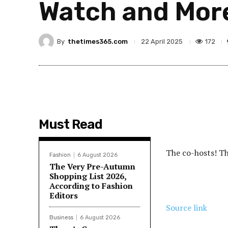
Watch and Mor
By
thetimes365.com
172
22 April 2025
Must Read
The co-hosts! The
Fashion
6 August 2026
The Very Pre-Autumn
Shopping List 2026,
According to Fashion
Editors
Source link
Business
6 August 2026