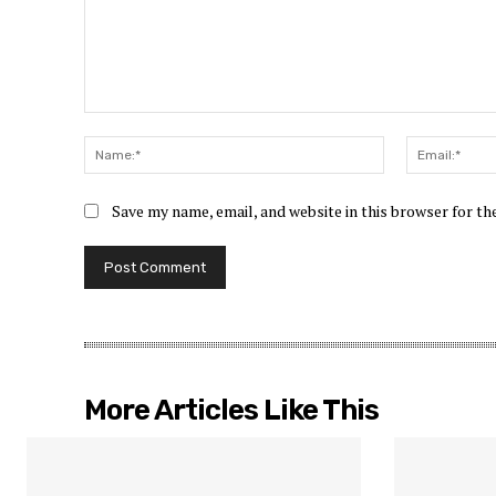
Comment:
Name:*
Save my name, email, and website in this browser for t
More Articles Like This