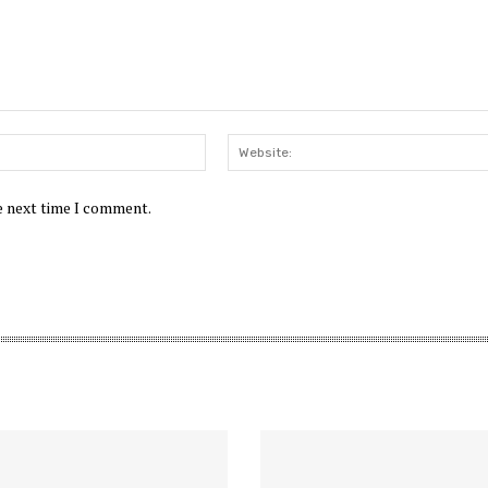
Email:*
he next time I comment.