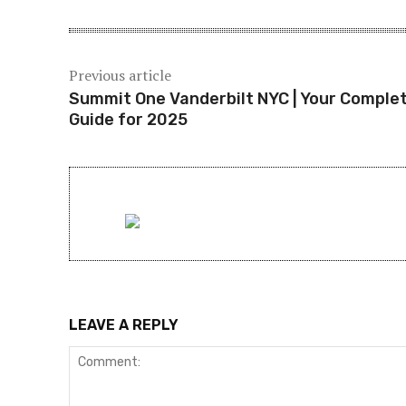
Previous article
Summit One Vanderbilt NYC | Your Comple
Guide for 2025
LEAVE A REPLY