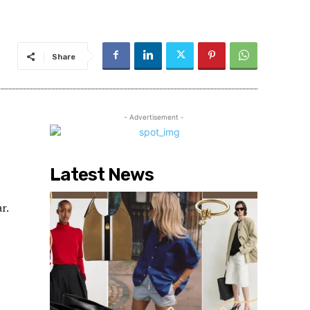
Share
- Advertisement -
Latest News
r.