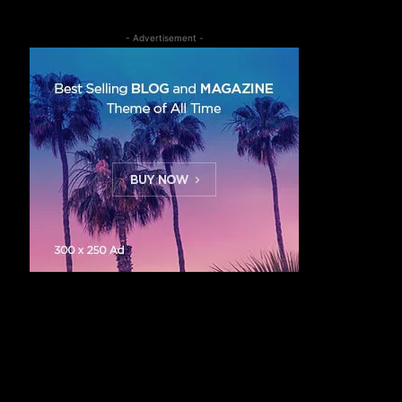
- Advertisement -