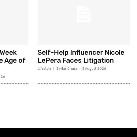
 Week
Self-Help Influencer Nicole
he Age of
LePera Faces Litigation
Lifestyle
Skylar Chase
-
3 August 2026
026