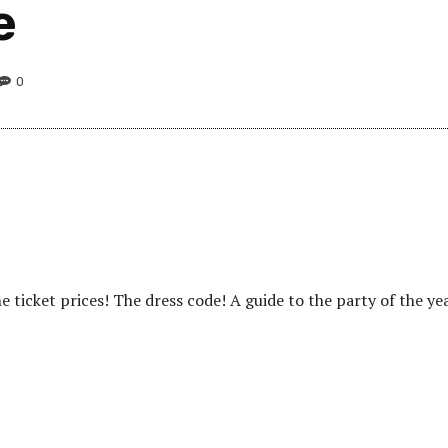
e
0
 ticket prices! The dress code! A guide to the party of the yea