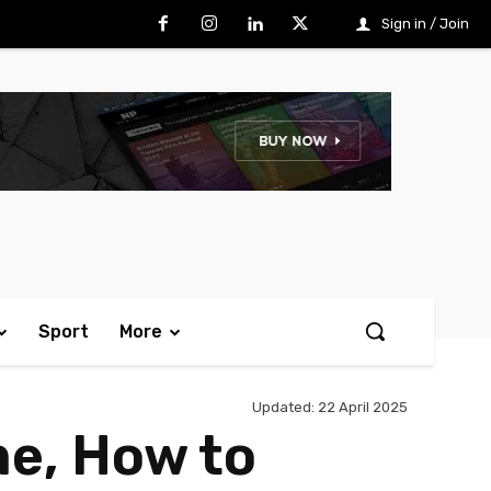
Sign in / Join
Sport
More
Updated:
22 April 2025
me, How to