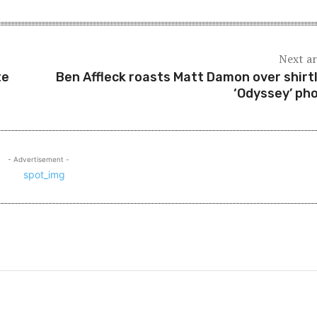
Next ar
te
Ben Affleck roasts Matt Damon over shirt
‘Odyssey’ ph
- Advertisement -