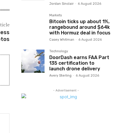
Jordan Sinclair
-
6 August 2026
Markets
Bitcoin ticks up about 1%,
ticle
rangebound around $64k
less
with Hormuz deal in focus
otos
Casey Whitman
-
6 August 2026
Technology
DoorDash earns FAA Part
135 certification to
launch drone delivery
Avery Sterling
-
6 August 2026
- Advertisement -