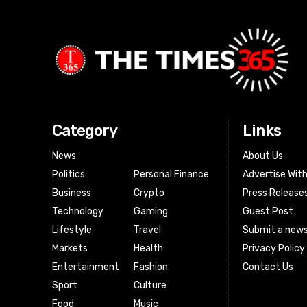
Category
Links
News
About Us
Politics
Personal Finance
Advertise Wit
Business
Crypto
Press Release
Technology
Gaming
Guest Post
Lifestyle
Travel
Submit a news
Markets
Health
Privacy Policy
Entertainment
Fashion
Contact Us
Sport
Culture
Food
Music