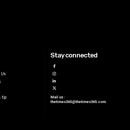
Stay connected
h Us
s
Mail us :
 tip
thetimes365@thetimes365.com