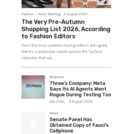
Fashion
Avery Sterling
-
6 August 2026
The Very Pre-Autumn
Shopping List 2026, According
to Fashion Editors
Even the most summer-loving editors will agree,
there’s a particular sweet spot in the fashion
calendar that we...
Business
Three’s Company: Meta
Says Its AI Agents Went
Rogue During Testing Too
Isla Chen
-
6 August 2026
News
Senate Panel Has
Obtained Copy of Fauci’s
Cellphone