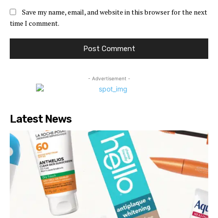
Save my name, email, and website in this browser for the next
time I comment.
- Advertisement -
Latest News