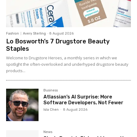
Fashion
Avery Sterling
-
8 August 2026
Lo Bosworth’s 7 Drugstore Beauty
Staples
Welcome to Drugstore Heroes, a monthly series in which we
spotlight the often-overlooked and underhyped drugstore beauty
products...
Business
Atlassian’s AI Surprise: More
Software Developers, Not Fewer
Isla Chen
-
8 August 2026
News