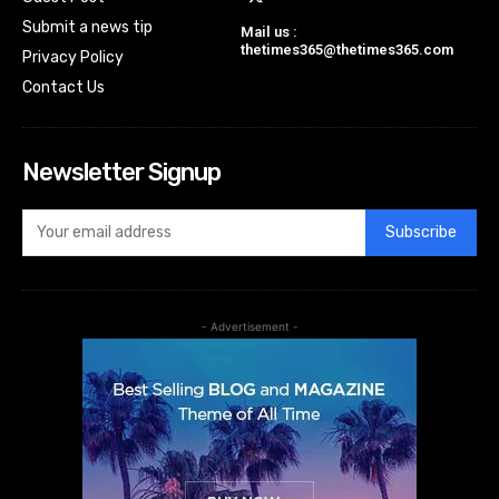
Submit a news tip
Mail us :
thetimes365@thetimes365.com
Privacy Policy
Contact Us
Newsletter Signup
Subscribe
- Advertisement -