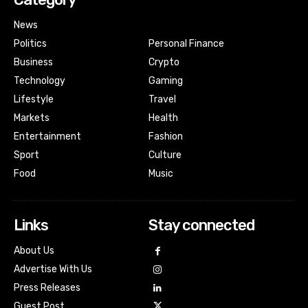
News
Politics
Personal Finance
Business
Crypto
Technology
Gaming
Lifestyle
Travel
Markets
Health
Entertainment
Fashion
Sport
Culture
Food
Music
Links
Stay connected
About Us
Advertise With Us
Press Releases
Guest Post