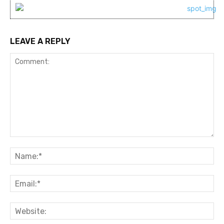
LEAVE A REPLY
Comment:
Na
Ema
Web