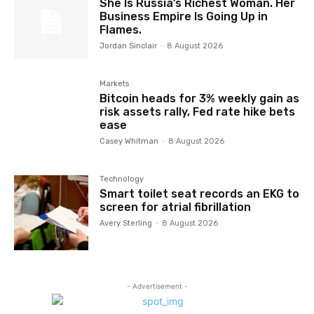
She Is Russia’s Richest Woman. Her
Business Empire Is Going Up in
Flames.
Jordan Sinclair
-
8 August 2026
Markets
Bitcoin heads for 3% weekly gain as
risk assets rally, Fed rate hike bets
ease
Casey Whitman
-
8 August 2026
Technology
Smart toilet seat records an EKG to
screen for atrial fibrillation
Avery Sterling
-
8 August 2026
- Advertisement -