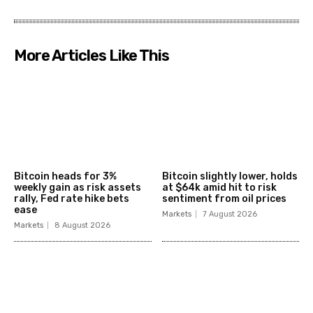
More Articles Like This
Bitcoin heads for 3%
Bitcoin slightly lower, holds
weekly gain as risk assets
at $64k amid hit to risk
rally, Fed rate hike bets
sentiment from oil prices
ease
Markets
7 August 2026
Markets
8 August 2026