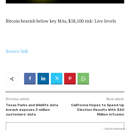
Bitcoin bearish below key MAs, $58,100 risk: Live levels
Source link
Previous article
Next article
Texas Parks and Wildlife data
California Hopes to Speed Up
breach exposes 3 million
Election Results With $40
customers’ data
Million Infusion
- Advertisement -