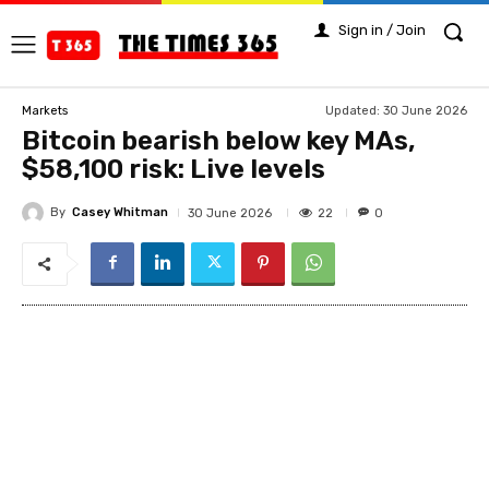
Sign in / Join
Updated:
30 June 2026
Markets
Bitcoin bearish below key MAs,
$58,100 risk: Live levels
By
Casey Whitman
22
30 June 2026
0