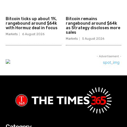
Bitcoin ticks up about 1%,
Bitcoin remains
rangebound around $64k
rangebound around $64k
with Hormuz deal in focus
as Strategy discloses more
sales
Markets
6 August 2026
Markets
5 August 2026
- Advertisement -
Category