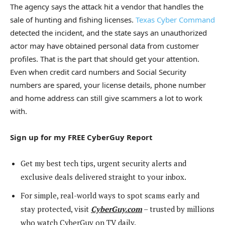
The agency says the attack hit a vendor that handles the
sale of hunting and fishing licenses.
Texas Cyber Command
detected the incident, and the state says an unauthorized
actor may have obtained personal data from customer
profiles. That is the part that should get your attention.
Even when credit card numbers and Social Security
numbers are spared, your license details, phone number
and home address can still give scammers a lot to work
with.
Sign up for my FREE CyberGuy Report
Get my best tech tips, urgent security alerts and
exclusive deals delivered straight to your inbox.
For simple, real-world ways to spot scams early and
stay protected, visit
CyberGuy.com
– trusted by millions
who watch CyberGuy on TV daily.