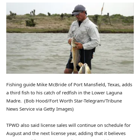
Fishing guide Mike McBride of Port Mansfield, Texas, adds
a third fish to his catch of redfish in the Lower Laguna
Madre.
(Bob Hood/Fort Worth Star-Telegram/Tribune
News Service via Getty Images)
TPWD also said license sales will continue on schedule for
August and the next license year, adding that it believes