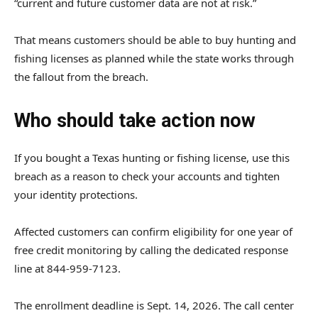
“current and future customer data are not at risk.”
That means customers should be able to buy hunting and
fishing licenses as planned while the state works through
the fallout from the breach.
Who should take action now
If you bought a Texas hunting or fishing license, use this
breach as a reason to check your accounts and tighten
your identity protections.
Affected customers can confirm eligibility for one year of
free credit monitoring by calling the dedicated response
line at 844-959-7123.
The enrollment deadline is Sept. 14, 2026. The call center