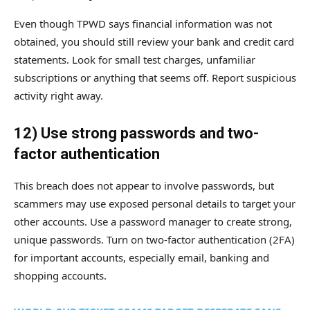
Even though TPWD says financial information was not
obtained, you should still review your bank and credit card
statements. Look for small test charges, unfamiliar
subscriptions or anything that seems off. Report suspicious
activity right away.
12) Use strong passwords and two-
factor authentication
This breach does not appear to involve passwords, but
scammers may use exposed personal details to target your
other accounts. Use a password manager to create strong,
unique passwords. Turn on two-factor authentication (2FA)
for important accounts, especially email, banking and
shopping accounts.