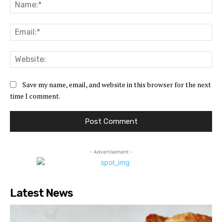
Na
Ema
Web
Save my name, email, and website in this browser for the next
time I comment.
- Advertisement -
Latest News