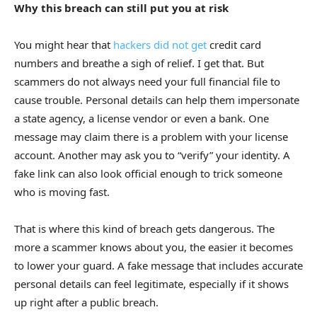
Why this breach can still put you at risk
You might hear that
hackers did not get
credit card
numbers and breathe a sigh of relief. I get that. But
scammers do not always need your full financial file to
cause trouble. Personal details can help them impersonate
a state agency, a license vendor or even a bank. One
message may claim there is a problem with your license
account. Another may ask you to “verify” your identity. A
fake link can also look official enough to trick someone
who is moving fast.
That is where this kind of breach gets dangerous. The
more a scammer knows about you, the easier it becomes
to lower your guard. A fake message that includes accurate
personal details can feel legitimate, especially if it shows
up right after a public breach.