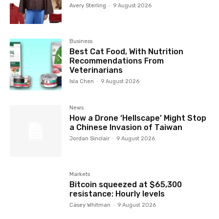
Avery Sterling
-
9 August 2026
Business
Best Cat Food, With Nutrition
Recommendations From
Veterinarians
Isla Chen
-
9 August 2026
News
How a Drone ‘Hellscape’ Might Stop
a Chinese Invasion of Taiwan
Jordan Sinclair
-
9 August 2026
Markets
Bitcoin squeezed at $65,300
resistance: Hourly levels
Casey Whitman
-
9 August 2026