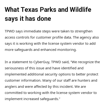
What Texas Parks and Wildlife
says it has done
TPWD says immediate steps were taken to strengthen
access controls for customer profile data. The agency also
says it is working with the license system vendor to add
more safeguards and enhanced monitoring.
In a statement to CyberGuy, TPWD said, “We recognize the
seriousness of this issue and have identified and
implemented additional security options to better protect
customer information. Many of our staff are hunters and
anglers and were affected by this incident. We are
committed to working with the license system vendor to
implement increased safeguards.”