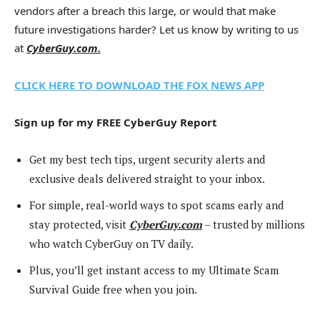
vendors after a breach this large, or would that make
future investigations harder? Let us know by writing to us
at
CyberGuy.com.
CLICK HERE TO DOWNLOAD THE FOX NEWS APP
Sign up for my FREE CyberGuy Report
Get my best tech tips, urgent security alerts and
exclusive deals delivered straight to your inbox.
For simple, real-world ways to spot scams early and
stay protected, visit
CyberGuy.com
– trusted by millions
who watch CyberGuy on TV daily.
Plus, you’ll get instant access to my Ultimate Scam
Survival Guide free when you join.