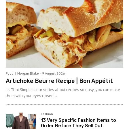
Food
Morgan Blake
-
9 August 2026
Artichoke Beurre Recipe | Bon Appétit
It’s That Simple is our series about recipes so easy, you can make
them with your eyes closed....
Fashion
13 Very Specific Fashion Items to
Order Before They Sell Out