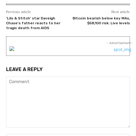
Previous article
Next article
‘Lilo & Stitch’ star Daveigh
Bitcoin bearish below key MAs,
Chase’s father reacts to her
$58,100 risk: Live levels
tragic death from AIDS
- Advertisement -
LEAVE A REPLY
Comment: