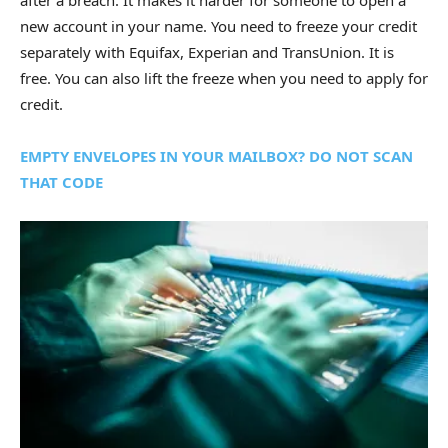
after a breach. It makes it harder for someone to open a
new account in your name. You need to freeze your credit
separately with Equifax, Experian and TransUnion. It is
free. You can also lift the freeze when you need to apply for
credit.
EMPTY ENVELOPES IN YOUR MAILBOX? DO NOT SCAN
THAT CODE