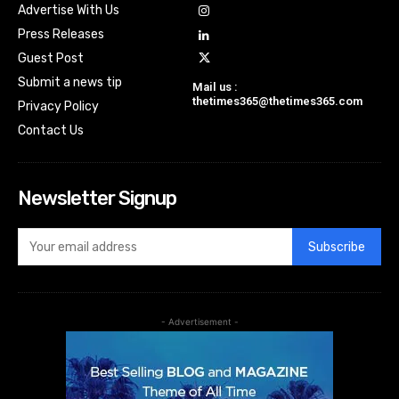
Advertise With Us
Press Releases
Guest Post
Submit a news tip
Mail us :
thetimes365@thetimes365.com
Privacy Policy
Contact Us
Newsletter Signup
Subscribe
- Advertisement -