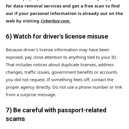
for data removal services and get a free scan to find
out if your personal information is already out on the
web by visiting
CyberGuy.com.
6) Watch for driver’s license misuse
Because driver’s license information may have been
exposed, pay close attention to anything tied to your ID.
That includes notices about duplicate licenses, address
changes, traffic issues, government benefits or accounts
you did not request. If something feels off, contact the
proper agency directly. Do not use a phone number or link
from a surprise message.
7) Be careful with passport-related
scams