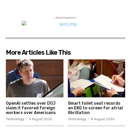
- Advertisement -
More Articles Like This
OpenAI settles over DOJ
Smart toilet seat records
claim it favored foreign
an EKG to screen for atrial
workers over Americans
fibrillation
Technology
9 August 2026
Technology
8 August 2026