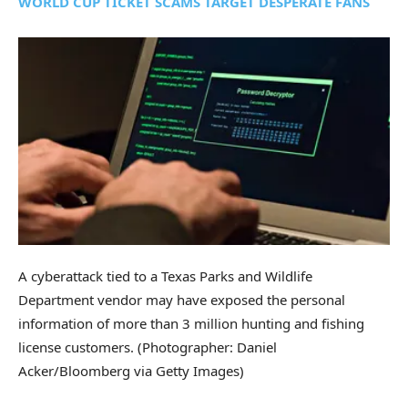
WORLD CUP TICKET SCAMS TARGET DESPERATE FANS
A cyberattack tied to a Texas Parks and Wildlife
Department vendor may have exposed the personal
information of more than 3 million hunting and fishing
license customers.
(Photographer: Daniel
Acker/Bloomberg via Getty Images)