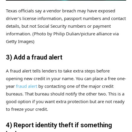
Texas officials say a vendor breach may have exposed
driver’s license information, passport numbers and contact
details, but not Social Security numbers or payment
information.
(Photo by Philip Dulian/picture alliance via
Getty Images)
3) Add a fraud alert
A fraud alert tells lenders to take extra steps before
opening new credit in your name. You can place a free one-
year
fraud alert
by contacting one of the major credit
bureaus. That bureau should notify the other two. This is a
good option if you want extra protection but are not ready
to freeze your credit.
4) Report identity theft if something