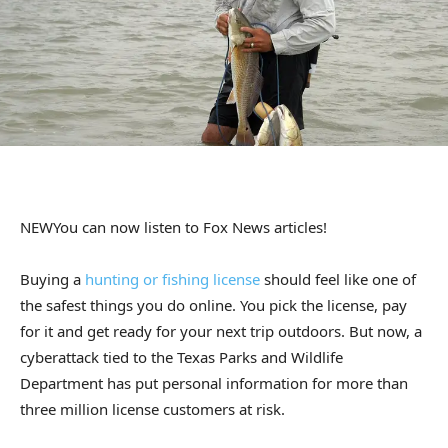
NEW
You can now listen to Fox News articles!
Buying a
hunting or fishing license
should feel like one of
the safest things you do online. You pick the license, pay
for it and get ready for your next trip outdoors. But now, a
cyberattack tied to the Texas Parks and Wildlife
Department has put personal information for more than
three million license customers at risk.