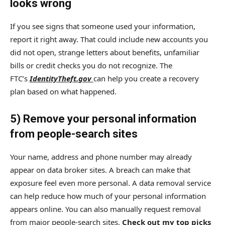
looks wrong
If you see signs that someone used your information,
report it right away. That could include new accounts you
did not open, strange letters about benefits, unfamiliar
bills or credit checks you do not recognize. The
FTC’s
IdentityTheft.gov
can help you create a recovery
plan based on what happened.
5) Remove your personal information
from people-search sites
Your name, address and phone number may already
appear on data broker sites. A breach can make that
exposure feel even more personal. A data removal service
can help reduce how much of your personal information
appears online. You can also manually request removal
from major people-search sites.
Check out my top picks