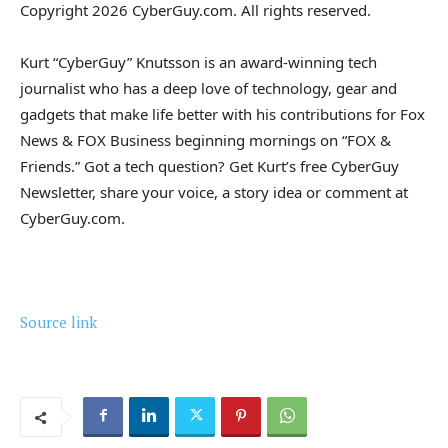
Copyright 2026 CyberGuy.com. All rights reserved.
Kurt “CyberGuy” Knutsson is an award-winning tech
journalist who has a deep love of technology, gear and
gadgets that make life better with his contributions for Fox
News & FOX Business beginning mornings on “FOX &
Friends.” Got a tech question? Get Kurt’s free CyberGuy
Newsletter, share your voice, a story idea or comment at
CyberGuy.com.
Source link