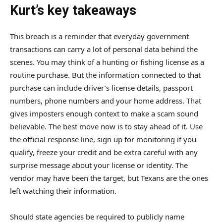
Kurt’s key takeaways
This breach is a reminder that everyday government
transactions can carry a lot of personal data behind the
scenes. You may think of a hunting or fishing license as a
routine purchase. But the information connected to that
purchase can include driver’s license details, passport
numbers, phone numbers and your home address. That
gives imposters enough context to make a scam sound
believable. The best move now is to stay ahead of it. Use
the official response line, sign up for monitoring if you
qualify, freeze your credit and be extra careful with any
surprise message about your license or identity. The
vendor may have been the target, but Texans are the ones
left watching their information.
Should state agencies be required to publicly name