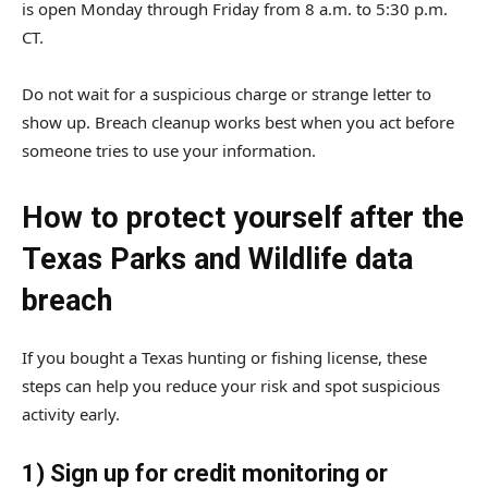
is open Monday through Friday from 8 a.m. to 5:30 p.m.
CT.
Do not wait for a suspicious charge or strange letter to
show up. Breach cleanup works best when you act before
someone tries to use your information.
How to protect yourself after the
Texas Parks and Wildlife data
breach
If you bought a Texas hunting or fishing license, these
steps can help you reduce your risk and spot suspicious
activity early.
1) Sign up for credit monitoring or