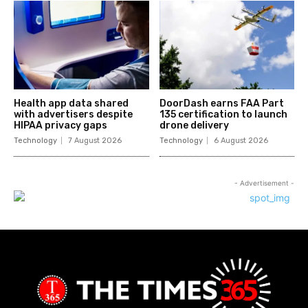
Health app data shared
DoorDash earns FAA Part
with advertisers despite
135 certification to launch
HIPAA privacy gaps
drone delivery
Technology
7 August 2026
Technology
6 August 2026
- Advertisement -