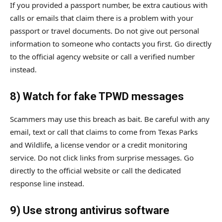
If you provided a passport number, be extra cautious with
calls or emails that claim there is a problem with your
passport or travel documents. Do not give out personal
information to someone who contacts you first. Go directly
to the official agency website or call a verified number
instead.
8) Watch for fake TPWD messages
Scammers may use this breach as bait. Be careful with any
email, text or call that claims to come from Texas Parks
and Wildlife, a license vendor or a credit monitoring
service. Do not click links from surprise messages. Go
directly to the official website or call the dedicated
response line instead.
9) Use strong antivirus software