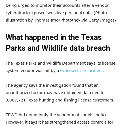
being urged to monitor their accounts after a vendor
cyberattack exposed sensitive personal data.
(Photo
Illustration by Thomas Imo/Photothek via Getty Images)
What happened in the Texas
Parks and Wildlife data breach
The Texas Parks and Wildlife Department says its license
system vendor was hit by a
cybersecurity incident.
The agency says the investigation found that an
unauthorized actor may have obtained data tied to
3,087,721 Texas hunting and fishing license customers.
TPWD did not identify the vendor in its public notice.
However, it says it has strengthened access controls for