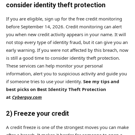
consider identity theft protection
If you are eligible, sign up for the free credit monitoring
before September 14, 2026. Credit monitoring can alert
you when new credit activity appears in your name. It will
not stop every type of identity fraud, but it can give you an
early warning. If you were not affected by this breach, now
is still a good time to consider identity theft protection.
These services can help monitor your personal
information, alert you to suspicious activity and guide you
if someone tries to use your identity.
See my tips and
best picks on Best Identity Theft Protection
at
Cyberguy.com
2) Freeze your credit
A credit freeze is one of the strongest moves you can make