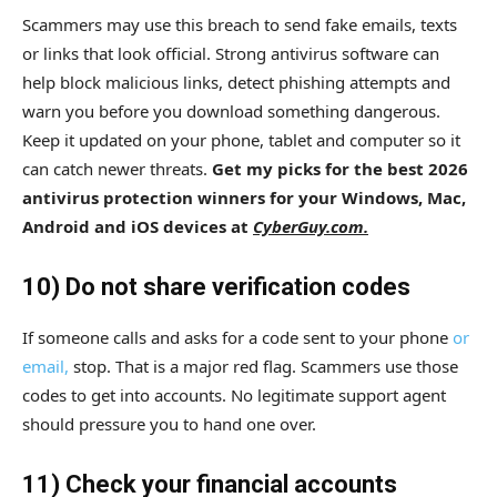
Scammers may use this breach to send fake emails, texts
or links that look official. Strong antivirus software can
help block malicious links, detect phishing attempts and
warn you before you download something dangerous.
Keep it updated on your phone, tablet and computer so it
can catch newer threats.
Get my picks for the best 2026
antivirus protection winners for your Windows, Mac,
Android and iOS devices at
CyberGuy.com.
10) Do not share verification codes
If someone calls and asks for a code sent to your phone
or
email,
stop. That is a major red flag. Scammers use those
codes to get into accounts. No legitimate support agent
should pressure you to hand one over.
11) Check your financial accounts