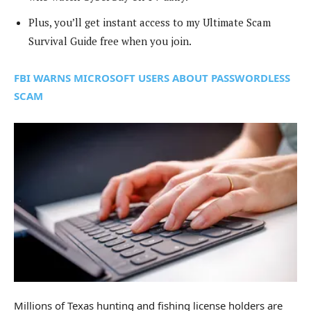
Plus, you’ll get instant access to my Ultimate Scam
Survival Guide free when you join.
FBI WARNS MICROSOFT USERS ABOUT PASSWORDLESS
SCAM
Millions of Texas hunting and fishing license holders are