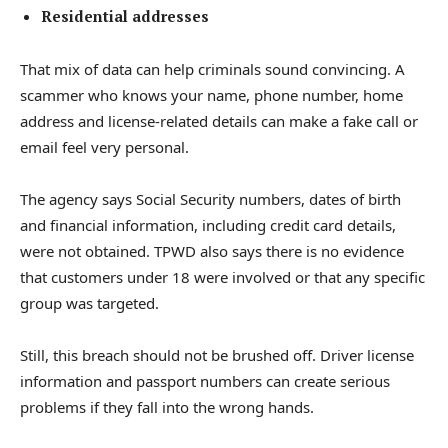
Residential addresses
That mix of data can help criminals sound convincing. A
scammer who knows your name, phone number, home
address and license-related details can make a fake call or
email feel very personal.
The agency says Social Security numbers, dates of birth
and financial information, including credit card details,
were not obtained. TPWD also says there is no evidence
that customers under 18 were involved or that any specific
group was targeted.
Still, this breach should not be brushed off. Driver license
information and passport numbers can create serious
problems if they fall into the wrong hands.