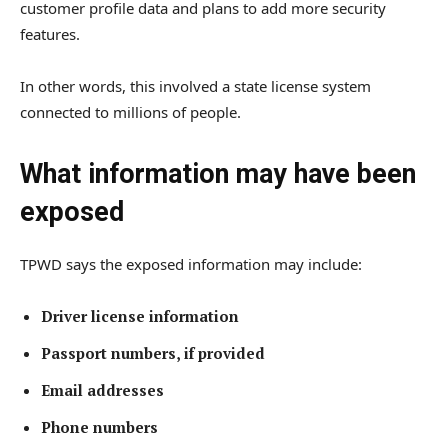
customer profile data and plans to add more security
features.
In other words, this involved a state license system
connected to millions of people.
What information may have been
exposed
TPWD says the exposed information may include:
Driver license information
Passport numbers, if provided
Email addresses
Phone numbers