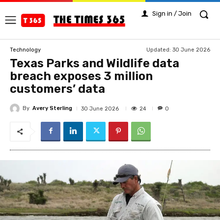
Sign in / Join
Updated:
30 June 2026
Technology
Texas Parks and Wildlife data
breach exposes 3 million
customers’ data
By
Avery Sterling
24
30 June 2026
0