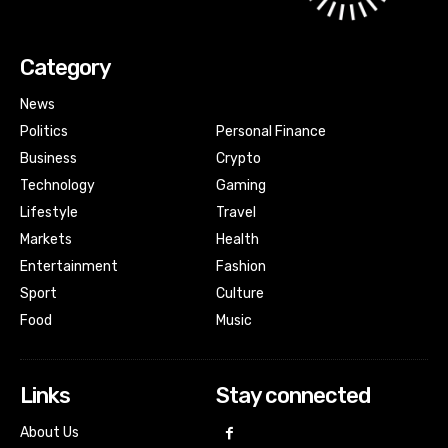
Category
News
Politics
Personal Finance
Business
Crypto
Technology
Gaming
Lifestyle
Travel
Markets
Health
Entertainment
Fashion
Sport
Culture
Food
Music
Links
Stay connected
About Us