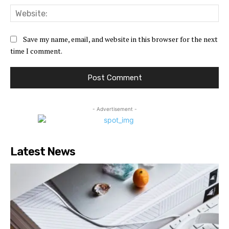
Web
Save my name, email, and website in this browser for the next
time I comment.
- Advertisement -
Latest News