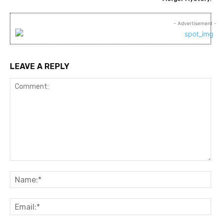
- Advertisement -
LEAVE A REPLY
Comment:
Na
Ema