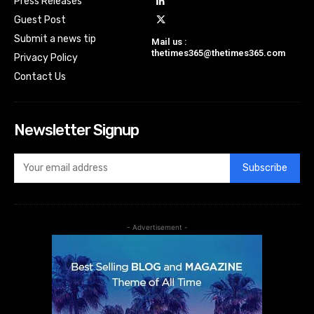
Press Releases
Guest Post
Submit a news tip
Mail us :
thetimes365@thetimes365.com
Privacy Policy
Contact Us
Newsletter Signup
Subscribe
- Advertisement -