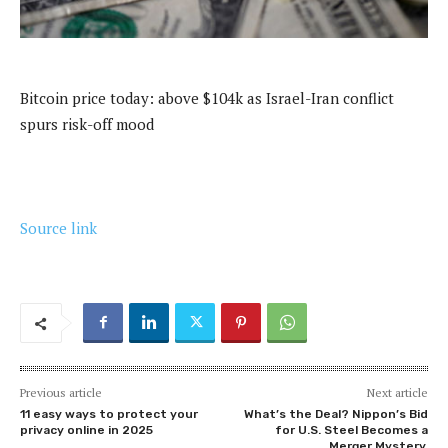
Bitcoin price today: above $104k as Israel-Iran conflict
spurs risk-off mood
Source link
Previous article
Next article
11 easy ways to protect your
What’s the Deal? Nippon’s Bid
privacy online in 2025
for U.S. Steel Becomes a
Merger Mystery.