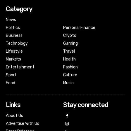
Category
News
Politics
Personal Finance
Business
Crypto
Technology
Gaming
Lifestyle
Travel
Markets
Health
Entertainment
Fashion
Sport
Culture
Food
Music
Links
Stay connected
About Us
Advertise With Us