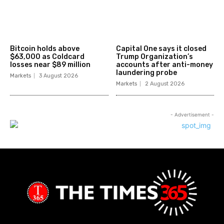
Bitcoin holds above
Capital One says it closed
$63,000 as Coldcard
Trump Organization’s
losses near $89 million
accounts after anti-money
laundering probe
Markets
3 August 2026
Markets
2 August 2026
- Advertisement -