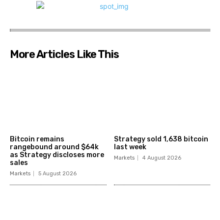
More Articles Like This
Bitcoin remains
Strategy sold 1,638 bitcoin
rangebound around $64k
last week
as Strategy discloses more
Markets
4 August 2026
sales
Markets
5 August 2026