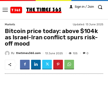
Sign in / Join
Updated:
13 June 2025
Markets
Bitcoin price today: above $104k
as Israel-Iran conflict spurs risk-
off mood
By
thetimes365.com
105
13 June 2025
0