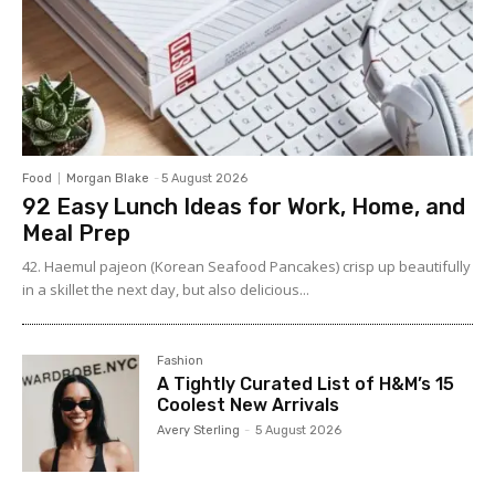
Food
Morgan Blake
-
5 August 2026
92 Easy Lunch Ideas for Work, Home, and
Meal Prep
42. Haemul pajeon (Korean Seafood Pancakes) crisp up beautifully
in a skillet the next day, but also delicious...
Fashion
A Tightly Curated List of H&M’s 15
Coolest New Arrivals
Avery Sterling
-
5 August 2026