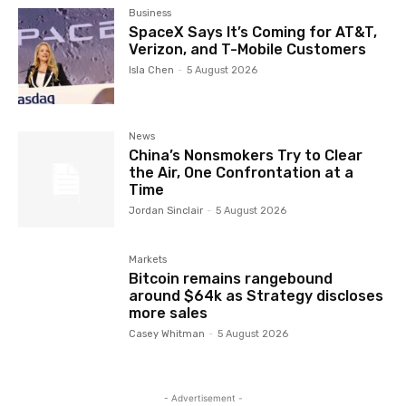
Business
SpaceX Says It’s Coming for AT&T,
Verizon, and T-Mobile Customers
Isla Chen
-
5 August 2026
News
China’s Nonsmokers Try to Clear
the Air, One Confrontation at a
Time
Jordan Sinclair
-
5 August 2026
Markets
Bitcoin remains rangebound
around $64k as Strategy discloses
more sales
Casey Whitman
-
5 August 2026
- Advertisement -