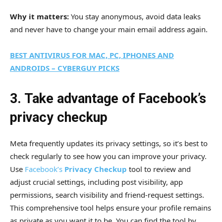
Why it matters:
You stay anonymous, avoid data leaks
and never have to change your main email address again.
BEST ANTIVIRUS FOR MAC, PC, IPHONES AND
ANDROIDS – CYBERGUY PICKS
3. Take advantage of Facebook’s
privacy checkup
Meta frequently updates its privacy settings, so it’s best to
check regularly to see how you can improve your privacy.
Use
Facebook’s
Privacy Checkup
tool to review and
adjust crucial settings, including post visibility, app
permissions, search visibility and friend-request settings.
This comprehensive tool helps ensure your profile remains
as private as you want it to be. You can find the tool by