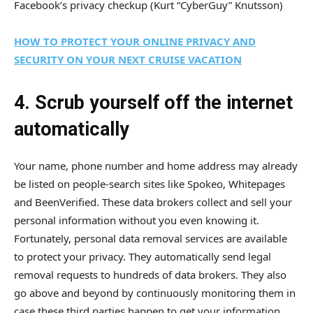
Facebook’s privacy checkup
(Kurt “CyberGuy” Knutsson)
HOW TO PROTECT YOUR ONLINE PRIVACY AND
SECURITY ON YOUR NEXT CRUISE VACATION
4. Scrub yourself off the internet
automatically
Your name, phone number and home address may already
be listed on people-search sites like Spokeo, Whitepages
and BeenVerified. These data brokers collect and sell your
personal information without you even knowing it.
Fortunately, personal data removal services are available
to protect your privacy. They automatically send legal
removal requests to hundreds of data brokers. They also
go above and beyond by continuously monitoring them in
case these third parties happen to get your information