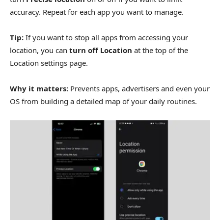
accuracy. Repeat for each app you want to manage.
Tip:
If you want to stop all apps from accessing your
location, you can
turn off Location
at the top of the
Location settings page.
Why it matters:
Prevents apps, advertisers and even your
OS from building a detailed map of your daily routines.