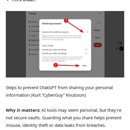
Steps to prevent ChatGPT from sharing your personal
information
(Kurt “CyberGuy” Knutsson)
Why it matters:
AI tools may seem personal, but they’re
not secure vaults. Guarding what you share helps prevent
misuse, identity theft or data leaks from breaches.