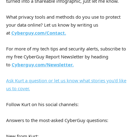
turned into a shareable infographic, just let me know.
What privacy tools and methods do you use to protect
your data online? Let us know by writing us
at
Cyberguy.com/Contact.
For more of my tech tips and security alerts, subscribe to
my free CyberGuy Report Newsletter by heading
to
Cyberguy.com/Newsletter.
Ask Kurt a question or let us know what stories you’d like
us to cover.
Follow Kurt on his social channels:
Answers to the most-asked CyberGuy questions:
New from Kurt: