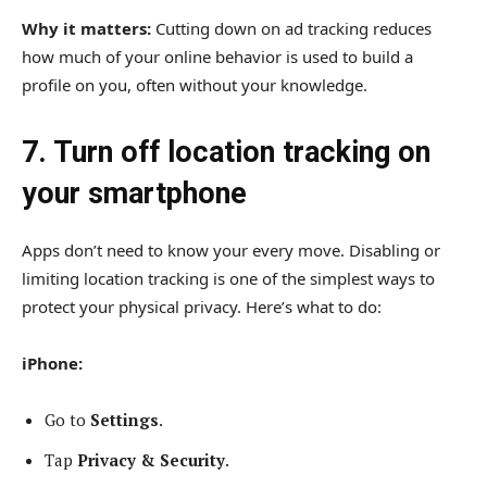
Why it matters:
Cutting down on ad tracking reduces
how much of your online behavior is used to build a
profile on you, often without your knowledge.
7. Turn off location tracking on
your smartphone
Apps don’t need to know your every move. Disabling or
limiting location tracking is one of the simplest ways to
protect your physical privacy. Here’s what to do:
iPhone:
Go to
Settings
.
Tap
Privacy & Security
.