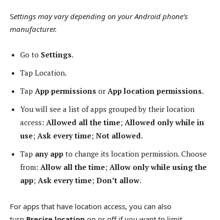
S
ettings may vary depending on your Android phone’s
manufacturer.
Go to
Settings
.
Tap Location.
Tap
App permissions
or
App location permissions
.
You will see a list of apps grouped by their location
access:
Allowed all the time
;
Allowed only while in
use
;
Ask every time
;
Not allowed
.
Tap
any app
to change its location permission. Choose
from:
Allow all the time
;
Allow only while using the
app
;
Ask every time
;
Don’t allow
.
For apps that have location access, you can also
turn
Precise location
on or off if you want to limit