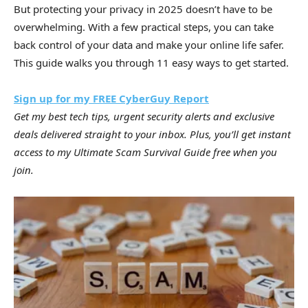
But protecting your privacy in 2025 doesn’t have to be
overwhelming. With a few practical steps, you can take
back control of your data and make your online life safer.
This guide walks you through 11 easy ways to get started.
Sign up for my FREE CyberGuy Report
Get my best tech tips, urgent security alerts and exclusive
deals delivered straight to your inbox. Plus, you’ll get instant
access to my Ultimate Scam Survival Guide free when you
join.