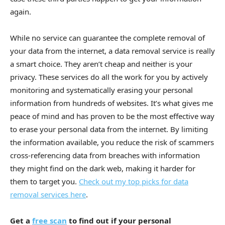
again.
While no service can guarantee the complete removal of
your data from the internet, a data removal service is really
a smart choice. They aren’t cheap and neither is your
privacy. These services do all the work for you by actively
monitoring and systematically erasing your personal
information from hundreds of websites. It’s what gives me
peace of mind and has proven to be the most effective way
to erase your personal data from the internet. By limiting
the information available, you reduce the risk of scammers
cross-referencing data from breaches with information
they might find on the dark web, making it harder for
them to target you.
Check out my top picks for data
removal services here
.
Get a
free scan
to find out if your personal