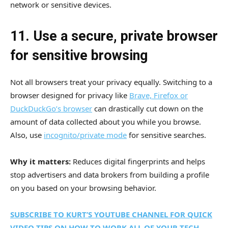
network or sensitive devices.
11. Use a secure, private browser
for sensitive browsing
Not all browsers treat your privacy equally. Switching to a
browser designed for privacy like
Brave, Firefox or
DuckDuckGo’s browser
can drastically cut down on the
amount of data collected about you while you browse.
Also, use
incognito/private mode
for sensitive searches.
Why it matters:
Reduces digital fingerprints and helps
stop advertisers and data brokers from building a profile
on you based on your browsing behavior.
SUBSCRIBE TO KURT’S YOUTUBE CHANNEL FOR QUICK
VIDEO TIPS ON HOW TO WORK ALL OF YOUR TECH