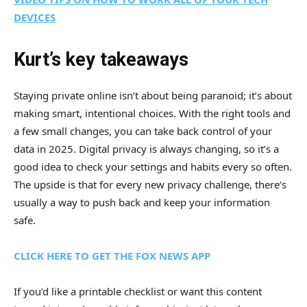
DEVICES
Kurt’s key takeaways
Staying private online isn’t about being paranoid; it’s about
making smart, intentional choices. With the right tools and
a few small changes, you can take back control of your
data in 2025. Digital privacy is always changing, so it’s a
good idea to check your settings and habits every so often.
The upside is that for every new privacy challenge, there’s
usually a way to push back and keep your information
safe.
CLICK HERE TO GET THE FOX NEWS APP
If you’d like a printable checklist or want this content