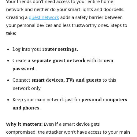
Your friends don’t need access to your entire home
network and neither do your smart lights and doorbells.
Creating a
guest network
adds a safety barrier between
your personal devices and less trustworthy ones. Steps to
take:
Log into your
router settings
.
Create a
separate guest network
with its
own
password
.
Connect
smart devices, TVs and guests
to this
network only.
Keep your main network just for
personal computers
and phones
.
Why it matters:
Even if a smart device gets
compromised, the attacker won’t have access to your main