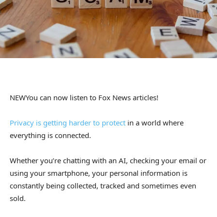
NEW
You can now listen to Fox News articles!
Privacy is getting harder to protect
in a world where
everything is connected.
Whether you’re chatting with an AI, checking your email or
using your smartphone, your personal information is
constantly being collected, tracked and sometimes even
sold.