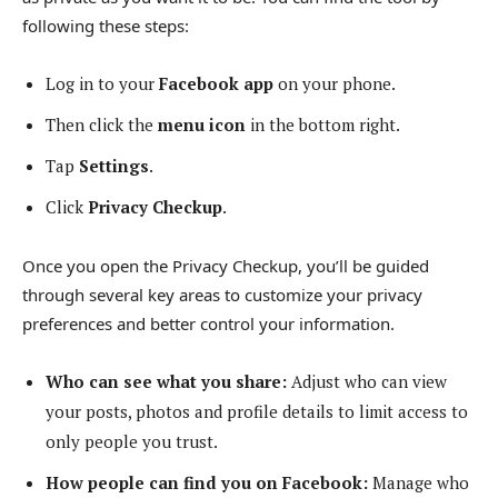
following these steps:
Log in to your
Facebook app
on your phone.
Then click the
menu icon
in the bottom right.
Tap
Settings
.
Click
Privacy Checkup
.
Once you open the Privacy Checkup, you’ll be guided
through several key areas to customize your privacy
preferences and better control your information.
Who can see what you share:
Adjust who can view
your posts, photos and profile details to limit access to
only people you trust.
How people can find you on Facebook:
Manage who