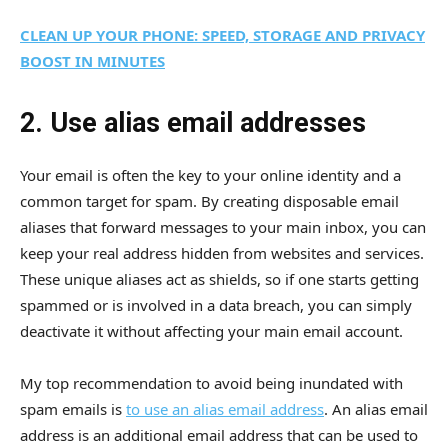
CLEAN UP YOUR PHONE: SPEED, STORAGE AND PRIVACY
BOOST IN MINUTES
2. Use alias email addresses
Your email is often the key to your online identity and a
common target for spam. By creating disposable email
aliases that forward messages to your main inbox, you can
keep your real address hidden from websites and services.
These unique aliases act as shields, so if one starts getting
spammed or is involved in a data breach, you can simply
deactivate it without affecting your main email account.
My top recommendation to avoid being inundated with
spam emails is
to use an alias email address
. An alias email
address is an additional email address that can be used to