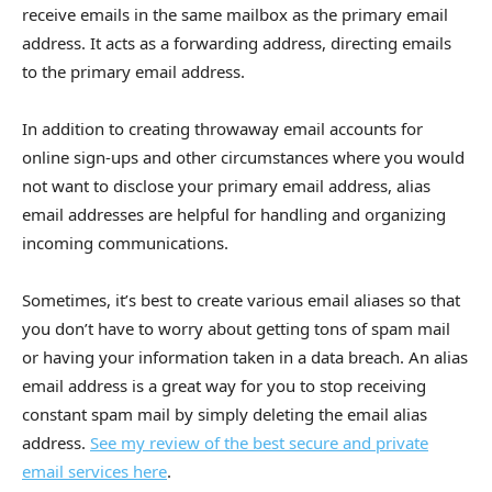
receive emails in the same mailbox as the primary email
address. It acts as a forwarding address, directing emails
to the primary email address.
In addition to creating throwaway email accounts for
online sign-ups and other circumstances where you would
not want to disclose your primary email address, alias
email addresses are helpful for handling and organizing
incoming communications.
Sometimes, it’s best to create various email aliases so that
you don’t have to worry about getting tons of spam mail
or having your information taken in a data breach. An alias
email address is a great way for you to stop receiving
constant spam mail by simply deleting the email alias
address.
See my review of the best secure and private
email services here
.