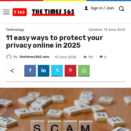
Sign in / Join
Updated:
13 June 2025
Technology
11 easy ways to protect your
privacy online in 2025
By
thetimes365.com
151
13 June 2025
0