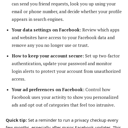
can send you friend requests, look you up using your
email or phone number, and decide whether your profile
appears in search engines.
Your data settings on Facebook:
Review which apps
and websites have access to your Facebook data and
remove any you no longer use or trust.
How to keep your account secure:
Set up two-factor
authentication, update your password and monitor
login alerts to protect your account from unauthorized
access.
Your ad preferences on Facebook:
Control how
Facebook uses your activity to show you personalized
ads and opt out of categories that feel too intrusive.
Quick tip:
Set a reminder to run a privacy checkup every
few months, especially after major Facebook updates. This