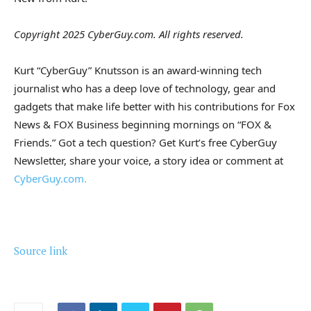
Copyright 2025 CyberGuy.com. All rights reserved.
Kurt “CyberGuy” Knutsson is an award-winning tech
journalist who has a deep love of technology, gear and
gadgets that make life better with his contributions for Fox
News & FOX Business beginning mornings on “FOX &
Friends.” Got a tech question? Get Kurt’s free CyberGuy
Newsletter, share your voice, a story idea or comment at
CyberGuy.com.
Source link