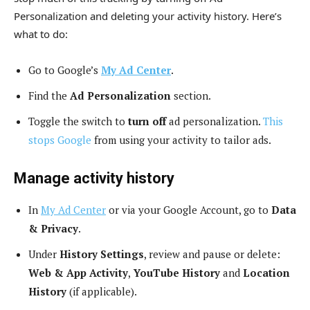
Personalization and deleting your activity history. Here’s
what to do:
Go to Google’s
My Ad Center
.
Find the
Ad Personalization
section.
Toggle the switch to
turn off
ad personalization.
This
stops Google
from using your activity to tailor ads.
Manage activity history
In
My Ad Center
or via your Google Account, go to
Data
& Privacy
.
Under
History Settings
, review and pause or delete:
Web & App Activity
,
YouTube History
and
Location
History
(if applicable).