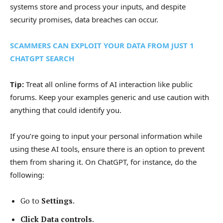
systems store and process your inputs, and despite
security promises, data breaches can occur.
SCAMMERS CAN EXPLOIT YOUR DATA FROM JUST 1
CHATGPT SEARCH
Tip:
Treat all online forms of AI interaction like public
forums. Keep your examples generic and use caution with
anything that could identify you.
If you’re going to input your personal information while
using these AI tools, ensure there is an option to prevent
them from sharing it. On ChatGPT, for instance, do the
following:
Go to
Settings
.
Click Data controls
.