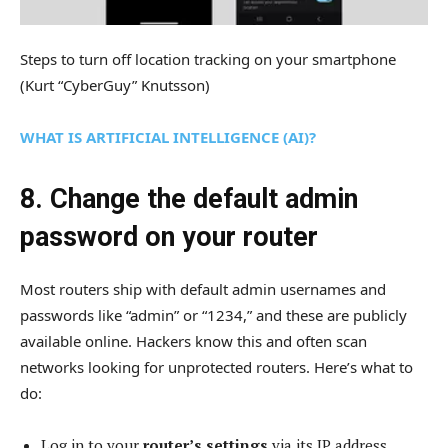
Steps to turn off location tracking on your smartphone
(Kurt “CyberGuy” Knutsson)
WHAT IS ARTIFICIAL INTELLIGENCE (AI)?
8. Change the default admin
password on your router
Most routers ship with default admin usernames and
passwords like “admin” or “1234,” and these are publicly
available online. Hackers know this and often scan
networks looking for unprotected routers. Here’s what to
do:
Log in to your
router’s settings
via its IP address