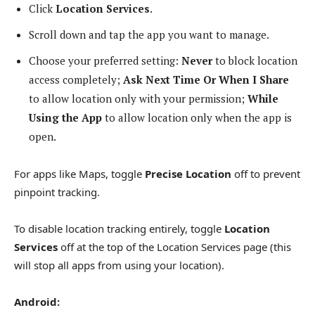
Click
Location Services
.
Scroll down and tap the app you want to manage.
Choose your preferred setting:
Never
to block location
access completely;
Ask Next Time Or When I Share
to allow location only with your permission;
While
Using the App
to allow location only when the app is
open.
For apps like Maps, toggle
Precise Location
off to prevent
pinpoint tracking.
To disable location tracking entirely, toggle
Location
Services
off at the top of the Location Services page (this
will stop all apps from using your location).
Android: