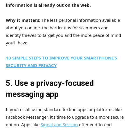
information is already out on the web
.
Why it matters:
The less personal information available
about you online, the harder it is for scammers and
identity thieves to target you and the more peace of mind
you’ll have.
10 SIMPLE STEPS TO IMPROVE YOUR SMARTPHONE’S
SECURITY AND PRIVACY
5. Use a privacy-focused
messaging app
If you’re still using standard texting apps or platforms like
Facebook Messenger, it’s time to upgrade to a more secure
option. Apps like
Signal and Session
offer end-to-end