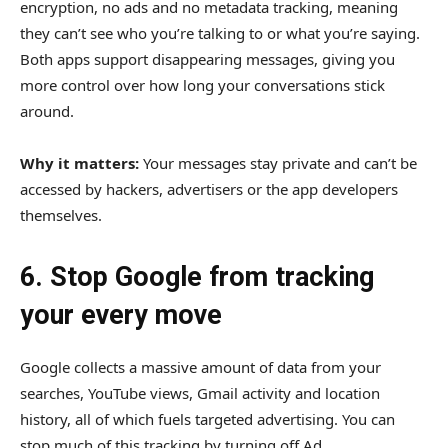
encryption, no ads and no metadata tracking, meaning
they can’t see who you’re talking to or what you’re saying.
Both apps support disappearing messages, giving you
more control over how long your conversations stick
around.
Why it matters:
Your messages stay private and can’t be
accessed by hackers, advertisers or the app developers
themselves.
6. Stop Google from tracking
your every move
Google collects a massive amount of data from your
searches, YouTube views, Gmail activity and location
history, all of which fuels targeted advertising. You can
stop much of this tracking by turning off Ad