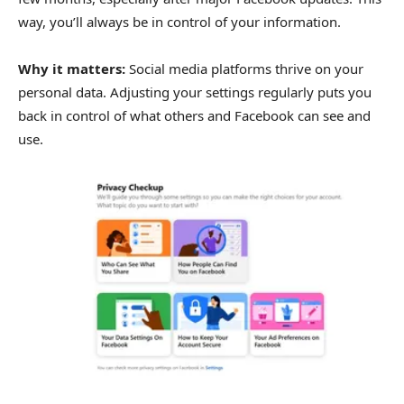
way, you’ll always be in control of your information.
Why it matters:
Social media platforms thrive on your
personal data. Adjusting your settings regularly puts you
back in control of what others and Facebook can see and
use.