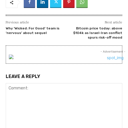
Previous article
Next article
Why ‘Wicked: For Good’ team is
Bitcoin price today: above
‘nervous’ about sequel
$104k as Israel-Iran conflict
spurs risk-off mood
- Advertisement -
LEAVE A REPLY