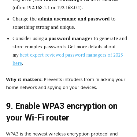
(often 192.168.1.1 or 192.168.0.1).
Change the
admin username and password
to
something strong and unique.
Consider using a
password manager
to generate and
store complex passwords. Get more details about
my
best expert-reviewed password managers of 2025
here
.
Why it matters:
Prevents intruders from hijacking your
home network and spying on your devices.
9. Enable WPA3 encryption on
your Wi-Fi router
WPA3 is the newest wireless encryption protocol and