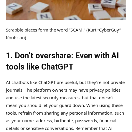
Scrabble pieces form the word “SCAM.”
(Kurt “CyberGuy”
Knutsson)
1. Don’t overshare: Even with AI
tools like ChatGPT
AI chatbots like ChatGPT are useful, but they’re not private
journals. The platform owners may have privacy policies
and use the latest security measures, but that doesn’t
mean you should let your guard down. When using these
tools, refrain from sharing any personal information, such
as your name, address, birthdate, passwords, financial
details or sensitive conversations. Remember that AI