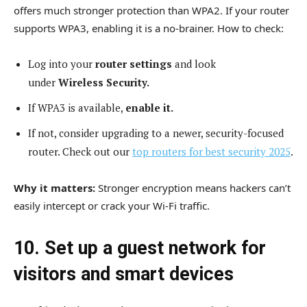
offers much stronger protection than WPA2. If your router
supports WPA3, enabling it is a no-brainer. How to check:
Log into your
router settings
and look
under
Wireless Security.
If WPA3 is available,
enable it.
If not, consider upgrading to a newer, security-focused
router. Check out our
top routers for best security 2025
.
Why it matters:
Stronger encryption means hackers can’t
easily intercept or crack your Wi-Fi traffic.
10. Set up a guest network for
visitors and smart devices