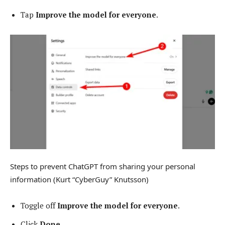
Tap
Improve the model for everyone
.
Steps to prevent ChatGPT from sharing your personal
information
(Kurt “CyberGuy” Knutsson)
Toggle off
Improve the model for everyone
.
Click
Done
.