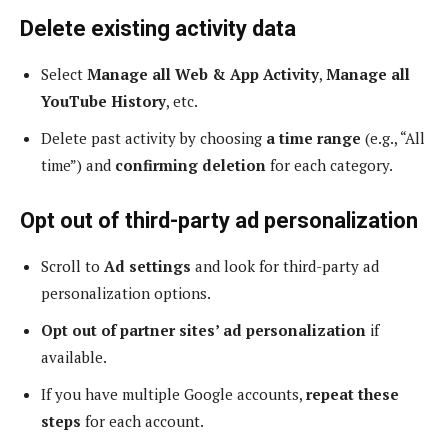
Delete existing activity data
Select
Manage all Web & App Activity
,
Manage all
YouTube History
, etc.
Delete past activity by choosing
a time range
(e.g., “All
time”) and
confirming deletion
for each category.
Opt out of third-party ad personalization
Scroll to
Ad settings
and look for third-party ad
personalization options.
Opt out of partner sites’ ad personalization
if
available.
If you have multiple Google accounts,
repeat these
steps
for each account.