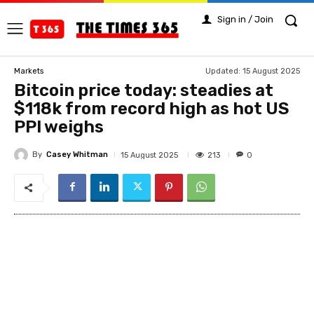
Sign in / Join
Updated:
15 August 2025
Markets
Bitcoin price today: steadies at
$118k from record high as hot US
PPI weighs
By
Casey Whitman
213
15 August 2025
0