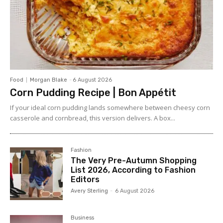
Food
Morgan Blake
-
6 August 2026
Corn Pudding Recipe | Bon Appétit
If your ideal corn pudding lands somewhere between cheesy corn
casserole and cornbread, this version delivers. A box...
Fashion
The Very Pre-Autumn Shopping
List 2026, According to Fashion
Editors
Avery Sterling
-
6 August 2026
Business