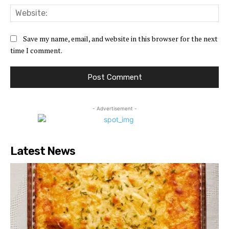
Web
Save my name, email, and website in this browser for the next
time I comment.
- Advertisement -
Latest News