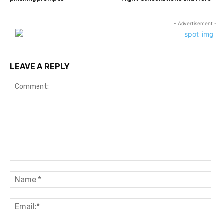
- Advertisement -
LEAVE A REPLY
Comment:
Na
Ema