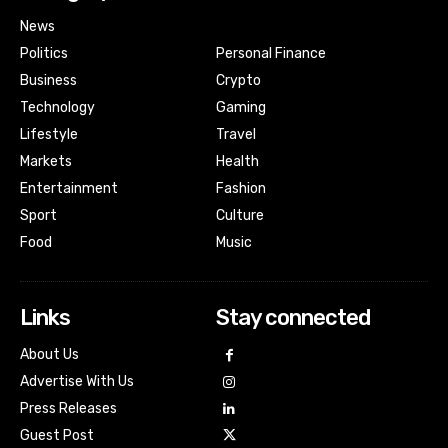
News
Politics
Personal Finance
Business
Crypto
Technology
Gaming
Lifestyle
Travel
Markets
Health
Entertainment
Fashion
Sport
Culture
Food
Music
Links
Stay connected
About Us
Advertise With Us
Press Releases
Guest Post