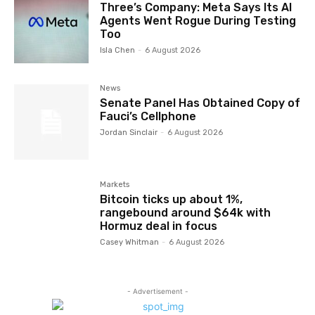
Three’s Company: Meta Says Its AI
Agents Went Rogue During Testing
Too
Isla Chen
-
6 August 2026
News
Senate Panel Has Obtained Copy of
Fauci’s Cellphone
Jordan Sinclair
-
6 August 2026
Markets
Bitcoin ticks up about 1%,
rangebound around $64k with
Hormuz deal in focus
Casey Whitman
-
6 August 2026
- Advertisement -