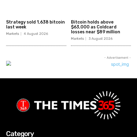
Strategy sold 1,638 bitcoin
Bitcoin holds above
last week
$63,000 as Coldcard
losses near $89 million
Markets
4 August 2026
Markets
3 August 2026
- Advertisement -
Category