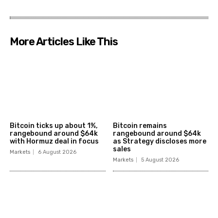
More Articles Like This
Bitcoin ticks up about 1%,
Bitcoin remains
rangebound around $64k
rangebound around $64k
with Hormuz deal in focus
as Strategy discloses more
sales
Markets
6 August 2026
Markets
5 August 2026