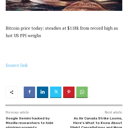
Bitcoin price today: steadies at $118k from record high as
hot US PPI weighs
Source link
Previous article
Next article
Google Gemini hacked by
As Air Canada Strike Looms,
Mozilla researchers to hide
Here’s What to Know About
phishing prompts
Flight Cancellations and More