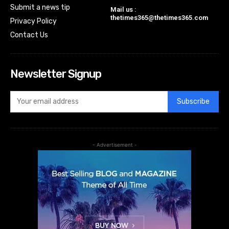
Submit a news tip
Mail us :
thetimes365@thetimes365.com
Privacy Policy
Contact Us
Newsletter Signup
Subscribe
- Advertisement -