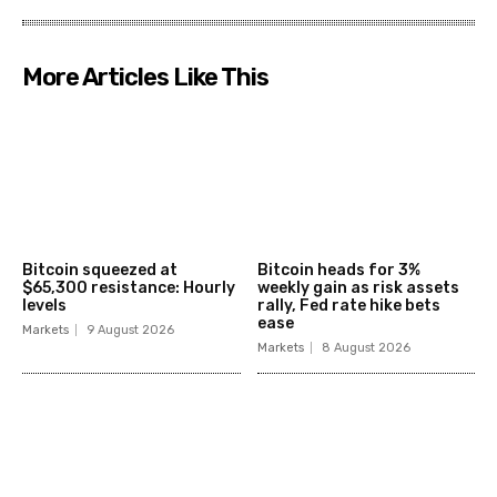
More Articles Like This
Bitcoin squeezed at
Bitcoin heads for 3%
$65,300 resistance: Hourly
weekly gain as risk assets
levels
rally, Fed rate hike bets
ease
Markets
9 August 2026
Markets
8 August 2026