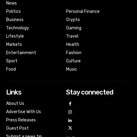
News
Politics
Personal Finance
Business
Crypto
Technology
Gaming
Lifestyle
Travel
Markets
Health
Entertainment
Fashion
Sport
Culture
Food
Music
Links
Stay connected
About Us
Advertise With Us
Press Releases
Guest Post
Submit a news tip