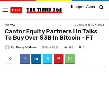
Sign in / Join
Updated:
15 July 2025
Markets
Cantor Equity Partners I In Talks
To Buy Over $3B In Bitcoin – FT
By
Casey Whitman
183
15 July 2025
0