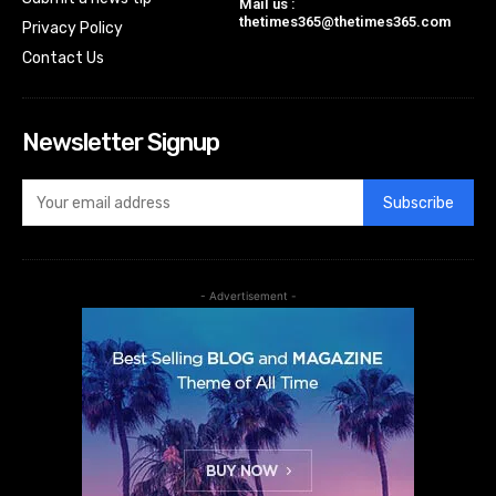
Mail us :
thetimes365@thetimes365.com
Privacy Policy
Contact Us
Newsletter Signup
Subscribe
- Advertisement -