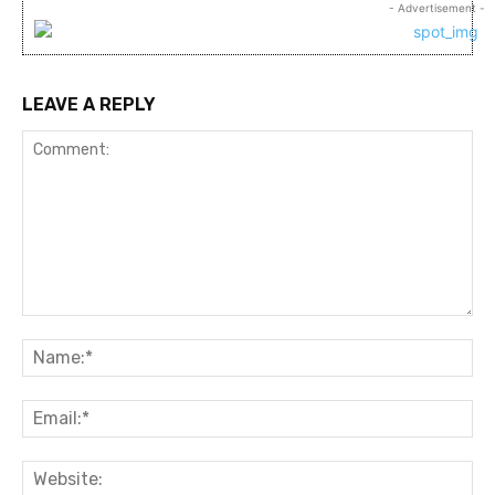
- Advertisement -
LEAVE A REPLY
Comment:
Na
Ema
Web