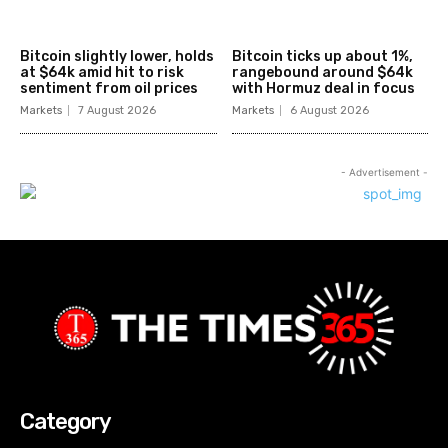
Bitcoin slightly lower, holds
Bitcoin ticks up about 1%,
at $64k amid hit to risk
rangebound around $64k
sentiment from oil prices
with Hormuz deal in focus
Markets
7 August 2026
Markets
6 August 2026
- Advertisement -
Category