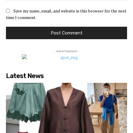
Save my name, email, and website in this browser for the next
time I comment.
- Advertisement -
Latest News