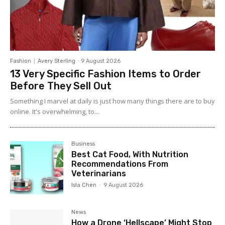
Fashion
Avery Sterling
-
9 August 2026
13 Very Specific Fashion Items to Order
Before They Sell Out
Something I marvel at daily is just how many things there are to buy
online. It's overwhelming, to...
Business
Best Cat Food, With Nutrition
Recommendations From
Veterinarians
Isla Chen
-
9 August 2026
News
How a Drone ‘Hellscape’ Might Stop