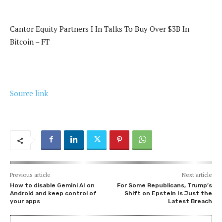
Cantor Equity Partners I In Talks To Buy Over $3B In
Bitcoin – FT
Source link
Previous article
Next article
How to disable Gemini AI on
For Some Republicans, Trump’s
Android and keep control of
Shift on Epstein Is Just the
your apps
Latest Breach