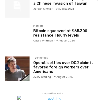
a Chinese Invasion of Taiwan
Jordan Sinclair
-
9 August 2026
Markets
Bitcoin squeezed at $65,300
resistance: Hourly levels
Casey Whitman
-
9 August 2026
Technology
OpenAI settles over DOJ claim it
favored foreign workers over
Americans
Avery Sterling
-
9 August 2026
- Advertisement -