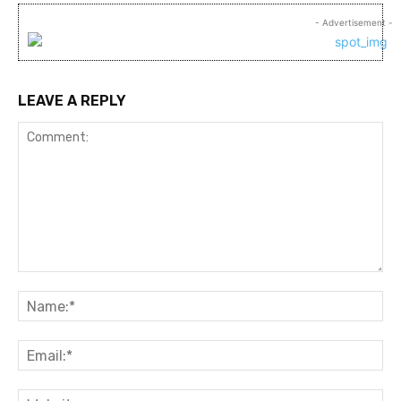
- Advertisement -
LEAVE A REPLY
Comment:
Na
Ema
Web