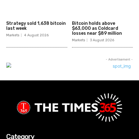
Strategy sold 1,638 bitcoin
Bitcoin holds above
last week
$63,000 as Coldcard
losses near $89 million
Markets
4 August 2026
Markets
3 August 2026
- Advertisement -
Category