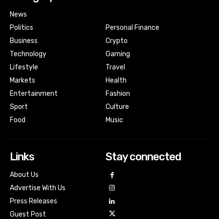
News
Politics
Personal Finance
Business
Crypto
Technology
Gaming
Lifestyle
Travel
Markets
Health
Entertainment
Fashion
Sport
Culture
Food
Music
Links
Stay connected
About Us
Advertise With Us
Press Releases
Guest Post