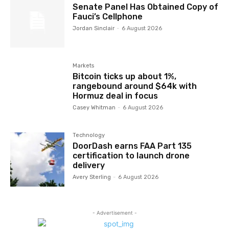
Senate Panel Has Obtained Copy of
Fauci’s Cellphone
Jordan Sinclair
-
6 August 2026
Markets
Bitcoin ticks up about 1%,
rangebound around $64k with
Hormuz deal in focus
Casey Whitman
-
6 August 2026
Technology
DoorDash earns FAA Part 135
certification to launch drone
delivery
Avery Sterling
-
6 August 2026
- Advertisement -