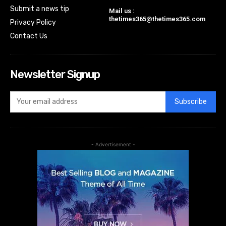
Submit a news tip
Mail us :
thetimes365@thetimes365.com
Privacy Policy
Contact Us
Newsletter Signup
Subscribe
- Advertisement -