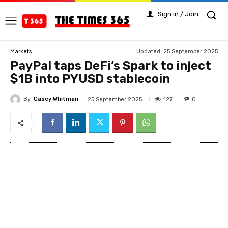
Sign in / Join
Updated:
25 September 2025
Markets
PayPal taps DeFi’s Spark to inject
$1B into PYUSD stablecoin
By
Casey Whitman
127
25 September 2025
0