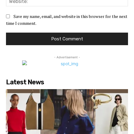
Save my name, email, and website in this browser for the next
time I comment.
- Advertisement -
Latest News