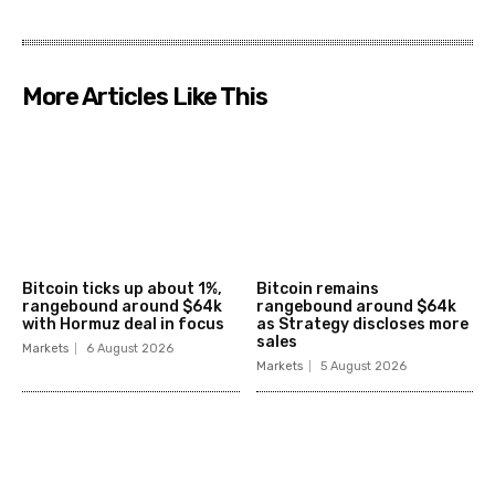
More Articles Like This
Bitcoin ticks up about 1%,
Bitcoin remains
rangebound around $64k
rangebound around $64k
with Hormuz deal in focus
as Strategy discloses more
sales
Markets
6 August 2026
Markets
5 August 2026