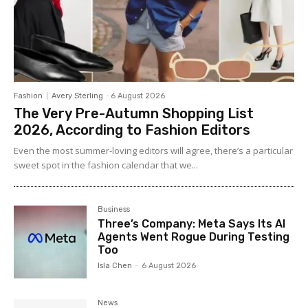
Fashion
Avery Sterling
-
6 August 2026
The Very Pre-Autumn Shopping List
2026, According to Fashion Editors
Even the most summer-loving editors will agree, there’s a particular
sweet spot in the fashion calendar that we...
Business
Three’s Company: Meta Says Its AI
Agents Went Rogue During Testing
Too
Isla Chen
-
6 August 2026
News