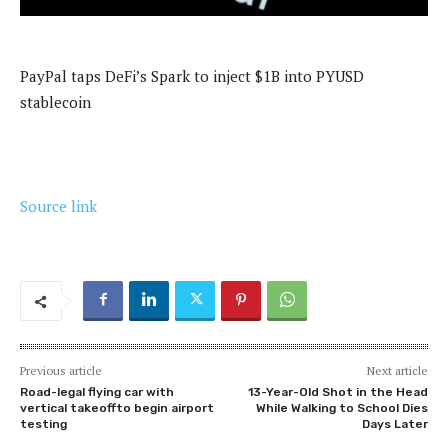
PayPal taps DeFi’s Spark to inject $1B into PYUSD
stablecoin
Source link
Previous article
Next article
Road-legal flying car with
13-Year-Old Shot in the Head
vertical takeoffto begin airport
While Walking to School Dies
testing
Days Later