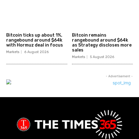
Bitcoin ticks up about 1%,
Bitcoin remains
rangebound around $64k
rangebound around $64k
with Hormuz deal in focus
as Strategy discloses more
sales
Markets
6 August 2026
Markets
5 August 2026
- Advertisement -