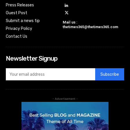
Press Releases
Guest Post
Submit a news tip
Mail us :
thetimes365@thetimes365.com
Privacy Policy
Contact Us
Newsletter Signup
Subscribe
- Advertisement -