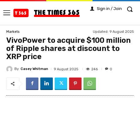
Sign in / Join
Updated:
9 August 2025
Markets
VivoPower to acquire $100 million
of Ripple shares at discount to
XRP price
By
Casey Whitman
246
9 August 2025
0