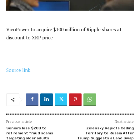
VivoPower to acquire $100 million of Ripple shares at
discount to XRP price
Source link
Previous article
Next article
Seniors lose $28B to
Zelensky Rejects Ceding
retirement fraud scams
Territory to Russia After
targeting older adults
Trump Suggests a Land Swap