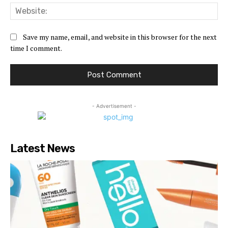
Web
Save my name, email, and website in this browser for the next
time I comment.
- Advertisement -
Latest News