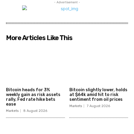
- Advertisement -
More Articles Like This
Bitcoin heads for 3%
Bitcoin slightly lower, holds
weekly gain as risk assets
at $64k amid hit to risk
rally, Fed rate hike bets
sentiment from oil prices
ease
Markets
7 August 2026
Markets
8 August 2026