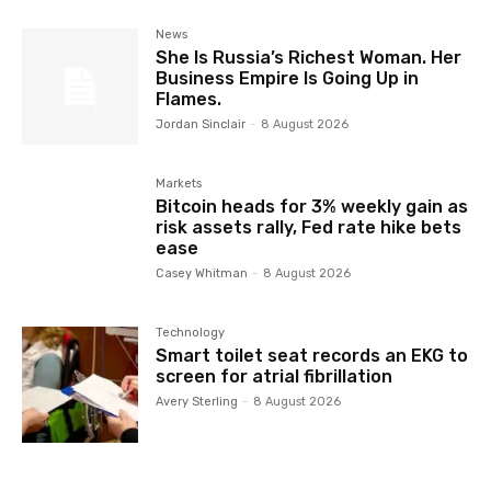
News
She Is Russia’s Richest Woman. Her
Business Empire Is Going Up in
Flames.
Jordan Sinclair
-
8 August 2026
Markets
Bitcoin heads for 3% weekly gain as
risk assets rally, Fed rate hike bets
ease
Casey Whitman
-
8 August 2026
Technology
Smart toilet seat records an EKG to
screen for atrial fibrillation
Avery Sterling
-
8 August 2026