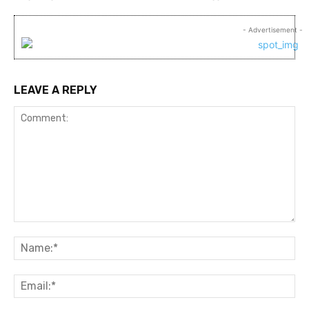
- Advertisement -
LEAVE A REPLY
Comment:
Na
Ema