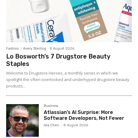
Fashion
Avery Sterling
-
8 August 2026
Lo Bosworth’s 7 Drugstore Beauty
Staples
Welcome to Drugstore Heroes, a monthly series in which we
spotlight the often-overlooked and underhyped drugstore beauty
products...
Business
Atlassian’s AI Surprise: More
Software Developers, Not Fewer
Isla Chen
-
8 August 2026