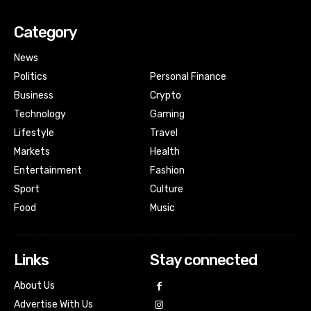
Category
News
Politics
Personal Finance
Business
Crypto
Technology
Gaming
Lifestyle
Travel
Markets
Health
Entertainment
Fashion
Sport
Culture
Food
Music
Links
Stay connected
About Us
Advertise With Us