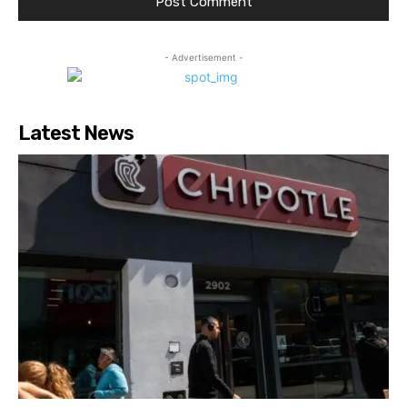
- Advertisement -
Latest News