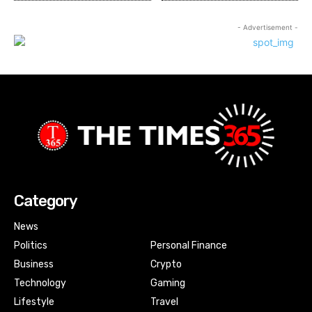
- Advertisement -
Category
News
Politics
Personal Finance
Business
Crypto
Technology
Gaming
Lifestyle
Travel