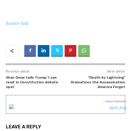
Source link
Previous article
Next article
Ilhan Omar tells Trump ‘I can
“Death by Lightning”
read’ in Constitution debate
Dramatizes the Assassination
spat
America Forgot
- Advertisement -
LEAVE A REPLY