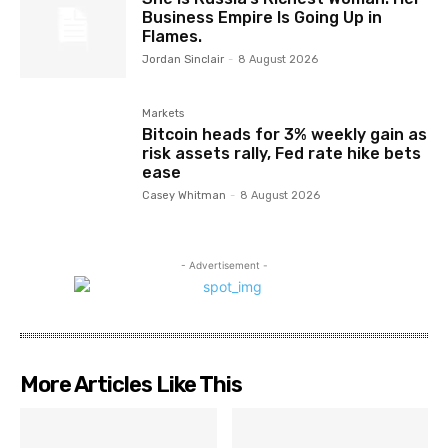
Business Empire Is Going Up in
Flames.
Jordan Sinclair
-
8 August 2026
Markets
Bitcoin heads for 3% weekly gain as
risk assets rally, Fed rate hike bets
ease
Casey Whitman
-
8 August 2026
- Advertisement -
More Articles Like This