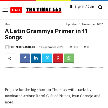
Sign in / Join
Updated:
11 November 2025
Music
A Latin Grammys Primer in 11
Songs
By
Nico Santiago
107
11 November 2025
0
Prepare for the big show on Thursday with tracks by
nominated artists: Karol G, Sued Nunes, Ivan Cornejo and
more.