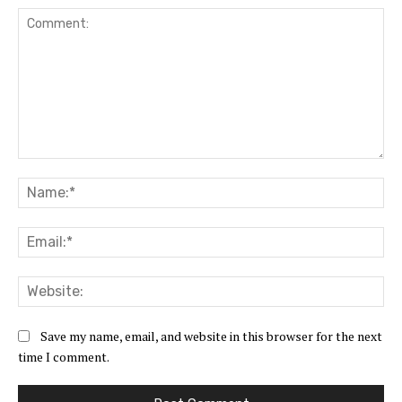
Comment:
Na
Ema
Web
Save my name, email, and website in this browser for the next
time I comment.