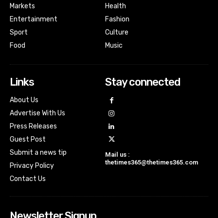
Markets
Health
Entertainment
Fashion
Sport
Culture
Food
Music
Links
Stay connected
About Us
Advertise With Us
Press Releases
Guest Post
Submit a news tip
Mail us :
thetimes365@thetimes365.com
Privacy Policy
Contact Us
Newsletter Signup