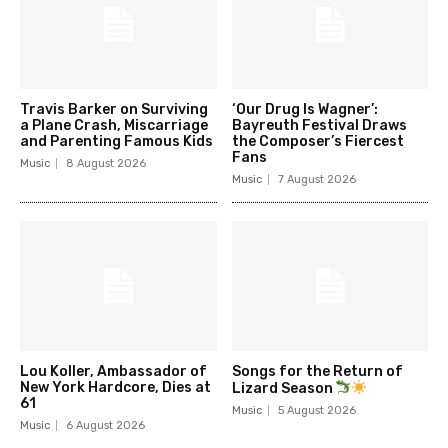
Travis Barker on Surviving
‘Our Drug Is Wagner’:
a Plane Crash, Miscarriage
Bayreuth Festival Draws
and Parenting Famous Kids
the Composer’s Fiercest
Fans
Music
8 August 2026
Music
7 August 2026
Lou Koller, Ambassador of
Songs for the Return of
New York Hardcore, Dies at
Lizard Season
61
Music
5 August 2026
Music
6 August 2026