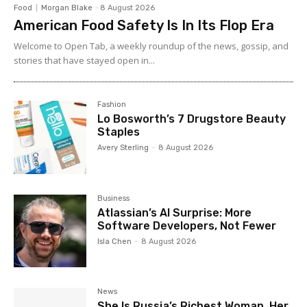
Food
Morgan Blake
-
8 August 2026
American Food Safety Is In Its Flop Era
Welcome to Open Tab, a weekly roundup of the news, gossip, and
stories that have stayed open in...
Fashion
Lo Bosworth’s 7 Drugstore Beauty
Staples
Avery Sterling
-
8 August 2026
Business
Atlassian’s AI Surprise: More
Software Developers, Not Fewer
Isla Chen
-
8 August 2026
News
She Is Russia’s Richest Woman. Her