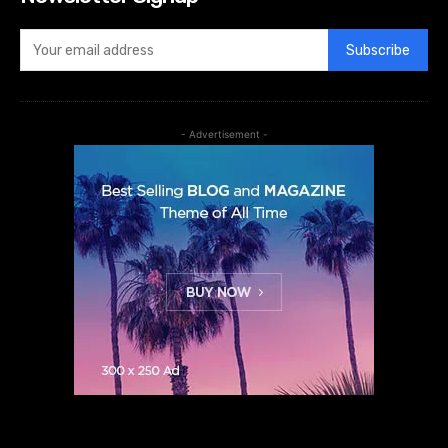
Subscribe
- Advertisement -