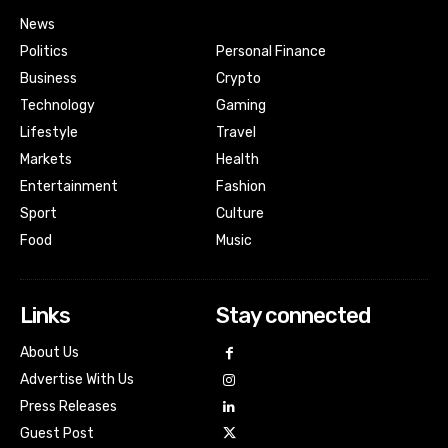
News
Politics
Personal Finance
Business
Crypto
Technology
Gaming
Lifestyle
Travel
Markets
Health
Entertainment
Fashion
Sport
Culture
Food
Music
Links
Stay connected
About Us
Advertise With Us
Press Releases
Guest Post