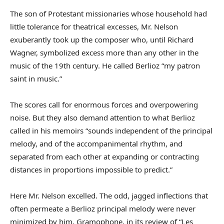
The son of Protestant missionaries whose household had
little tolerance for theatrical excesses, Mr. Nelson
exuberantly took up the composer who, until Richard
Wagner, symbolized excess more than any other in the
music of the 19th century. He called Berlioz “my patron
saint in music.”
The scores call for enormous forces and overpowering
noise. But they also demand attention to what Berlioz
called in his memoirs “sounds independent of the principal
melody, and of the accompanimental rhythm, and
separated from each other at expanding or contracting
distances in proportions impossible to predict.”
Here Mr. Nelson excelled. The odd, jagged inflections that
often permeate a Berlioz principal melody were never
minimized by him. Gramophone, in its review of “Les