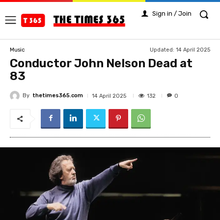
Sign in / Join
Updated:
14 April 2025
Music
Conductor John Nelson Dead at
83
By
thetimes365.com
132
14 April 2025
0