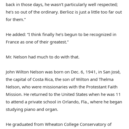
back in those days, he wasn’t particularly well respected;
he’s so out of the ordinary. Berlioz is just a little too far out
for them.”
He added: “I think finally he’s begun to be recognized in
France as one of their greatest.”
Mr. Nelson had much to do with that.
John Wilton Nelson was born on Dec. 6, 1941, in San José,
the capital of Costa Rica, the son of Wilton and Thelma
Nelson, who were missionaries with the Protestant Faith
Mission. He returned to the United States when he was 11
to attend a private school in Orlando, Fla., where he began
studying piano and organ.
He graduated from Wheaton College Conservatory of