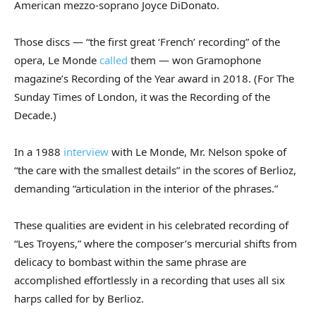
American mezzo-soprano Joyce DiDonato.
Those discs — “the first great ‘French’ recording” of the
opera, Le Monde
called
them — won Gramophone
magazine’s Recording of the Year award in 2018. (For The
Sunday Times of London, it was the Recording of the
Decade.)
In a 1988
interview
with Le Monde, Mr. Nelson spoke of
“the care with the smallest details” in the scores of Berlioz,
demanding “articulation in the interior of the phrases.”
These qualities are evident in his celebrated recording of
“Les Troyens,” where the composer’s mercurial shifts from
delicacy to bombast within the same phrase are
accomplished effortlessly in a recording that uses all six
harps called for by Berlioz.