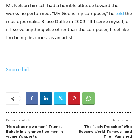
Mr. Nelson himself had a humble attitude toward the
works he performed. “My God is my composer,” he
told
the
music journalist Bruce Duffie in 2009. “If I serve myself, or
if I serve anything else other than the composer, I feel like
I’m being dishonest as an artist.”
Source link
Previous article
Next article
‘Men abusing women’: Trump,
The “Lady Preacher” Who
Bukele in alignment on men in
Became World-Famous—and
women’s sports
Then Vanished