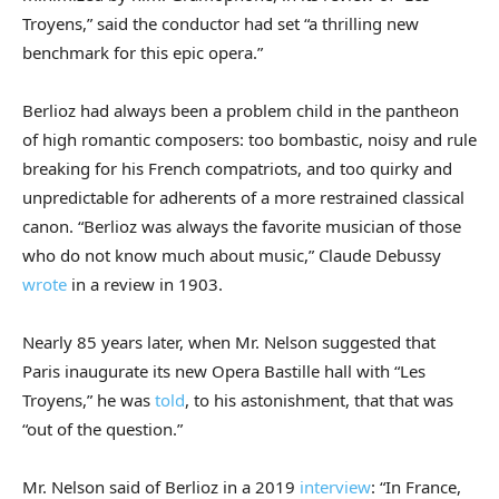
Troyens,” said the conductor had set “a thrilling new
benchmark for this epic opera.”
Berlioz had always been a problem child in the pantheon
of high romantic composers: too bombastic, noisy and rule
breaking for his French compatriots, and too quirky and
unpredictable for adherents of a more restrained classical
canon. “Berlioz was always the favorite musician of those
who do not know much about music,” Claude Debussy
wrote
in a review in 1903.
Nearly 85 years later, when Mr. Nelson suggested that
Paris inaugurate its new Opera Bastille hall with “Les
Troyens,” he was
told
, to his astonishment, that that was
“out of the question.”
Mr. Nelson said of Berlioz in a 2019
interview
: “In France,