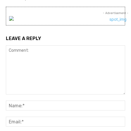
- Advertisement -
LEAVE A REPLY
Comment:
Na
Ema