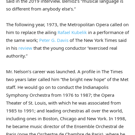
said in the 2019 interview. Berlioz’s “musical language is
so different from anybody else’s.”
The following year, 1973, the Metropolitan Opera called on
him to replace the ailing
Rafael Kubelik
in a performance of
the same work;
Peter G. Davis
of The New York Times said
in his
review
that the young conductor “exercised real
authority.”
Mr. Nelson’s career was launched. A profile in The Times
two years later called him “the bright new hope” of the Met
staff. He would go on to conduct the Indianapolis
Symphony Orchestra from 1976 to 1987; the Opera
Theater of St. Louis, with which he was associated from
1985 to 1991; and leading orchestras all over the world,
including ones in Boston, Chicago and New York. In 1998,
he became music director of the Ensemble Orchestral de
Paris (now the Orchestre de Chambre de Paris), where he