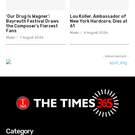
‘Our Drug Is Wagner’:
Lou Koller, Ambassador of
Bayreuth Festival Draws
New York Hardcore, Dies at
the Composer’s Fiercest
61
Fans
Music
6 August 2026
Music
7 August 2026
- Advertisement -
Category