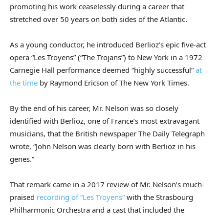
promoting his work ceaselessly during a career that
stretched over 50 years on both sides of the Atlantic.
As a young conductor, he introduced Berlioz’s epic five-act
opera “Les Troyens” (“The Trojans”) to New York in a 1972
Carnegie Hall performance deemed “highly successful”
at
the time
by Raymond Ericson of The New York Times.
By the end of his career, Mr. Nelson was so closely
identified with Berlioz, one of France’s most extravagant
musicians, that the British newspaper The Daily Telegraph
wrote, “John Nelson was clearly born with Berlioz in his
genes.”
That remark came in a 2017 review of Mr. Nelson’s much-
praised
recording of “Les Troyens”
with the Strasbourg
Philharmonic Orchestra and a cast that included the