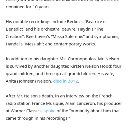
remained for 10 years.
His notable recordings include Berlioz’s “Beatrice et
Benedict” and his orchestral oeuvre; Haydn’s “The
Creation”; Beethoven’s “Missa Solemnis” and symphonies;
Handel’s “Messiah”; and contemporary works.
In addition to his daughter Ms. Chronopoulos, Mr. Nelson
is survived by another daughter, Kirsten Nelson Hood; four
grandchildren; and three great-grandchildren. His wife,
Anita (Johnsen) Nelson,
died in 2012
.
After Mr. Nelson’s death, in an interview on the French
radio station France Musique, Alain Lanceron, his producer
at Warner Classics,
spoke
of the “humanity about him that
came through in his recordings.”