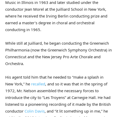
Music in Illinois in 1963 and later studied under the
conductor Jean Morel at the Juilliard School in New York,
where he received the Irving Berlin conducting prize and
earned a master’s degree in choral and orchestral
conducting in 1965.
While still at Juilliard, he began conducting the Greenwich
Philharmonia (now the Greenwich Symphony Orchestra) in
Connecticut and the New Jersey Pro Arte Chorale and
Orchestra.
His agent told him that he needed to “make a splash in
New York,” he
recalled
, and so it was that in the spring of
1972, Mr. Nelson assembled the necessary forces to
introduce the city to “Les Troyens” at Carnegie Hall. He had
listened to a pioneering recording of it made by the British
conductor
Colin Davis
, and “it lit something up in me,” he