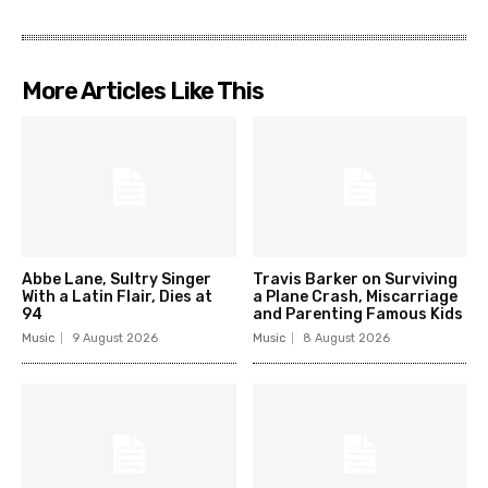
More Articles Like This
Abbe Lane, Sultry Singer
Travis Barker on Surviving
With a Latin Flair, Dies at
a Plane Crash, Miscarriage
94
and Parenting Famous Kids
Music
9 August 2026
Music
8 August 2026