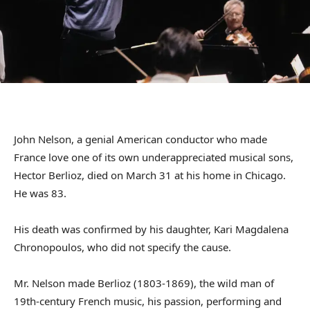
John Nelson, a genial American conductor who made
France love one of its own underappreciated musical sons,
Hector Berlioz, died on March 31 at his home in Chicago.
He was 83.
His death was confirmed by his daughter, Kari Magdalena
Chronopoulos, who did not specify the cause.
Mr. Nelson made Berlioz (1803-1869), the wild man of
19th-century French music, his passion, performing and