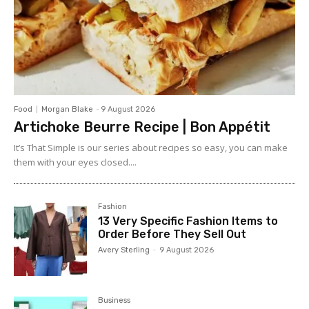
Food
Morgan Blake
-
9 August 2026
Artichoke Beurre Recipe | Bon Appétit
It’s That Simple is our series about recipes so easy, you can make
them with your eyes closed....
Fashion
13 Very Specific Fashion Items to
Order Before They Sell Out
Avery Sterling
-
9 August 2026
Business