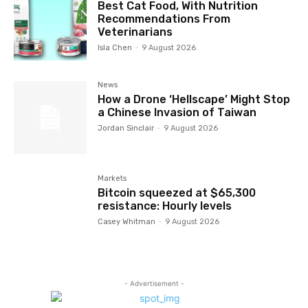
Best Cat Food, With Nutrition
Recommendations From
Veterinarians
Isla Chen
-
9 August 2026
News
How a Drone ‘Hellscape’ Might Stop
a Chinese Invasion of Taiwan
Jordan Sinclair
-
9 August 2026
Markets
Bitcoin squeezed at $65,300
resistance: Hourly levels
Casey Whitman
-
9 August 2026
- Advertisement -