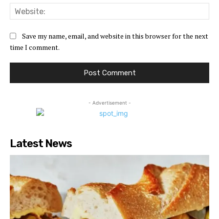
Web
Save my name, email, and website in this browser for the next
time I comment.
- Advertisement -
Latest News