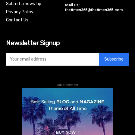
Submit a news tip
Mail us :
thetimes365@thetimes365.com
Privacy Policy
Contact Us
Newsletter Signup
Subscribe
- Advertisement -