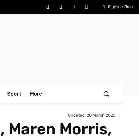
Sign in / Join
Sport
More
Updated:
28 March 2025
 Maren Morris,