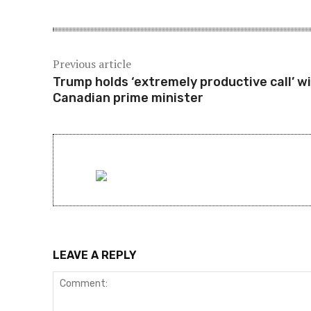
Previous article
Trump holds ‘extremely productive call’ w
Canadian prime minister
LEAVE A REPLY