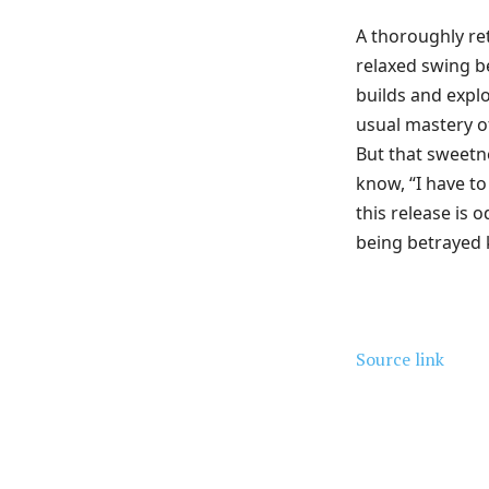
A thoroughly re
relaxed swing 
builds and explo
usual mastery o
But that sweetn
know, “I have to
this release is o
being betrayed
Source link
Share