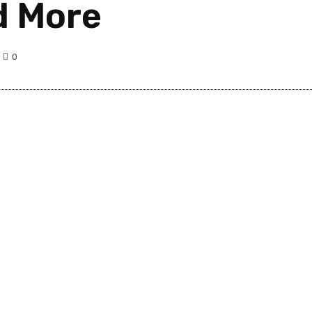
d More
0