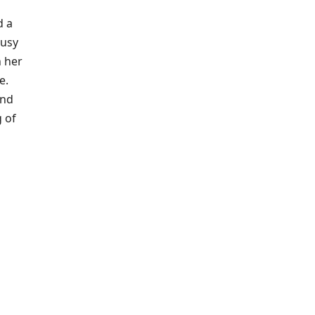
d a
ousy
h her
e.
end
g of