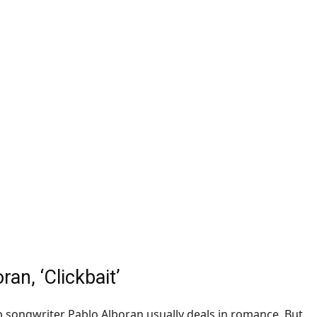
ran, ‘
Clickbait
’
 songwriter Pablo Alboran usually deals in romance. But