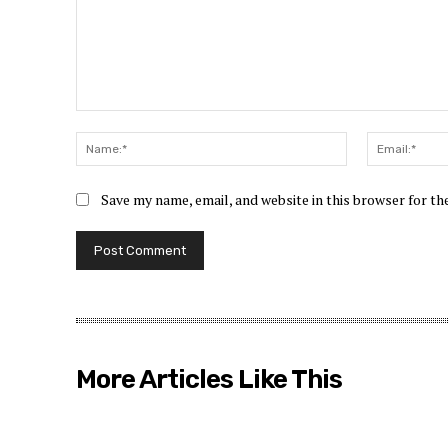
Comment:
Name:*
Save my name, email, and website in this browser for t
More Articles Like This