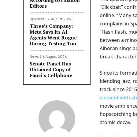
According to Fashion
Editors
“Clickbait” conf
online. “Many s
Business
6 August 2026
complains in Sp
Three’s Company:
Meta Says Its AI
“Flash flash, mu
Agents Went Rogue
between a mino
During Testing Too
Alboran sings ab
break character 
News
6 August 2026
Senate Panel Has
Obtained Copy of
Since its forma
Fauci’s Cellphone
blending jazz, r
track since 2016
element with a
movie ambience:
hopscotching ba
atomic decay.