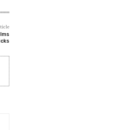
ticle
ilms
icks