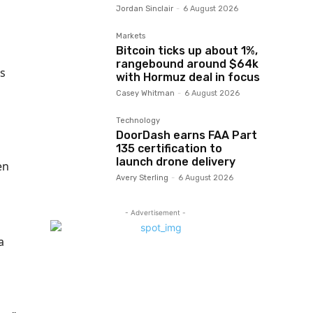
Jordan Sinclair
-
6 August 2026
Markets
Bitcoin ticks up about 1%,
rangebound around $64k
ts
with Hormuz deal in focus
Casey Whitman
-
6 August 2026
Technology
DoorDash earns FAA Part
135 certification to
launch drone delivery
en
Avery Sterling
-
6 August 2026
- Advertisement -
a