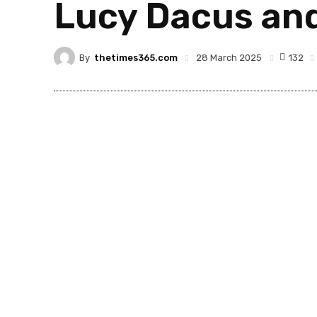
Lucy Dacus an
By
thetimes365.com
132
28 March 2025