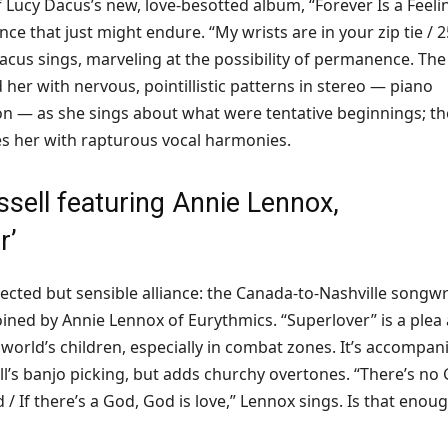
of Lucy Dacus’s new, love-besotted album, “Forever Is a Feeli
nce that just might endure. “My wrists are in your zip tie / 2
Dacus sings, marveling at the possibility of permanence. The
her with nervous, pointillistic patterns in stereo — piano
on — as she sings about what were tentative beginnings; th
s her with rapturous vocal harmonies.
ssell featuring Annie Lennox,
r
’
ected but sensible alliance: the Canada-to-Nashville songwr
oined by Annie Lennox of Eurythmics. “Superlover” is a plea
 world’s children, especially in combat zones. It’s accompan
ll’s banjo picking, but adds churchy overtones. “There’s no
d / If there’s a God, God is love,” Lennox sings. Is that enou