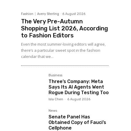
Fashion
Avery Sterling
-
6 August 2026
The Very Pre-Autumn
Shopping List 2026, According
to Fashion Editors
Even the most summer-loving editors will agree,
there’s a particular sweet spot in the fashion
calendar that we...
Business
Three’s Company: Meta
Says Its AI Agents Went
Rogue During Testing Too
Isla Chen
-
6 August 2026
News
Senate Panel Has
Obtained Copy of Fauci’s
Cellphone