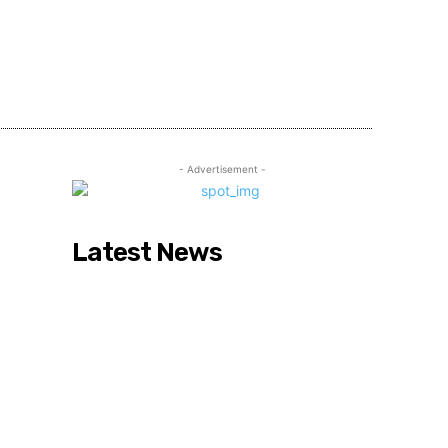
Share
- Advertisement -
Latest News