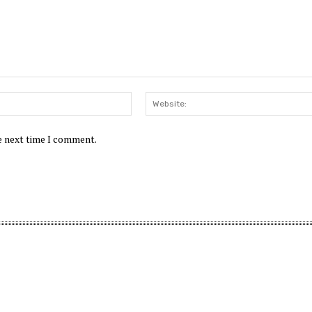
Email:*
he next time I comment.