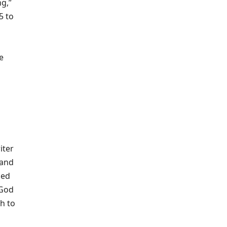
ng,”
5 to
e
iter
 and
ied
 God
gh to