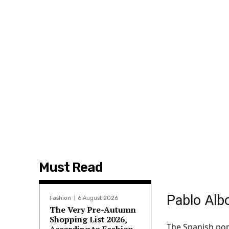
Must Read
Pablo Albo
Fashion
6 August 2026
The Very Pre-Autumn
Shopping List 2026,
The Spanish pop