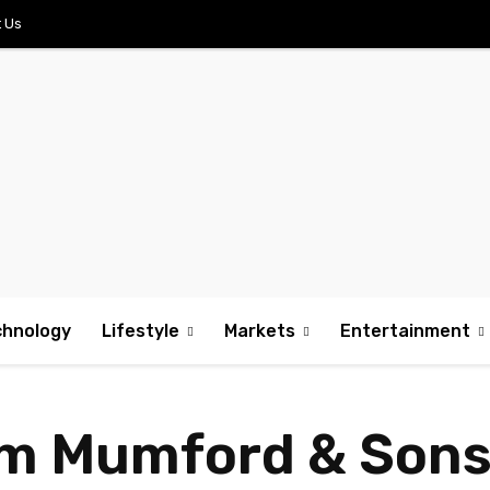
 Us
chnology
Lifestyle
Markets
Entertainment
m Mumford & Sons,