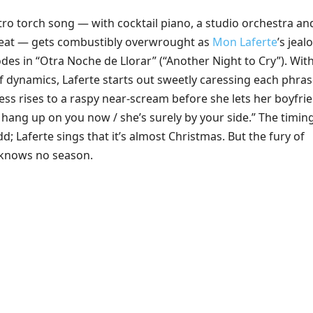
tro torch song — with cocktail piano, a studio orchestra an
beat — gets combustibly overwrought as
Mon Laferte
’s jeal
des in “Otra Noche de Llorar” (“Another Night to Cry”). Wit
f dynamics, Laferte starts out sweetly caressing each phras
ess rises to a raspy near-scream before she lets her boyfri
 hang up on you now / she’s surely by your side.” The timin
dd; Laferte sings that it’s almost Christmas. But the fury of
 knows no season.