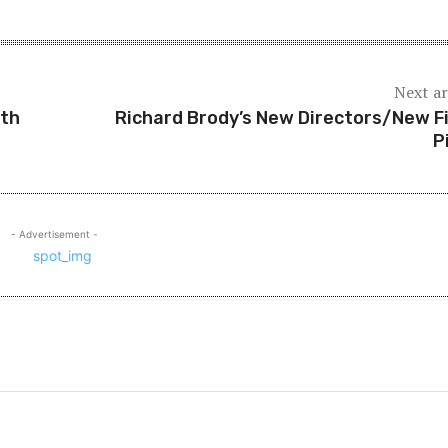
Next ar
ith
Richard Brody’s New Directors/New F
P
- Advertisement -