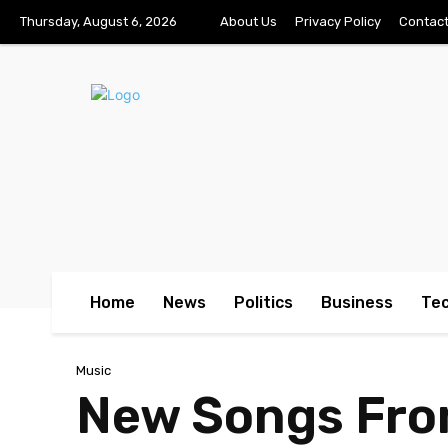
Thursday, August 6, 2026
About Us
Privacy Policy
Contact
Home
News
Politics
Business
Te
Music
New Songs Fro