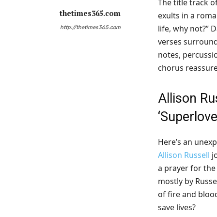
The title track 
thetimes365.com
exults in a roma
life, why not?” 
http://thetimes365.com
verses surround 
notes, percussi
chorus reassure
Allison Ru
‘
Superlove
Here’s an unexp
Allison Russell
j
a prayer for the
mostly by Russe
of fire and bloo
save lives?