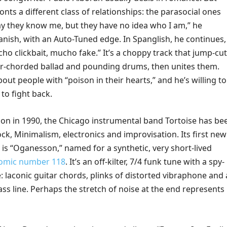
ronts a different class of relationships: the parasocial ones
ay they know me, but they have no idea who I am,” he
anish, with an Auto-Tuned edge. In Spanglish, he continues,
cho clickbait, mucho fake.” It’s a choppy track that jump-cu
r-chorded ballad and pounding drums, then unites them.
out people with “poison in their hearts,” and he’s willing to
to fight back.
tion in 1990, the Chicago instrumental band Tortoise has be
ock, Minimalism, electronics and improvisation. Its first new
 is “Oganesson,” named for a synthetic, very short-lived
tomic number 118
. It’s an off-kilter, 7/4 funk tune with a spy-
 laconic guitar chords, plinks of distorted vibraphone and 
ss line. Perhaps the stretch of noise at the end represents