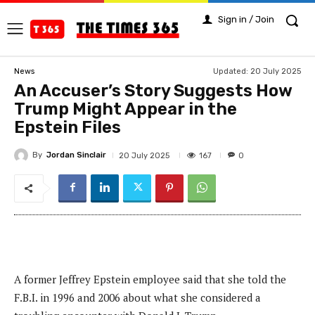
Sign in / Join
Updated:
20 July 2025
News
An Accuser’s Story Suggests How
Trump Might Appear in the
Epstein Files
By
Jordan Sinclair
167
20 July 2025
0
A former Jeffrey Epstein employee said that she told the
F.B.I. in 1996 and 2006 about what she considered a