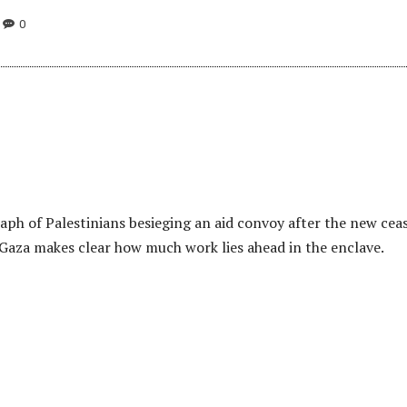
0
aph of Palestinians besieging an aid convoy after the new cea
n Gaza makes clear how much work lies ahead in the enclave.