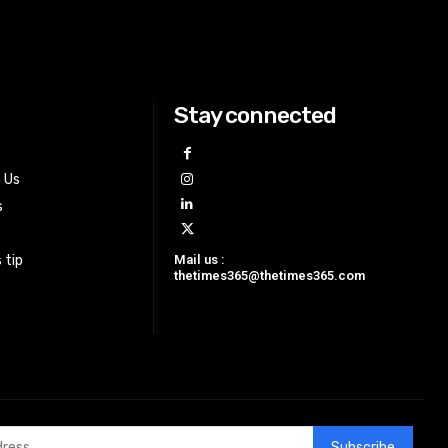
Stay connected
h Us
s
Mail us :
 tip
thetimes365@thetimes365.com
Subscribe