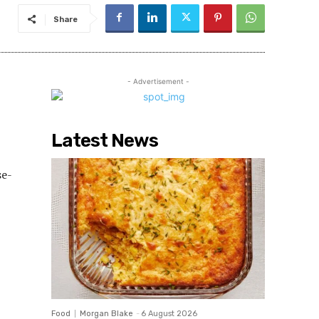
Share
- Advertisement -
Latest News
se-
Food
Morgan Blake
-
6 August 2026