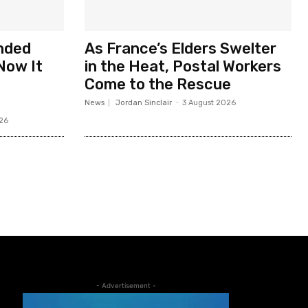
nded
As France’s Elders Swelter
Now It
in the Heat, Postal Workers
Come to the Rescue
News
Jordan Sinclair
-
3 August 2026
26
- Advertisement -