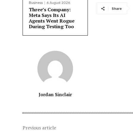
Business
6 August 2026
Three’s Company:
Share
Meta Says Its AI
Agents Went Rogue
During Testing Too
Jordan Sinclair
Previous article