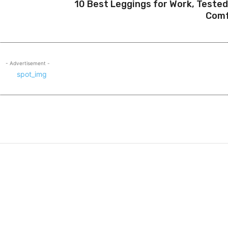
10 Best Leggings for Work, Tested
Comf
- Advertisement -