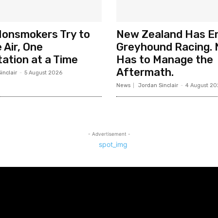
Nonsmokers Try to
New Zealand Has E
 Air, One
Greyhound Racing. 
ation at a Time
Has to Manage the
Aftermath.
inclair
-
5 August 2026
News
Jordan Sinclair
-
4 August 20
- Advertisement -