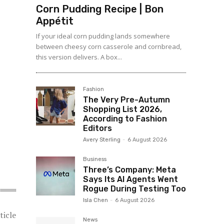
Corn Pudding Recipe | Bon
Appétit
If your ideal corn pudding lands somewhere
between cheesy corn casserole and cornbread,
this version delivers. A box...
Fashion
The Very Pre-Autumn
Shopping List 2026,
According to Fashion
Editors
Avery Sterling
-
6 August 2026
Business
Three’s Company: Meta
Says Its AI Agents Went
Rogue During Testing Too
Isla Chen
-
6 August 2026
ticle
News