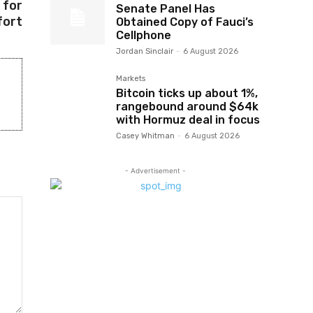
 for
Senate Panel Has
ort
Obtained Copy of Fauci’s
Cellphone
Jordan Sinclair
-
6 August 2026
Markets
Bitcoin ticks up about 1%,
rangebound around $64k
with Hormuz deal in focus
Casey Whitman
-
6 August 2026
- Advertisement -