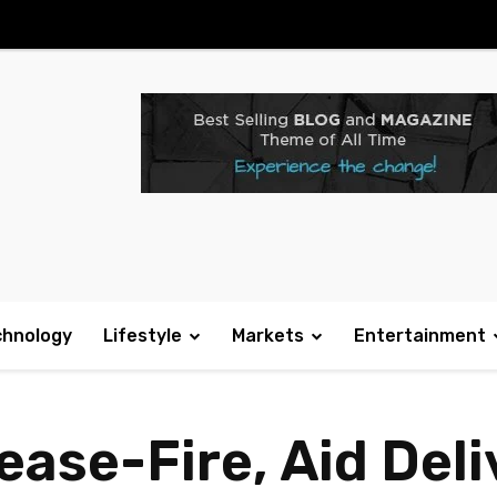
chnology
Lifestyle
Markets
Entertainment
ase-Fire, Aid Deli