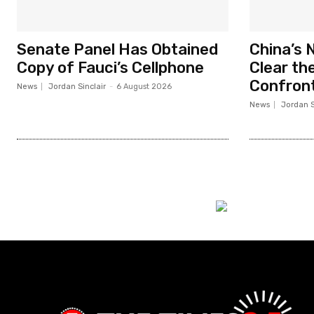
Senate Panel Has Obtained
China’s 
Copy of Fauci’s Cellphone
Clear the
Confront
News
Jordan Sinclair
-
6 August 2026
News
Jordan S